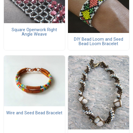
Square Openwork Right
Angle Weave
DIY Bead Loom and Seed
Bead Loom Bracelet
Wire and Seed Bead Bracelet