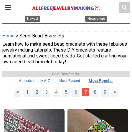
search
Newest
Newsletters
Home
> Seed-Bead-Bracelets
Learn how to make seed bead bracelets with these fabulous
jewelry making tutorials. These DIY bracelets feature
sensational and sweet seed beads. Get started crafting your
own seed bead bracelet today!
Sort Results By:
Alphabetically A-Z
Most Recent
Most Popular
<
1
2
3
4
5
6
7
8
9
>