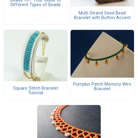
Beads 101: Your Guide to
Different Types of Beads
Multi-Strand Seed Bead
Bracelet with Button Accent
Pumpkin Patch Memory Wire
Square Stitch Bracelet
Bracelet
Tutorial