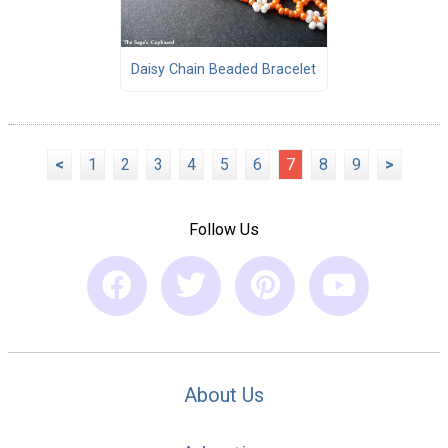
Daisy Chain Beaded Bracelet
<
1
2
3
4
5
6
7
8
9
>
Follow Us
About Us