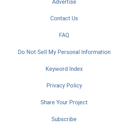
Advertise
Contact Us
FAQ
Do Not Sell My Personal Information
Keyword Index
Privacy Policy
Share Your Project
Subscribe