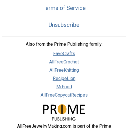
Terms of Service
Unsubscribe
Also from the Prime Publishing family:
FaveCrafts
AllFreeCrochet
AllFreeKnitting
RecipeLion
MrFood
AllFreeCopycatRecipes
AllFreeJewelryMaking.com is part of the Prime