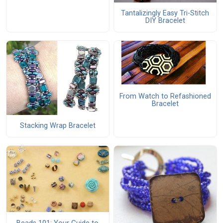
Tantalizingly Easy Tri-Stitch
DIY Bracelet
From Watch to Refashioned
Bracelet
Stacking Wrap Bracelet