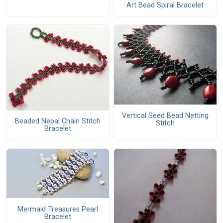
Art Bead Spiral Bracelet
Vertical Seed Bead Netting
Beaded Nepal Chain Stitch
Stitch
Bracelet
Mermaid Treasures Pearl
Bracelet