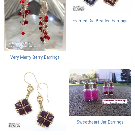
Framed Dia Beaded Earrings
Very Merry Berry Earrings
Sweetheart Jar Earrings