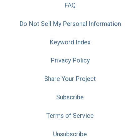
FAQ
Do Not Sell My Personal Information
Keyword Index
Privacy Policy
Share Your Project
Subscribe
Terms of Service
Unsubscribe