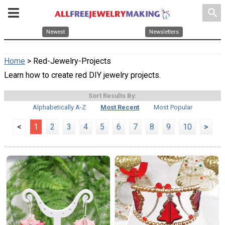
search
Newest
Newsletters
Home
> Red-Jewelry-Projects
Learn how to create red DIY jewelry projects.
Sort Results By:
Alphabetically A-Z
Most Recent
Most Popular
<
1
2
3
4
5
6
7
8
9
10
>