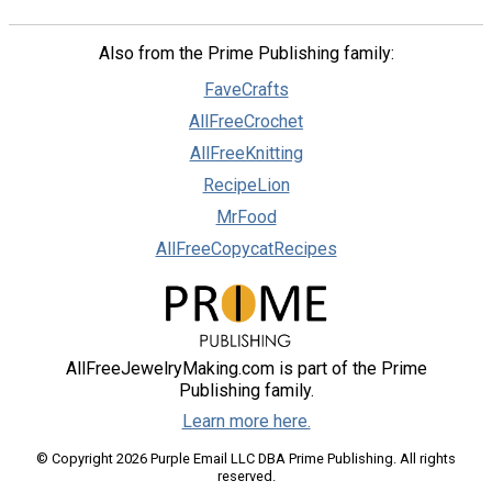
Also from the Prime Publishing family:
FaveCrafts
AllFreeCrochet
AllFreeKnitting
RecipeLion
MrFood
AllFreeCopycatRecipes
AllFreeJewelryMaking.com is part of the Prime
Publishing family.
Learn more here.
© Copyright 2026 Purple Email LLC DBA Prime Publishing. All rights
reserved.