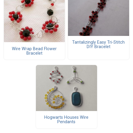
Tantalizingly Easy Tri-Stitch
DIY Bracelet
Wire Wrap Bead Flower
Bracelet
Hogwarts Houses Wire
Pendants