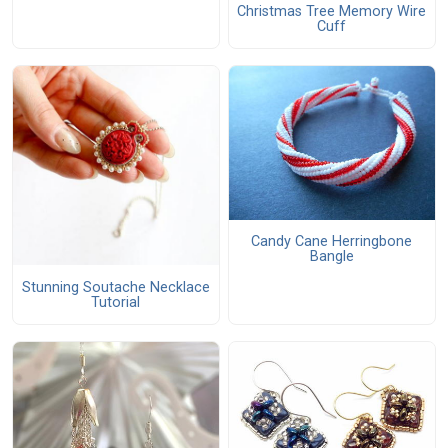
Christmas Tree Memory Wire
Cuff
Candy Cane Herringbone
Bangle
Stunning Soutache Necklace
Tutorial