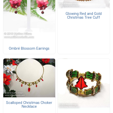
Glowing Red and Gold
Christmas Tree Cuff
Ombré Blossom Earrings
Scalloped Christmas Choker
Necklace