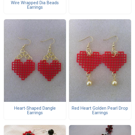
Wire Wrapped Dia Beads
Earrings
Heart-Shaped Dangle
Red Heart Golden Pearl Drop
Earrings
Earrings