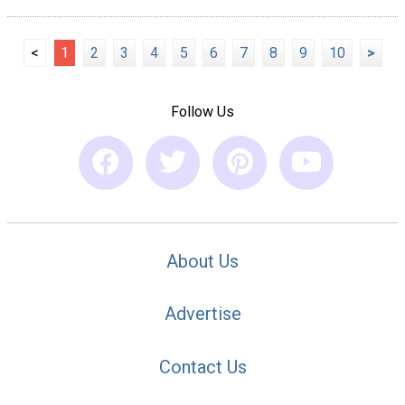
<
1
2
3
4
5
6
7
8
9
10
>
Follow Us
About Us
Advertise
Contact Us