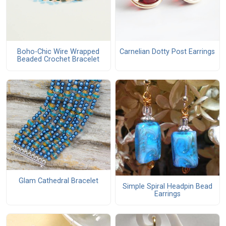
Boho-Chic Wire Wrapped
Carnelian Dotty Post Earrings
Beaded Crochet Bracelet
Glam Cathedral Bracelet
Simple Spiral Headpin Bead
Earrings