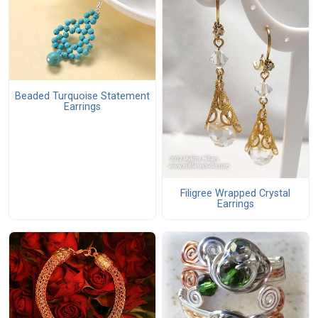
Beaded Turquoise Statement
Earrings
Filigree Wrapped Crystal
Earrings