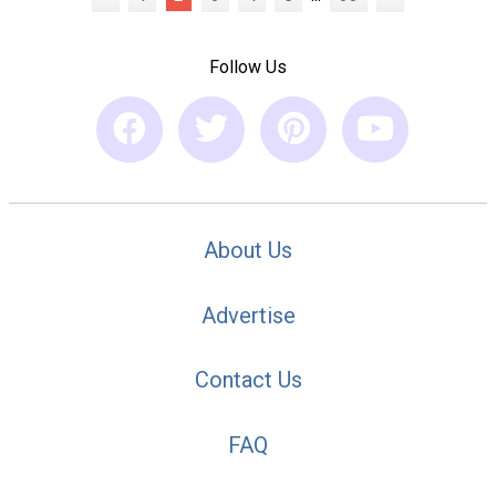
Follow Us
About Us
Advertise
Contact Us
FAQ