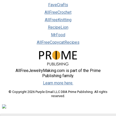
FaveCrafts
AllFreeCrochet
AllFreeKnitting
RecipeLion
MrFood
AllFreeCopycatRecipes
AllFreeJewelryMaking.com is part of the Prime
Publishing family.
Learn more here.
© Copyright 2026 Purple Email LLC DBA Prime Publishing. All rights
reserved.