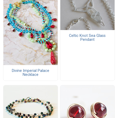
Celtic Knot Sea Glass
Pendant
Divine Imperial Palace
Necklace