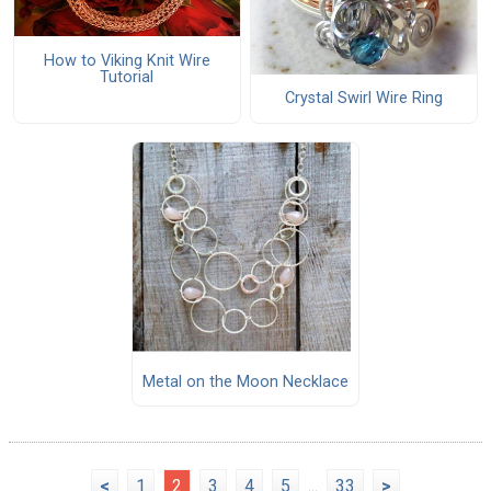
How to Viking Knit Wire
Tutorial
Crystal Swirl Wire Ring
Metal on the Moon Necklace
<
1
2
3
4
5
...
33
>