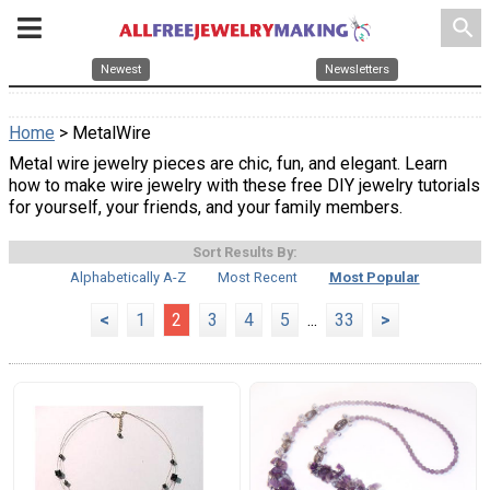
search
Newest
Newsletters
Home
> MetalWire
Metal wire jewelry pieces are chic, fun, and elegant. Learn
how to make wire jewelry with these free DIY jewelry tutorials
for yourself, your friends, and your family members.
Sort Results By:
Alphabetically A-Z
Most Recent
Most Popular
<
1
2
3
4
5
...
33
>