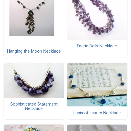
Faerie Bells Necklace
Hanging the Moon Necklace
Sophisticated Statement
Necklace
Lapis of Luxury Necklace