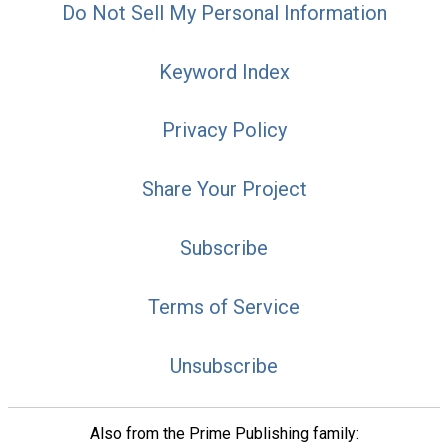
Do Not Sell My Personal Information
Keyword Index
Privacy Policy
Share Your Project
Subscribe
Terms of Service
Unsubscribe
Also from the Prime Publishing family: