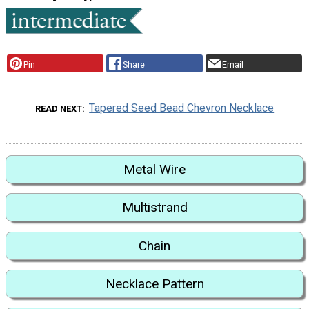
Pin
Share
Email
Tapered Seed Bead Chevron Necklace
READ NEXT
Metal Wire
Multistrand
Chain
Necklace Pattern