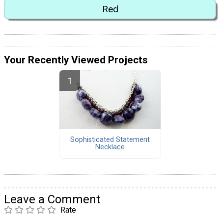
Red
Your Recently Viewed Projects
Sophisticated Statement
Necklace
Leave a Comment
Rate