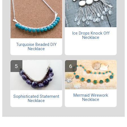
Ice Drops Knock Off
Necklace
Turquoise Beaded DIY
Necklace
Mermaid Wirework
Sophisticated Statement
Necklace
Necklace