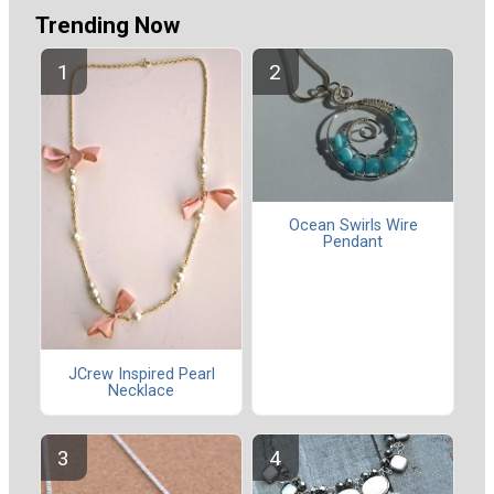
Trending Now
Ocean Swirls Wire
Pendant
JCrew Inspired Pearl
Necklace