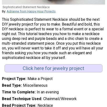
Sophisticated Statement Necklace
By:
Adrianne from Happy Hour Projects
This Sophisticated Statement Necklace should be the next
DIY jewelry project for you to make. Beautiful and bold, this
DIY necklace is perfect to wear to a formal event or a special
night out. This tutorial teaches you how to make a necklace
using deep red and purple beads and a chic chain to create a
multi-stranded statement piece. Once you put this necklace
on, you will never want to take it off and you will have all your
friends asking you how you made such an elegant and
sophisticated necklace all by yourself.
Click here for jewelry project
Project Type
Make a Project
Bead Type
Miscellaneous
Time to Complete
In an evening
Bead Technique Used
Chainmail/Wirework
Bead Project Type
Necklace