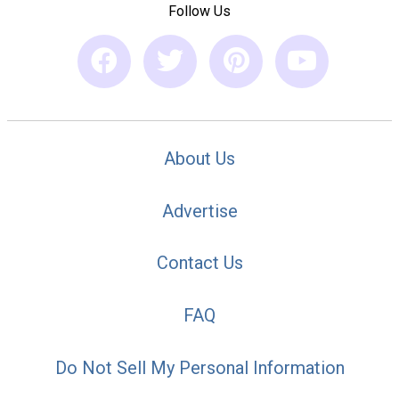
Follow Us
About Us
Advertise
Contact Us
FAQ
Do Not Sell My Personal Information