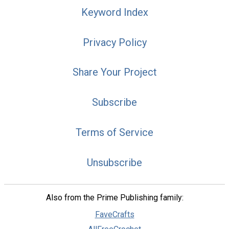
Keyword Index
Privacy Policy
Share Your Project
Subscribe
Terms of Service
Unsubscribe
Also from the Prime Publishing family:
FaveCrafts