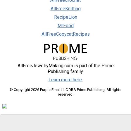
AllFreeCrochet
AllFreeKnitting
RecipeLion
MrFood
AllFreeCopycatRecipes
AllFreeJewelryMaking.com is part of the Prime
Publishing family.
Learn more here.
© Copyright 2026 Purple Email LLC DBA Prime Publishing. All rights
reserved.