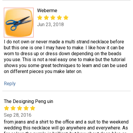
Weberme
Jun 23, 2018
I do not own or never made a multi strand necklace before
but this one is one I may have to make. I like how it can be
worn to dress up or dress down depending on the beads
you use. This is not a real easy one to make but the tutorial
shows you some great techniques to learn and can be used
on different pieces you make later on.
Reply
The Designing Peng uin
Sep 28, 2016
from jeans and a shirt to the office and a suit to the weekend
wedding this necklace will go anywhere and everywhere. As