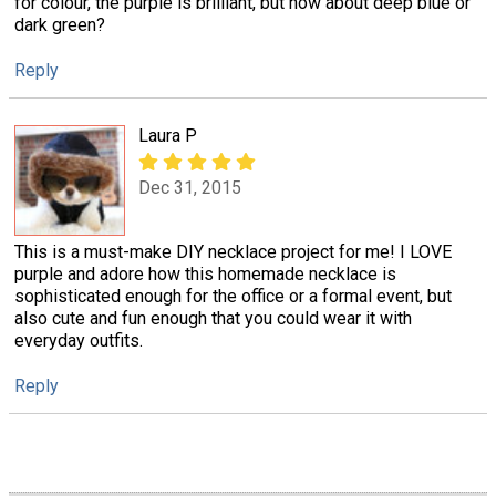
for colour, the purple is brilliant, but how about deep blue or
dark green?
Reply
Laura P
Dec 31, 2015
This is a must-make DIY necklace project for me! I LOVE
purple and adore how this homemade necklace is
sophisticated enough for the office or a formal event, but
also cute and fun enough that you could wear it with
everyday outfits.
Reply