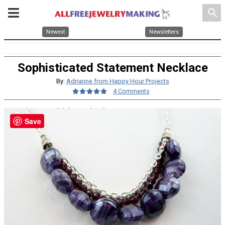
search
Newest
Newsletters
Sophisticated Statement Necklace
By:
Adrianne from Happy Hour Projects
4 Comments
Save