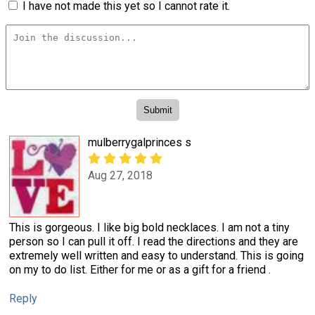
I have not made this yet so I cannot rate it.
mulberrygalprinces s
Aug 27, 2018
This is gorgeous. I like big bold necklaces. I am not a tiny
person so I can pull it off. I read the directions and they are
extremely well written and easy to understand. This is going
on my to do list. Either for me or as a gift for a friend .
Reply