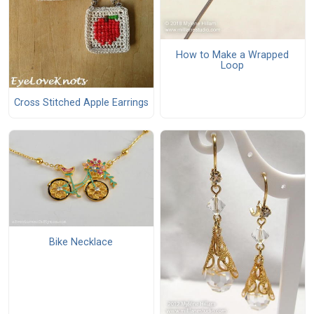
How to Make a Wrapped
Loop
Cross Stitched Apple Earrings
Bike Necklace