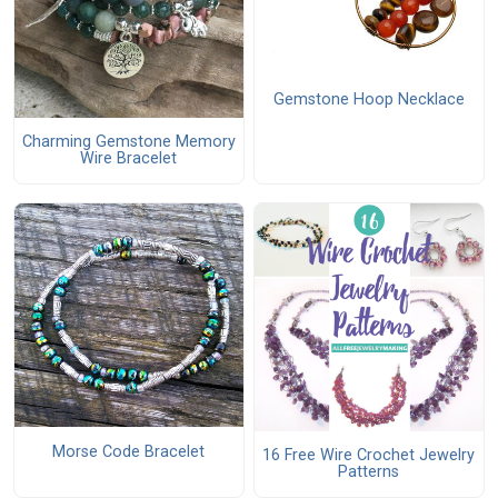
Gemstone Hoop Necklace
Charming Gemstone Memory
Wire Bracelet
Morse Code Bracelet
16 Free Wire Crochet Jewelry
Patterns