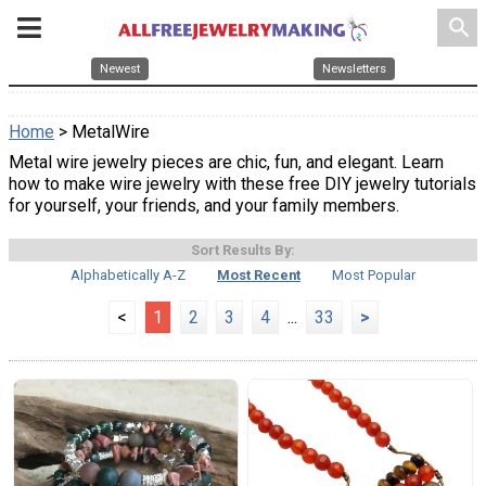
search
Newest
Newsletters
Home
> MetalWire
Metal wire jewelry pieces are chic, fun, and elegant. Learn
how to make wire jewelry with these free DIY jewelry tutorials
for yourself, your friends, and your family members.
Sort Results By:
Alphabetically A-Z
Most Recent
Most Popular
<
1
2
3
4
...
33
>