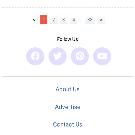
<
1
2
3
4
...
33
>
Follow Us
About Us
Advertise
Contact Us