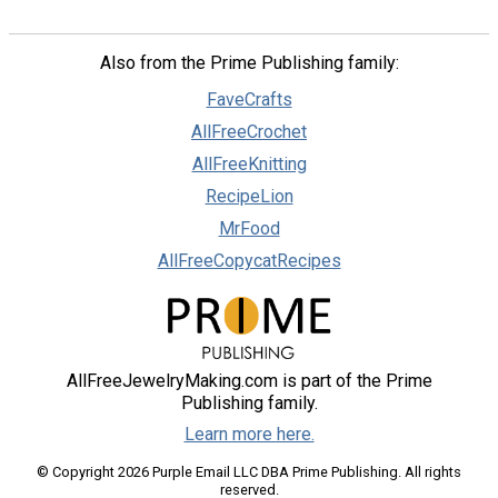
Also from the Prime Publishing family:
FaveCrafts
AllFreeCrochet
AllFreeKnitting
RecipeLion
MrFood
AllFreeCopycatRecipes
AllFreeJewelryMaking.com is part of the Prime
Publishing family.
Learn more here.
© Copyright 2026 Purple Email LLC DBA Prime Publishing. All rights
reserved.