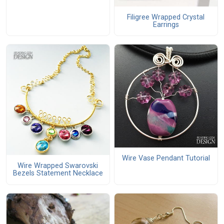
Filigree Wrapped Crystal
Earrings
Wire Vase Pendant Tutorial
Wire Wrapped Swarovski
Bezels Statement Necklace