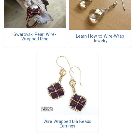
Swarovski Pearl Wire-
Learn How to Wire-Wrap
Wrapped Ring
Jewelry
Wire Wrapped Dia Beads
Earrings