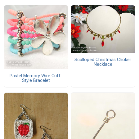
Scalloped Christmas Choker
Necklace
Pastel Memory Wire Cuff-
Style Bracelet