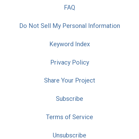
FAQ
Do Not Sell My Personal Information
Keyword Index
Privacy Policy
Share Your Project
Subscribe
Terms of Service
Unsubscribe