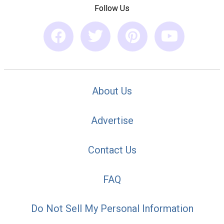
Follow Us
About Us
Advertise
Contact Us
FAQ
Do Not Sell My Personal Information