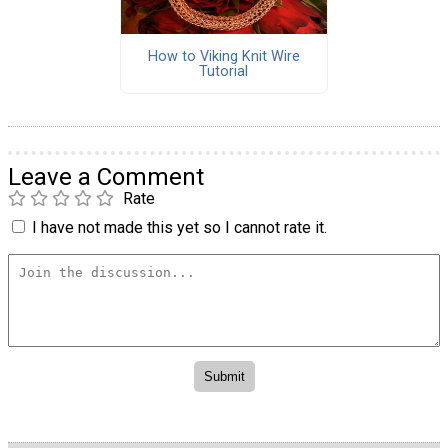
How to Viking Knit Wire
Tutorial
Leave a Comment
Rate
I have not made this yet so I cannot rate it.