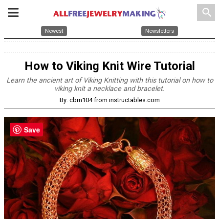
search
Newest
Newsletters
How to Viking Knit Wire Tutorial
Learn the ancient art of Viking Knitting with this tutorial on how to
viking knit a necklace and bracelet.
By: cbm104 from instructables.com
Save