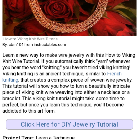
How to Viking Knit Wire Tutorial
By: cbm104 from instructables.com
Learn a new way to make wire jewelry with this How to Viking
Knit Wire Tutorial. If you automatically think "yarn" whenever
you hear the word "knitting," you haven't tried viking knitting!
Viking knitting is an ancient technique, similar to
French
knitting
, that creates a complex piece of woven wire jewelry.
This tutorial will show you how to turn a beautifully intricate
piece of viking knit wire weaving into either a necklace or a
bracelet. This viking knit tutorial might take some time to
perfect, but once you learn this technique, you'll become
addicted to this art form.
Click Here for DIY Jewelry Tutorial
Project Type
Learn a Technique