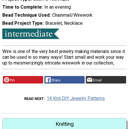
Time to Complete
In an evening
Bead Technique Used
Chainmail/Wirework
Bead Project Type
Bracelet, Necklace
Wire is one of the very best jewelry making materials since it
can be used in so many ways! Start small and work your way
up to mesmerizingly intricate wirework in our collection,
Pin
Share
Email
14 Knit DIY Jewelry Patterns
READ NEXT
Knitting