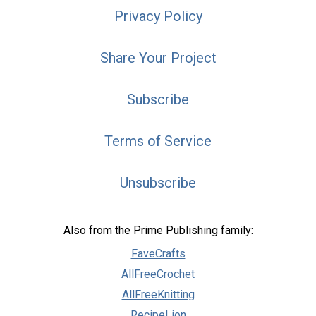
Privacy Policy
Share Your Project
Subscribe
Terms of Service
Unsubscribe
Also from the Prime Publishing family:
FaveCrafts
AllFreeCrochet
AllFreeKnitting
RecipeLion