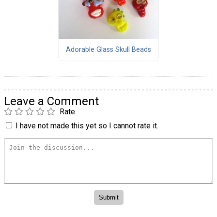
Adorable Glass Skull Beads
Leave a Comment
Rate
I have not made this yet so I cannot rate it.