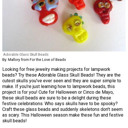
Adorable Glass Skull Beads
By: Mallory from For the Love of Beads
Looking for free jewelry making projects for lampwork
beads? Try these Adorable Glass Skull Beads! They are the
cutest skulls you've ever seen and they are super simple to
make. If you're just learning how to lampwork beads, this
project is for you! Cute for Halloween or Cinco de Mayo,
these skull beads are sure to be a delight during these
festive celebrations. Who says skulls have to be spooky?
Craft these glass beads and suddenly skeletons don't seem
as scary. This Halloween season make these fun and festive
skull beads!