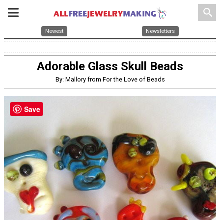
search
Newest
Newsletters
Adorable Glass Skull Beads
By: Mallory from For the Love of Beads
Save