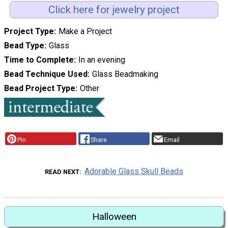
Click here for jewelry project
Project Type
Make a Project
Bead Type
Glass
Time to Complete
In an evening
Bead Technique Used
Glass Beadmaking
Bead Project Type
Other
Pin
Share
Email
Adorable Glass Skull Beads
READ NEXT
Halloween