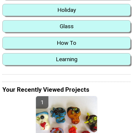
Holiday
Glass
How To
Learning
Your Recently Viewed Projects