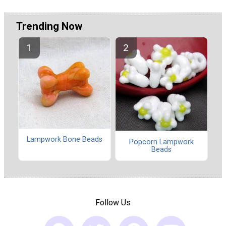
Trending Now
Lampwork Bone Beads
Popcorn Lampwork
Beads
Follow Us