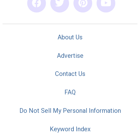
About Us
Advertise
Contact Us
FAQ
Do Not Sell My Personal Information
Keyword Index