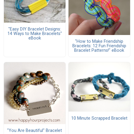
"Easy DIY Bracelet Designs:
14 Ways to Make Bracelets"
eBook
"How to Make Friendship
Bracelets: 12 Fun Friendship
Bracelet Patterns!" eBook
10 Minute Scrapped Bracelet
"You Are Beautiful" Bracelet