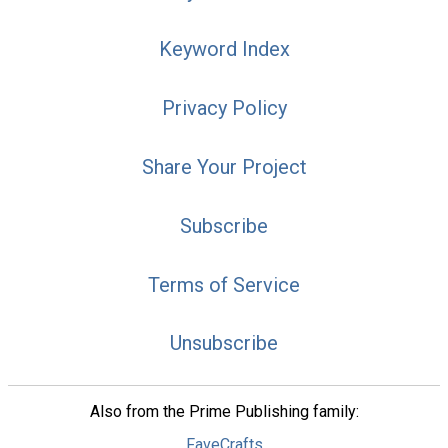
Keyword Index
Privacy Policy
Share Your Project
Subscribe
Terms of Service
Unsubscribe
Also from the Prime Publishing family:
FaveCrafts