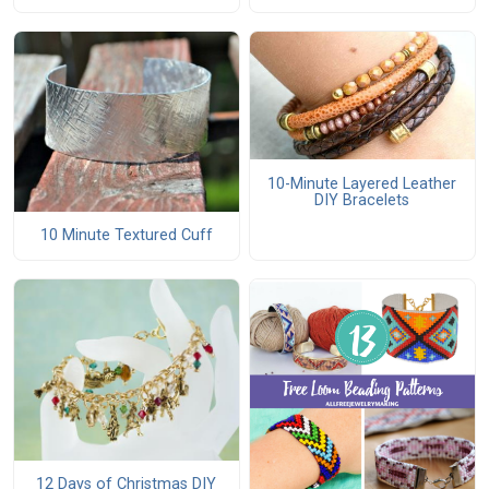
10-Minute Layered Leather
DIY Bracelets
10 Minute Textured Cuff
12 Days of Christmas DIY