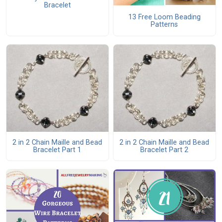
Bracelet
13 Free Loom Beading
Patterns
2 in 2 Chain Maille and Bead
2 in 2 Chain Maille and Bead
Bracelet Part 1
Bracelet Part 2