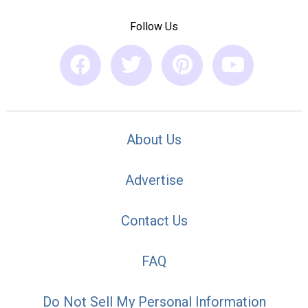
Follow Us
About Us
Advertise
Contact Us
FAQ
Do Not Sell My Personal Information