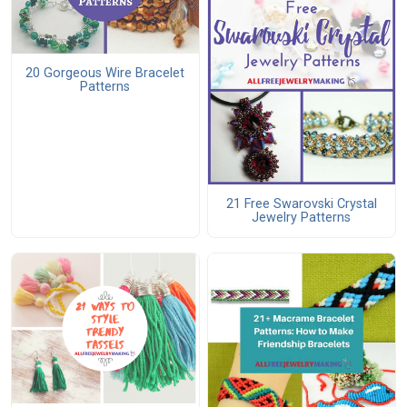
20 Gorgeous Wire Bracelet
Patterns
21 Free Swarovski Crystal
Jewelry Patterns