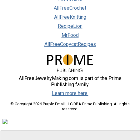
AllFreeCrochet
AllFreeKnitting
RecipeLion
MrFood
AllFreeCopycatRecipes
AllFreeJewelryMaking.com is part of the Prime
Publishing family.
Learn more here.
© Copyright 2026 Purple Email LLC DBA Prime Publishing. All rights
reserved.