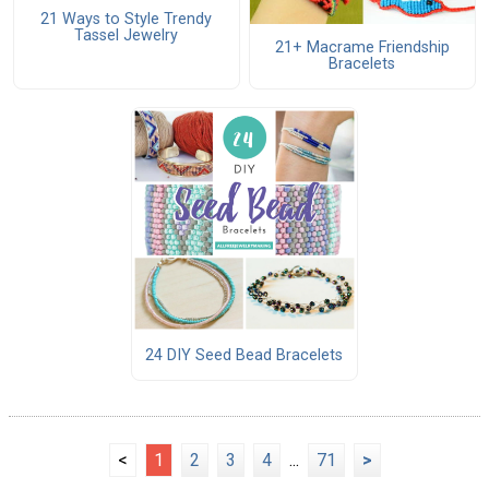
21 Ways to Style Trendy
Tassel Jewelry
21+ Macrame Friendship
Bracelets
24 DIY Seed Bead Bracelets
<
1
2
3
4
...
71
>