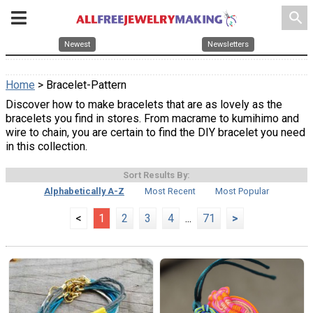
search
Newest
Newsletters
Home
> Bracelet-Pattern
Discover how to make bracelets that are as lovely as the
bracelets you find in stores. From macrame to kumihimo and
wire to chain, you are certain to find the DIY bracelet you need
in this collection.
Sort Results By:
Alphabetically A-Z
Most Recent
Most Popular
<
1
2
3
4
...
71
>