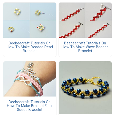
Beebeecraft Tutorials On
Beebeecraft Tutorials On
How To Make Beaded Pearl
How To Make Wave Beaded
Bracelet
Bracelet
Beebeecraft Tutorials On
How To Make Braided Faux
Suede Bracelet