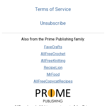
Terms of Service
Unsubscribe
Also from the Prime Publishing family:
FaveCrafts
AllFreeCrochet
AllFreeKnitting
RecipeLion
MrFood
AllFreeCopycatRecipes