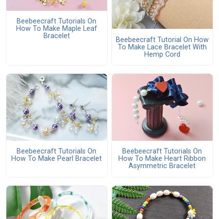
Beebeecraft Tutorials On
How To Make Maple Leaf
Bracelet
Beebeecraft Tutorial On How
To Make Lace Bracelet With
Hemp Cord
Beebeecraft Tutorials On
Beebeecraft Tutorials On
How To Make Pearl Bracelet
How To Make Heart Ribbon
Asymmetric Bracelet