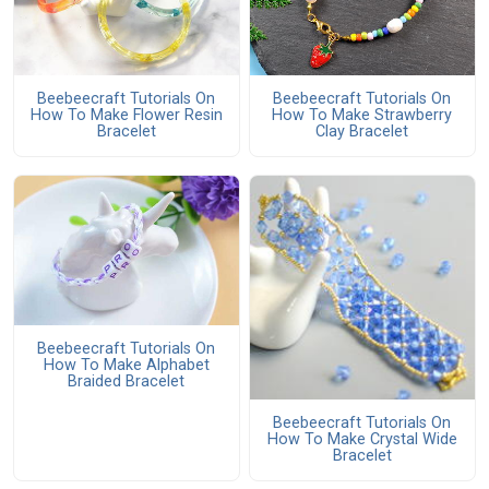
Beebeecraft Tutorials On
Beebeecraft Tutorials On
How To Make Flower Resin
How To Make Strawberry
Bracelet
Clay Bracelet
Beebeecraft Tutorials On
How To Make Alphabet
Braided Bracelet
Beebeecraft Tutorials On
How To Make Crystal Wide
Bracelet