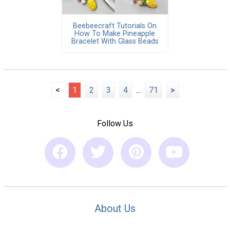
Beebeecraft Tutorials On
How To Make Pineapple
Bracelet With Glass Beads
<
1
2
3
4
...
71
>
Follow Us
About Us