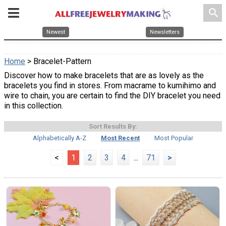
search
Newest
Newsletters
Home
> Bracelet-Pattern
Discover how to make bracelets that are as lovely as the
bracelets you find in stores. From macrame to kumihimo and
wire to chain, you are certain to find the DIY bracelet you need
in this collection.
Sort Results By:
Alphabetically A-Z
Most Recent
Most Popular
<
1
2
3
4
...
71
>