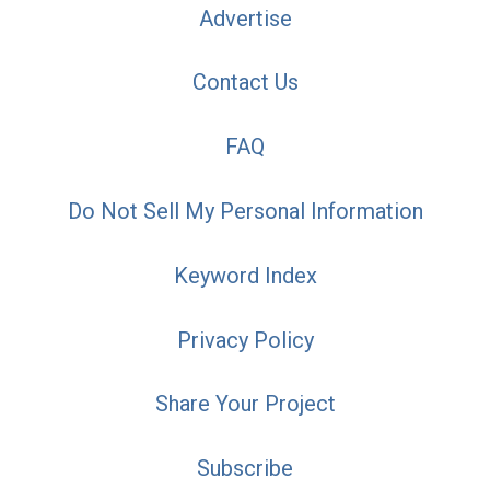
Advertise
Contact Us
FAQ
Do Not Sell My Personal Information
Keyword Index
Privacy Policy
Share Your Project
Subscribe