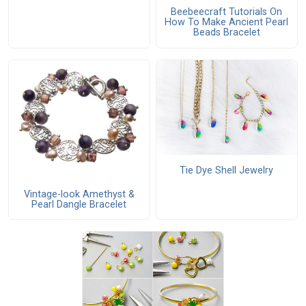
Beebeecraft Tutorials On
How To Make Ancient Pearl
Beads Bracelet
Tie Dye Shell Jewelry
Vintage-look Amethyst &
Pearl Dangle Bracelet