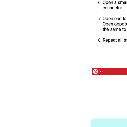
Open a small
connector.
Open one loo
Open opposit
the same to 
Repeat all s
Pin