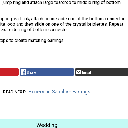
 jump ring and attach large teardrop to middle ring of bottom
p of pearl link; attach to one side ring of the bottom connector.
e loop and then slide on one of the crystal briolettes. Repeat
last side ring of bottom connector.
teps to create matching earrings.
Share
Email
Bohemian Sapphire Earrings
READ NEXT
Wedding