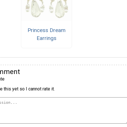
Princess Dream
Earrings
omment
te
 this yet so I cannot rate it.