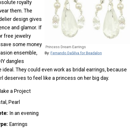
absolute royalty
wear them. The
delier design gives
ence and glamor. If
or free jewelry
lp save some money
Princess Dream Earrings
casion ensemble,
By:
Fernando DaSilva for Beadalon
DIY dangles
 ideal. They could even work as bridal earrings, because
girl deserves to feel like a princess on her big day.
ake a Project
tal, Pearl
ete
In an evening
ype
Earrings