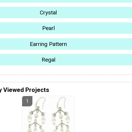
Crystal
Pearl
Earring Pattern
Regal
y Viewed Projects