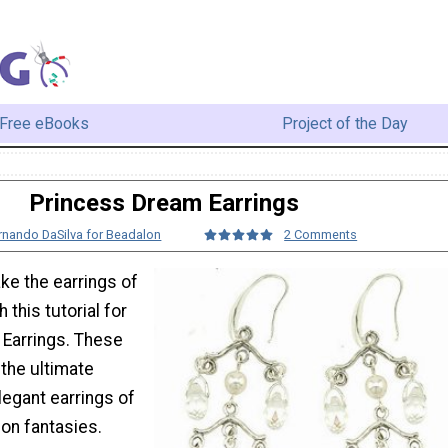
Free eBooks
Project of the Day
Princess Dream Earrings
rnando DaSilva for Beadalon
2 Comments
ke the earrings of
 this tutorial for
Earrings. These
 the ultimate
elegant earrings of
ion fantasies.