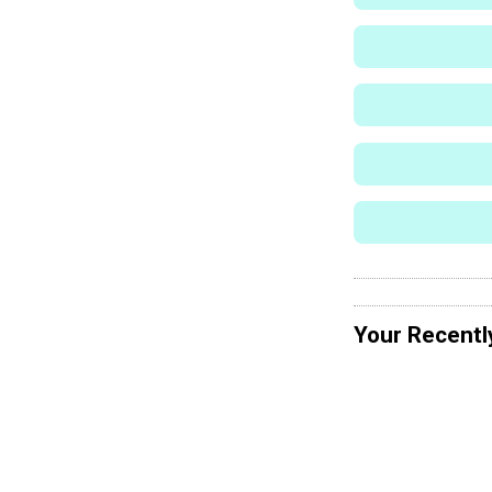
Your Recentl