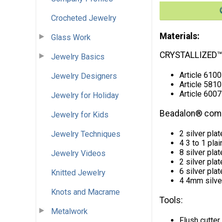
Crocheted Jewelry
Materials:
Glass Work
CRYSTALLIZED™
Jewelry Basics
Article 610
Jewelry Designers
Article 5810
Article 6007
Jewelry for Holiday
Beadalon® com
Jewelry for Kids
2 silver pla
Jewelry Techniques
4 3 to 1 pla
8 silver pl
Jewelry Videos
2 silver pl
6 silver pl
Knitted Jewelry
4 4mm silve
Knots and Macrame
Tools:
Metalwork
Flush cutter