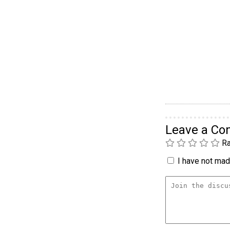
Leave a C
Ra
I have not made