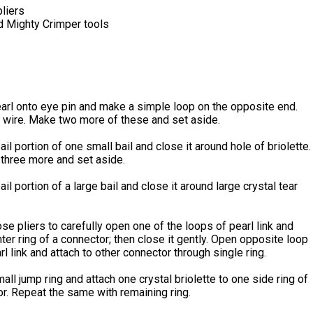
liers
d Mighty Crimper tools
arl onto eye pin and make a simple loop on the opposite end.
 wire. Make two more of these and set aside.
ail portion of one small bail and close it around hole of briolette.
three more and set aside.
ail portion of a large bail and close it around large crystal tear
se pliers to carefully open one of the loops of pearl link and
nter ring of a connector; then close it gently. Open opposite loop
l link and attach to other connector through single ring.
ll jump ring and attach one crystal briolette to one side ring of
r. Repeat the same with remaining ring.