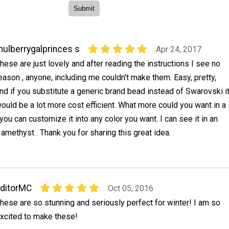
ulberrygalprinces s
Apr 24, 2017
hese are just lovely and after reading the instructions I see no
eason , anyone, including me couldn't make them. Easy, pretty,
nd if you substitute a generic brand bead instead of Swarovski i
ould be a lot more cost efficient. What more could you want in a
you can customize it into any color you want. I can see it in an
amethyst . Thank you for sharing this great idea.
ditorMC
Oct 05, 2016
hese are so stunning and seriously perfect for winter! I am so
xcited to make these!