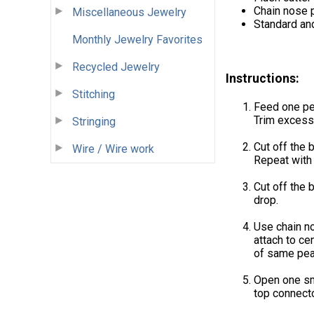
Chain nose p
Miscellaneous Jewelry
Standard an
Monthly Jewelry Favorites
Recycled Jewelry
Instructions:
Stitching
Feed one pe
Trim excess
Stringing
Cut off the b
Wire / Wire work
Repeat with 
Cut off the b
drop.
Use chain no
attach to ce
of same pear
Open one sma
top connecto