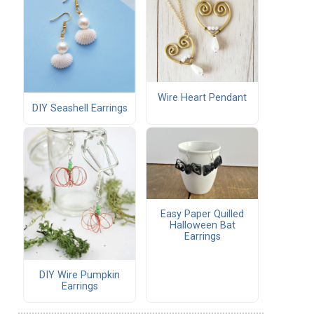
Wire Heart Pendant
DIY Seashell Earrings
Easy Paper Quilled
Halloween Bat
Earrings
DIY Wire Pumpkin
Earrings