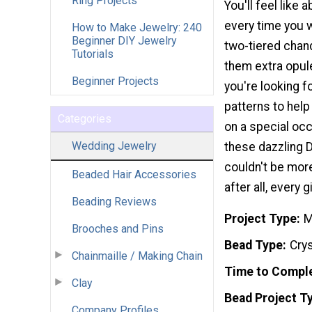
Ring Projects
You'll feel like 
every time you 
How to Make Jewelry: 240
Beginner DIY Jewelry
two-tiered chan
Tutorials
them extra opul
Beginner Projects
you're looking f
patterns to he
Categories
on a special oc
Wedding Jewelry
these dazzling 
couldn't be more
Beaded Hair Accessories
after all, every 
Beading Reviews
Project Type
M
Brooches and Pins
Bead Type
Crys
Chainmaille / Making Chain
Time to Compl
Clay
Bead Project T
Company Profiles