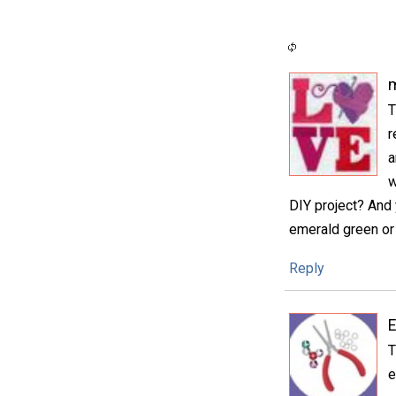
m
T
r
a
w
DIY project? And 
emerald green or 
Reply
E
T
e