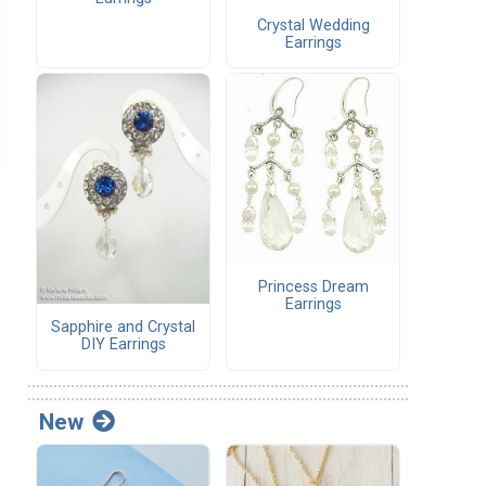
Crystal Wedding
Earrings
Princess Dream
Earrings
Sapphire and Crystal
DIY Earrings
New