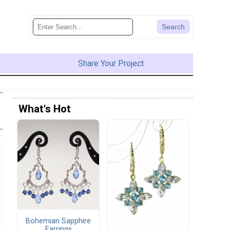
Share Your Project
What's Hot
Bohemian Sapphire
Earrings