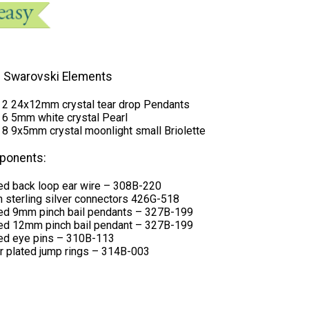
 Swarovski Elements
0 2 24x12mm crystal tear drop Pendants
 6 5mm white crystal Pearl
 8 9x5mm crystal moonlight small Briolette
ponents:
ted back loop ear wire – 308B-220
in sterling silver connectors 426G-518
ated 9mm pinch bail pendants – 327B-199
ated 12mm pinch bail pendant – 327B-199
ated eye pins – 310B-113
r plated jump rings – 314B-003