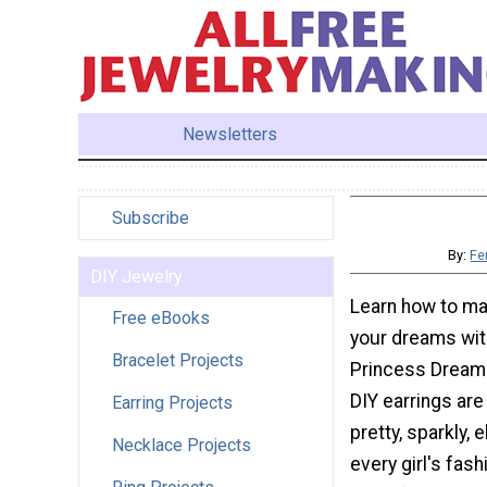
Newsletters
Subscribe
By:
Fe
DIY Jewelry
Learn how to ma
Free eBooks
your dreams with
Bracelet Projects
Princess Dream 
DIY earrings are
Earring Projects
pretty, sparkly, 
Necklace Projects
every girl's fash