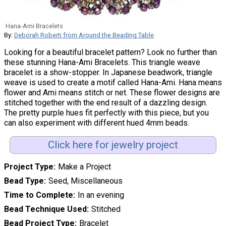
Hana-Ami Bracelets
By:
Deborah Roberti from Around the Beading Table
Looking for a beautiful bracelet pattern? Look no further than
these stunning Hana-Ami Bracelets. This triangle weave
bracelet is a show-stopper. In Japanese beadwork, triangle
weave is used to create a motif called Hana-Ami. Hana means
flower and Ami means stitch or net. These flower designs are
stitched together with the end result of a dazzling design.
The pretty purple hues fit perfectly with this piece, but you
can also experiment with different hued 4mm beads.
Click here for jewelry project
Project Type
Make a Project
Bead Type
Seed, Miscellaneous
Time to Complete
In an evening
Bead Technique Used
Stitched
Bead Project Type
Bracelet