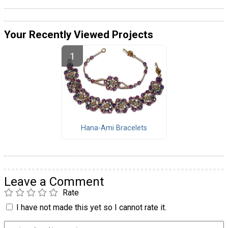
Your Recently Viewed Projects
Hana-Ami Bracelets
Leave a Comment
Rate
I have not made this yet so I cannot rate it.