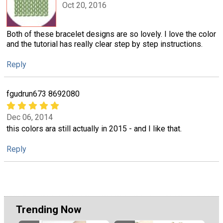
Oct 20, 2016
Both of these bracelet designs are so lovely. I love the color
and the tutorial has really clear step by step instructions.
Reply
fgudrun673 8692080
Dec 06, 2014
this colors ara still actually in 2015 - and I like that.
Reply
Trending Now