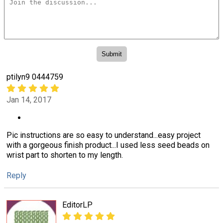
ptilyn9 0444759
Jan 14, 2017
Pic instructions are so easy to understand...easy project
with a gorgeous finish product...I used less seed beads on
wrist part to shorten to my length.
Reply
EditorLP