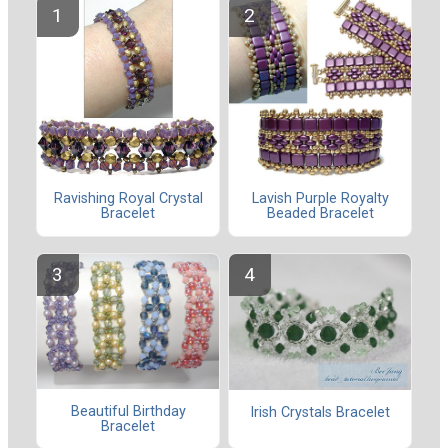
Ravishing Royal Crystal
Lavish Purple Royalty
Bracelet
Beaded Bracelet
Beautiful Birthday
Irish Crystals Bracelet
Bracelet