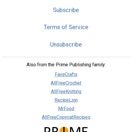
Subscribe
Terms of Service
Unsubscribe
Also from the Prime Publishing family:
FaveCrafts
AllFreeCrochet
AllFreeKnitting
RecipeLion
MrFood
AllFreeCopycatRecipes