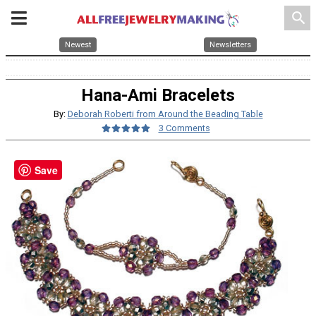
search
Newest
Newsletters
Hana-Ami Bracelets
By:
Deborah Roberti from Around the Beading Table
3 Comments
Save