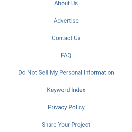
About Us
Advertise
Contact Us
FAQ
Do Not Sell My Personal Information
Keyword Index
Privacy Policy
Share Your Project