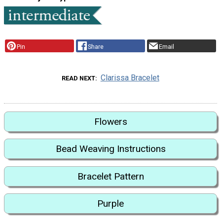
Pin
Share
Email
Clarissa Bracelet
READ NEXT
Flowers
Bead Weaving Instructions
Bracelet Pattern
Purple