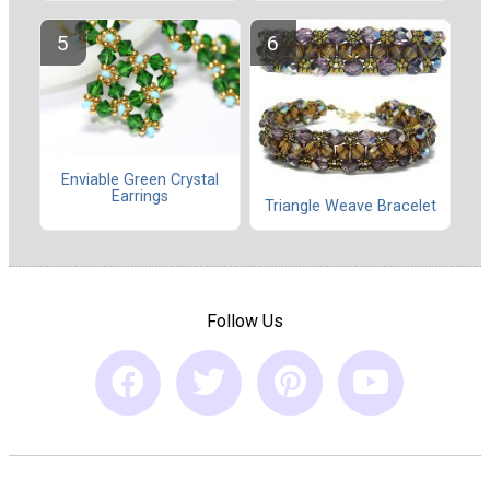
Enviable Green Crystal
Earrings
Triangle Weave Bracelet
Follow Us