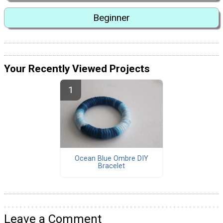
Beginner
Your Recently Viewed Projects
Ocean Blue Ombre DIY
Bracelet
Leave a Comment