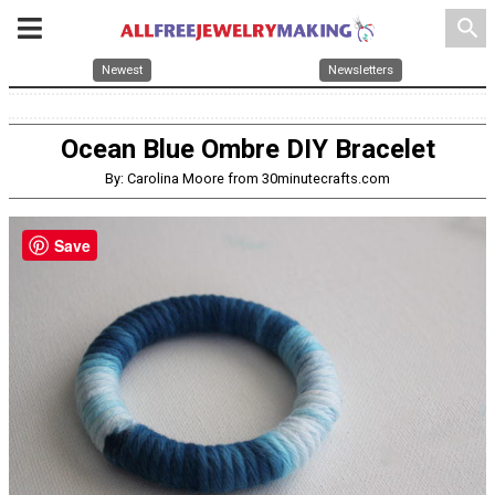
search
Newest
Newsletters
Ocean Blue Ombre DIY Bracelet
By: Carolina Moore from 30minutecrafts.com
Save