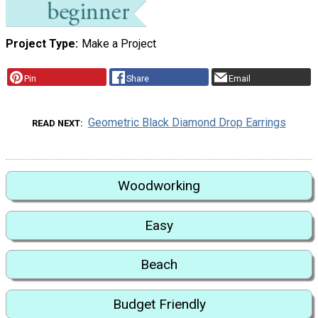
Project Type
Make a Project
Pin
Share
Email
Geometric Black Diamond Drop Earrings
READ NEXT
Woodworking
Easy
Beach
Budget Friendly