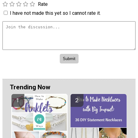
Rate
I have not made this yet so I cannot rate it.
Trending Now