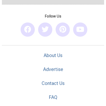
Follow Us
About Us
Advertise
Contact Us
FAQ