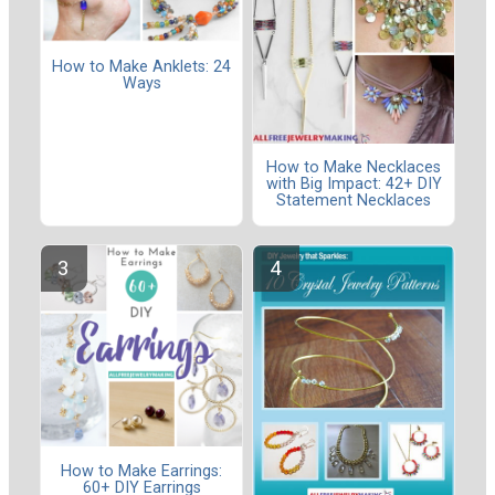
How to Make Anklets: 24
Ways
How to Make Necklaces
with Big Impact: 42+ DIY
Statement Necklaces
How to Make Earrings:
60+ DIY Earrings