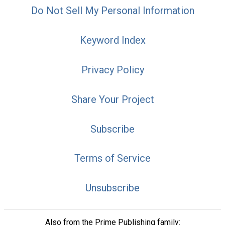
Do Not Sell My Personal Information
Keyword Index
Privacy Policy
Share Your Project
Subscribe
Terms of Service
Unsubscribe
Also from the Prime Publishing family: