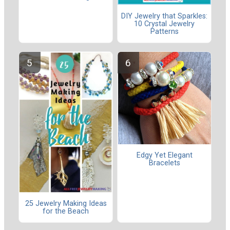
DIY Jewelry that Sparkles:
10 Crystal Jewelry
Patterns
Edgy Yet Elegant
Bracelets
25 Jewelry Making Ideas
for the Beach