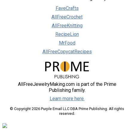
FaveCrafts
AllFreeCrochet
AllFreeKnitting
RecipeLion
MrFood
AllFreeCopycatRecipes
AllFreeJewelryMaking.com is part of the Prime
Publishing family.
Learn more here.
© Copyright 2026 Purple Email LLC DBA Prime Publishing. All rights
reserved.