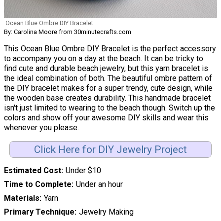
Ocean Blue Ombre DIY Bracelet
By: Carolina Moore from 30minutecrafts.com
This Ocean Blue Ombre DIY Bracelet is the perfect accessory
to accompany you on a day at the beach. It can be tricky to
find cute and durable beach jewelry, but this yarn bracelet is
the ideal combination of both. The beautiful ombre pattern of
the DIY bracelet makes for a super trendy, cute design, while
the wooden base creates durability. This handmade bracelet
isn't just limited to wearing to the beach though. Switch up the
colors and show off your awesome DIY skills and wear this
whenever you please.
Click Here for DIY Jewelry Project
Estimated Cost
Under $10
Time to Complete
Under an hour
Materials
Yarn
Primary Technique
Jewelry Making