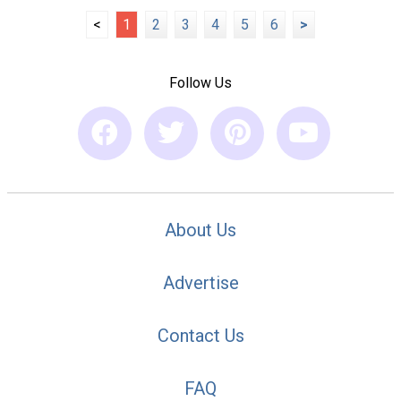
<
1
2
3
4
5
6
>
Follow Us
About Us
Advertise
Contact Us
FAQ