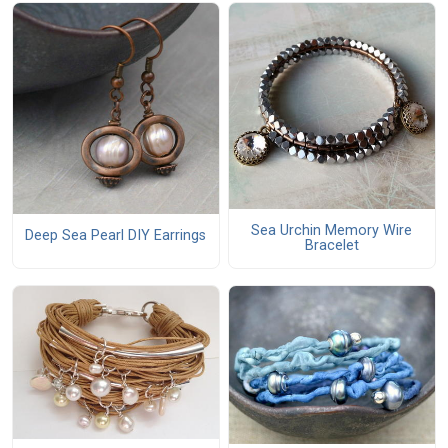
Sea Urchin Memory Wire
Deep Sea Pearl DIY Earrings
Bracelet