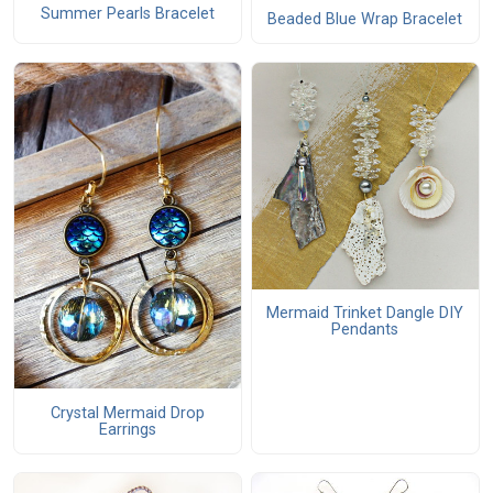
Summer Pearls Bracelet
Beaded Blue Wrap Bracelet
Mermaid Trinket Dangle DIY
Pendants
Crystal Mermaid Drop
Earrings