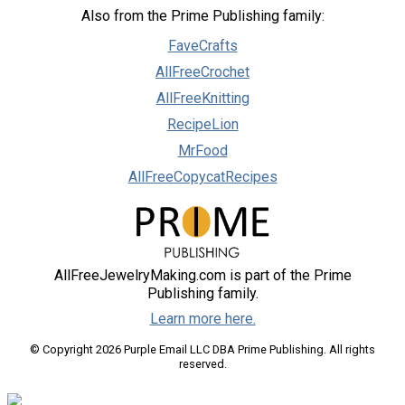
Also from the Prime Publishing family:
FaveCrafts
AllFreeCrochet
AllFreeKnitting
RecipeLion
MrFood
AllFreeCopycatRecipes
AllFreeJewelryMaking.com is part of the Prime
Publishing family.
Learn more here.
© Copyright 2026 Purple Email LLC DBA Prime Publishing. All rights
reserved.