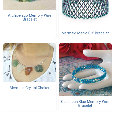
Archipelago Memory Wire
Bracelet
Mermaid Magic DIY Bracelet
Mermaid Crystal Choker
Caribbean Blue Memory Wire
Bracelet