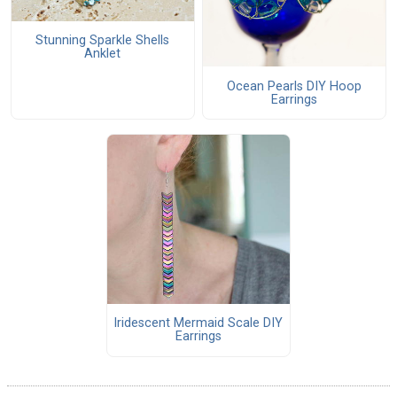
Stunning Sparkle Shells
Anklet
Ocean Pearls DIY Hoop
Earrings
Iridescent Mermaid Scale DIY
Earrings