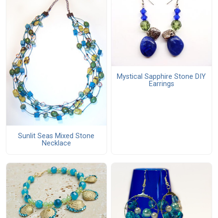
Mystical Sapphire Stone DIY
Earrings
Sunlit Seas Mixed Stone
Necklace