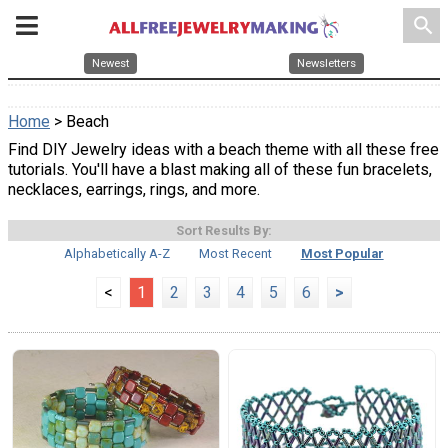
search
Newest
Newsletters
Home
> Beach
Find DIY Jewelry ideas with a beach theme with all these free
tutorials. You'll have a blast making all of these fun bracelets,
necklaces, earrings, rings, and more.
Sort Results By:
Alphabetically A-Z
Most Recent
Most Popular
<
1
2
3
4
5
6
>