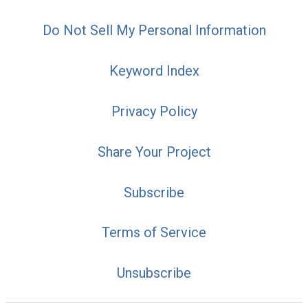
Do Not Sell My Personal Information
Keyword Index
Privacy Policy
Share Your Project
Subscribe
Terms of Service
Unsubscribe