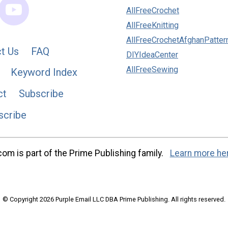
AllFreeCrochet
AllFreeKnitting
AllFreeCrochetAfghanPatter
t Us
FAQ
DIYIdeaCenter
AllFreeSewing
Keyword Index
ct
Subscribe
scribe
m is part of the Prime Publishing family.
Learn more he
© Copyright 2026 Purple Email LLC DBA Prime Publishing. All rights reserved.