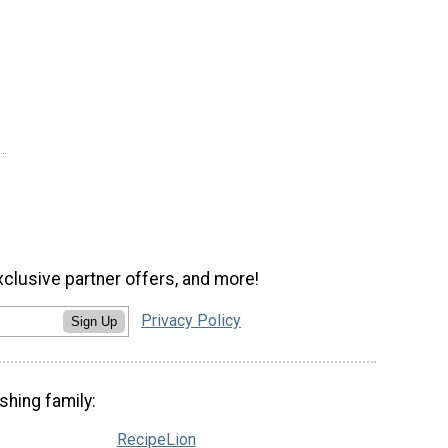
xclusive partner offers, and more!
Privacy Policy
Sign Up
shing family:
RecipeLion