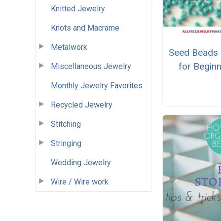
Knitted Jewelry
Knots and Macrame
Metalwork
Seed Beads 
for Begin
Miscellaneous Jewelry
Monthly Jewelry Favorites
Recycled Jewelry
Stitching
Stringing
Wedding Jewelry
Wire / Wire work