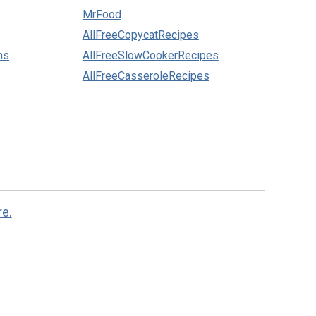
MrFood
AllFreeCopycatRecipes
ns
AllFreeSlowCookerRecipes
AllFreeCasseroleRecipes
re.