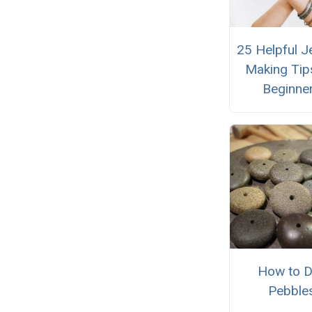
25 Helpful J
Making Tip
Beginne
How to Dr
Pebble