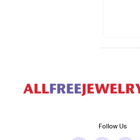
Follow Us