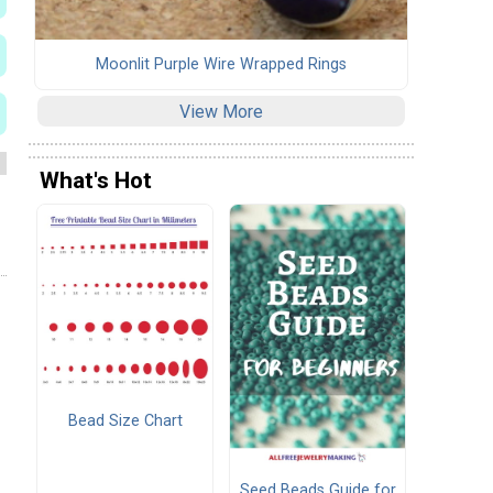
Moonlit Purple Wire Wrapped Rings
View More
What's Hot
Bead Size Chart
Seed Beads Guide for