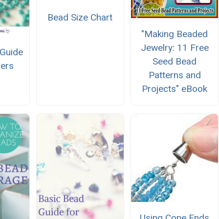
Bead Size Chart
"Making Beaded
Jewelry: 11 Free
Guide
Seed Bead
ners
Patterns and
Projects" eBook
Using Cone Ends