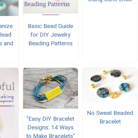
anize
Basic Bead Guide
Bead
for DIY Jewelry
s and
Beading Patterns
No Sweat Beaded
"Easy DIY Bracelet
Bracelet
Designs: 14 Ways
to Make Bracelets"