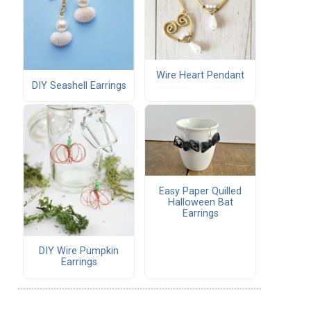
Wire Heart Pendant
DIY Seashell Earrings
Easy Paper Quilled
Halloween Bat
Earrings
DIY Wire Pumpkin
Earrings