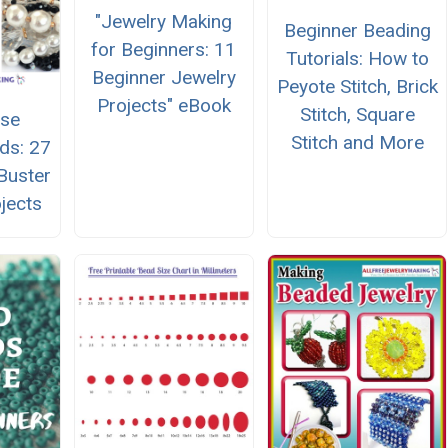
"Jewelry Making
Beginner Beading
for Beginners: 11
Tutorials: How to
Beginner Jewelry
Peyote Stitch, Brick
Projects" eBook
Stitch, Square
Use
Stitch and More
ds: 27
Buster
jects