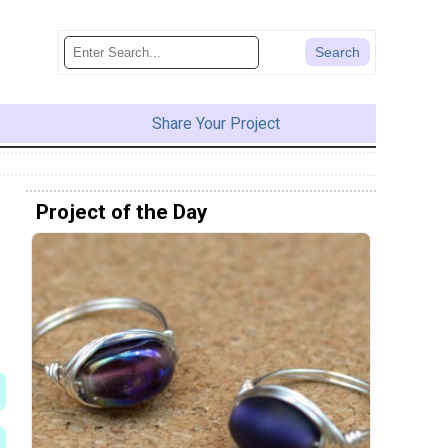
Share Your Project
Project of the Day