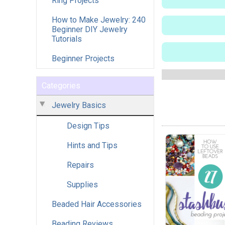
Ring Projects
How to Make Jewelry: 240
Beginner DIY Jewelry
Tutorials
Beginner Projects
Categories
Jewelry Basics
Design Tips
Hints and Tips
Repairs
Supplies
Beaded Hair Accessories
Beading Reviews