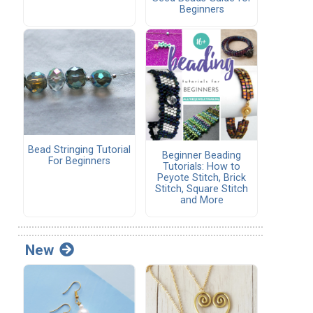
Beginners
Bead Stringing Tutorial
Beginner Beading
For Beginners
Tutorials: How to
Peyote Stitch, Brick
Stitch, Square Stitch
and More
New