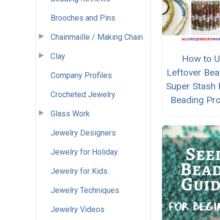
Brooches and Pins
Chainmaille / Making Chain
Clay
How to 
Leftover Bea
Company Profiles
Super Stash 
Crocheted Jewelry
Beading Pro
Glass Work
Jewelry Designers
Jewelry for Holiday
Jewelry for Kids
Jewelry Techniques
Jewelry Videos