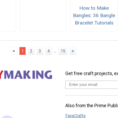
How to Make
Bangles: 36 Bangle
Bracelet Tutorials
<
1
2
3
4
...
15
>
Get free craft projects, e
Also from the Prime Publi
FaveCrafts