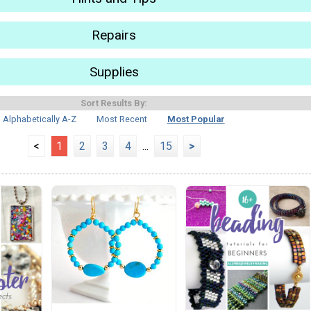
Repairs
Supplies
Sort Results By:
Alphabetically A-Z
Most Recent
Most Popular
<
1
2
3
4
...
15
>