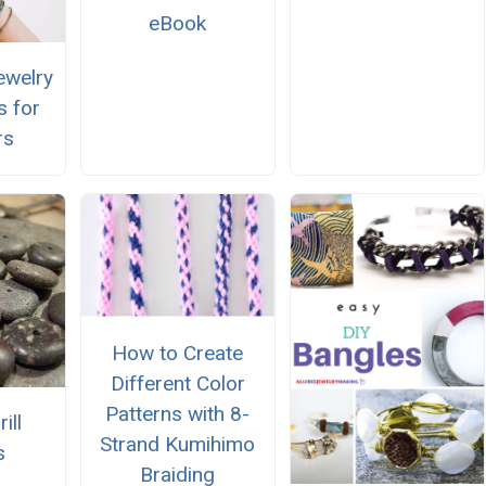
eBook
ewelry
s for
rs
How to Create
Different Color
Patterns with 8-
ill
Strand Kumihimo
s
Braiding