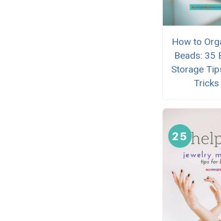
How to Org
Beads: 35 
Storage Tip
Tricks