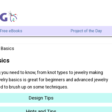
Free eBooks
Project of the Day
 Basics
sics
g you need to know, from knot types to jewelry making
elry basics is great for beginners and advanced jewelry
d to brush up on some techniques.
Design Tips
Hints and Tips