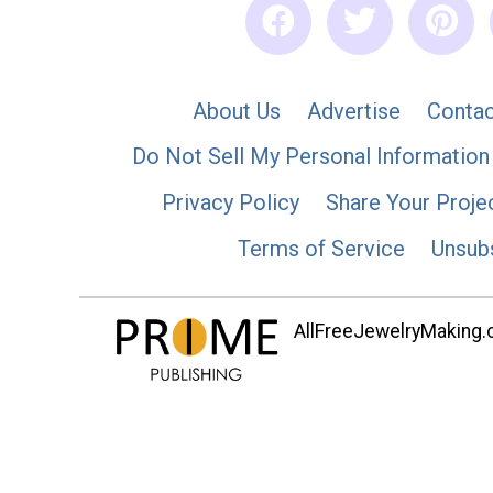
About Us
Advertise
Contac
Do Not Sell My Personal Information
Privacy Policy
Share Your Proje
Terms of Service
Unsub
AllFreeJewelryMaking.co