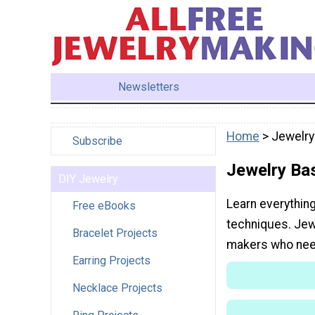
Newsletters
Home
> Jewelry
Subscribe
Jewelry Ba
DIY Jewelry
Learn everythin
Free eBooks
techniques. Jew
Bracelet Projects
makers who nee
Earring Projects
Necklace Projects