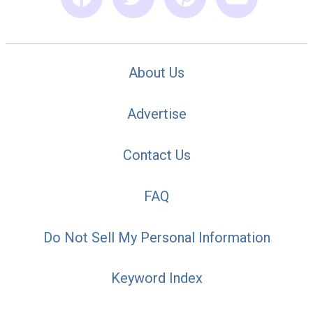
About Us
Advertise
Contact Us
FAQ
Do Not Sell My Personal Information
Keyword Index