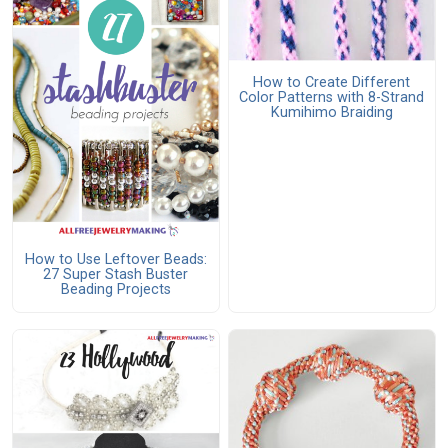
How to Create Different
Color Patterns with 8-Strand
Kumihimo Braiding
How to Use Leftover Beads:
27 Super Stash Buster
Beading Projects