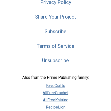
Privacy Policy
Share Your Project
Subscribe
Terms of Service
Unsubscribe
Also from the Prime Publishing family:
FaveCrafts
AllFreeCrochet
AllFreeKnitting
RecipeLion