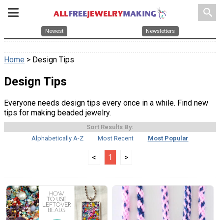
search
Newest
Newsletters
Home
> Design Tips
Design Tips
Everyone needs design tips every once in a while. Find new
tips for making beaded jewelry.
Sort Results By:
Alphabetically A-Z
Most Recent
Most Popular
<
1
>