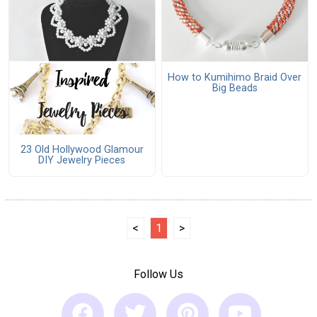
How to Kumihimo Braid Over
Big Beads
23 Old Hollywood Glamour
DIY Jewelry Pieces
<
1
>
Follow Us