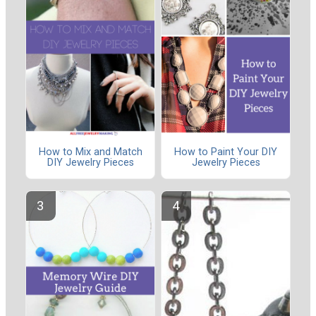
How to Mix and Match
How to Paint Your DIY
DIY Jewelry Pieces
Jewelry Pieces