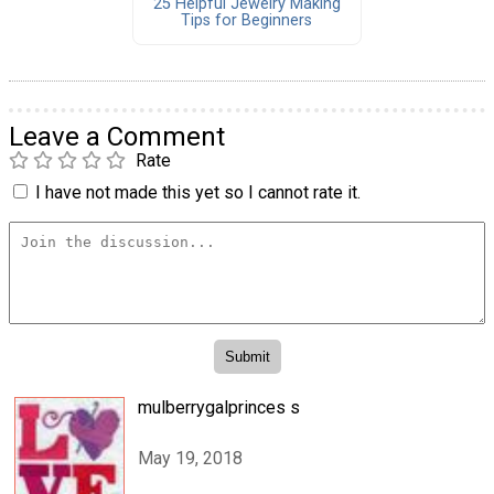
25 Helpful Jewelry Making
Tips for Beginners
Leave a Comment
Rate
I have not made this yet so I cannot rate it.
mulberrygalprinces s
May 19, 2018