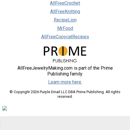
AllFreeCrochet
AllFreeKnitting
RecipeLion
MrFood
AllFreeCopycatRecipes
AllFreeJewelryMaking.com is part of the Prime
Publishing family.
Learn more here.
© Copyright 2026 Purple Email LLC DBA Prime Publishing. All rights
reserved.