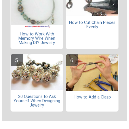
How to Cut Chain Pieces
Evenly
How to Work With
Memory Wire When
Making DIY Jewelry
20 Questions to Ask
How to Add a Clasp
Yourself When Designing
Jewelry