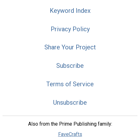
Keyword Index
Privacy Policy
Share Your Project
Subscribe
Terms of Service
Unsubscribe
Also from the Prime Publishing family:
FaveCrafts