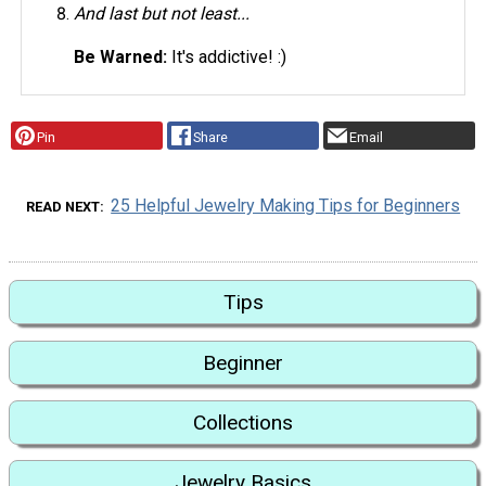
And last but not least...
Be Warned:
It's addictive! :)
Pin
Share
Email
25 Helpful Jewelry Making Tips for Beginners
READ NEXT
Tips
Beginner
Collections
Jewelry Basics