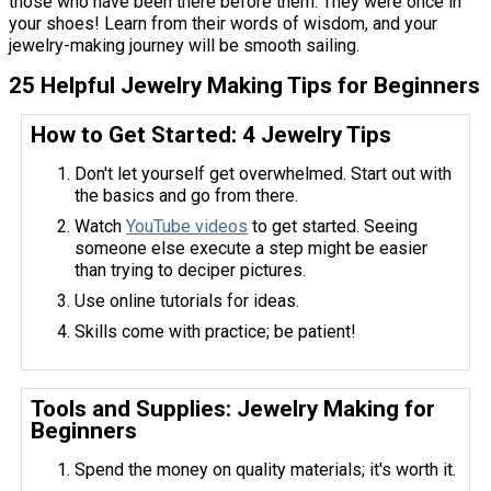
those who have been there before them. They were once in
your shoes! Learn from their words of wisdom, and your
jewelry-making journey will be smooth sailing.
25 Helpful Jewelry Making Tips for Beginners
How to Get Started: 4 Jewelry Tips
Don't let yourself get overwhelmed. Start out with
the basics and go from there.
Watch
YouTube videos
to get started. Seeing
someone else execute a step might be easier
than trying to deciper pictures.
Use online tutorials for ideas.
Skills come with practice; be patient!
Tools and Supplies: Jewelry Making for
Beginners
Spend the money on quality materials; it's worth it.