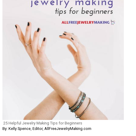
25 Helpful Jewelry Making Tips for Beginners
By: Kelly Spence, Editor, AllFreeJewelryMaking.com