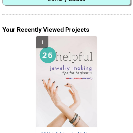
Your Recently Viewed Projects