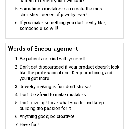
pattern to reflect your own taste.
Sometimes mistakes can create the most
cherished pieces of jewelry ever!
If you make something you don't really like,
someone else will!
Words of Encouragement
Be patient and kind with yourself.
Don't get discouraged if your product doesn't look
like the professional one. Keep practicing, and
you'll get there.
Jewelry making is fun; don't stress!
Don't be afraid to make mistakes.
Don't give up! Love what you do, and keep
building the passion for it.
Anything goes; be creative!
Have fun!