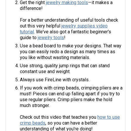
Get the right
jewelry making tools
—it makes a
difference!
For a better understanding of useful tools check
out this very helpful
jewelry supplies video
tutorial
. We've also got a fantastic beginner's
guide to
jewelry tools
!
Use a bead board to make your designs. That way
you can easily redo a design as many times as
you like without wasting materials.
Use strong, quality jump rings that can stand
constant use and weight.
Always use FireLine with crystals.
If you work with crimp beads, crimping pliers are a
must! Pieces can end up falling apart if you try to
use regular pliers. Crimp pliers make the hold
much stronger.
Check out this video that teaches you
how to use
crimp beads
, so you can have a better
understanding of what you're doing!