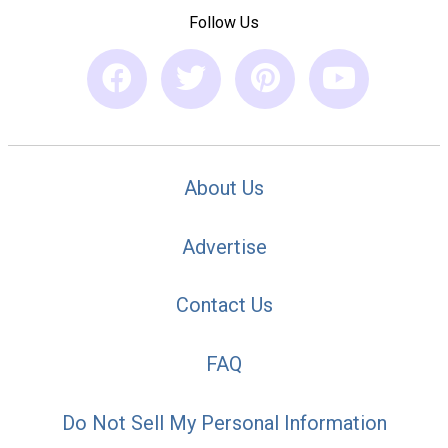
Follow Us
About Us
Advertise
Contact Us
FAQ
Do Not Sell My Personal Information