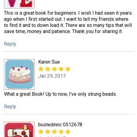
This is a great book for beginners. I wish I had seen it years
ago when I first started out. I want to tell my friends where
to find it and to down load it. There are so many tips that will
save time, money and patience. Thank you for sharing it.
Reply
Karen Sue
Jan 29, 2017
What a great Book! Up to now, I've only strung beads.
Reply
bustedinnc 0512678