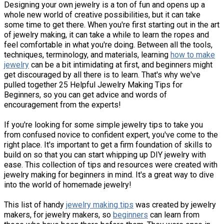
Designing your own jewelry is a ton of fun and opens up a
whole new world of creative possibilities, but it can take
some time to get there. When you're first starting out in the art
of jewelry making, it can take a while to learn the ropes and
feel comfortable in what you're doing. Between all the tools,
techniques, terminology, and materials, learning
how to make
jewelry
can be a bit intimidating at first, and beginners might
get discouraged by all there is to learn. That's why we've
pulled together 25 Helpful Jewelry Making Tips for
Beginners, so you can get advice and words of
encouragement from the experts!
If you're looking for some simple jewelry tips to take you
from confused novice to confident expert, you've come to the
right place. It's important to get a firm foundation of skills to
build on so that you can start whipping up DIY jewelry with
ease. This collection of tips and resources were created with
jewelry making for beginners in mind. It's a great way to dive
into the world of homemade jewelry!
This list of handy
jewelry making tips
was created by jewelry
makers, for jewelry makers, so
beginners
can learn from