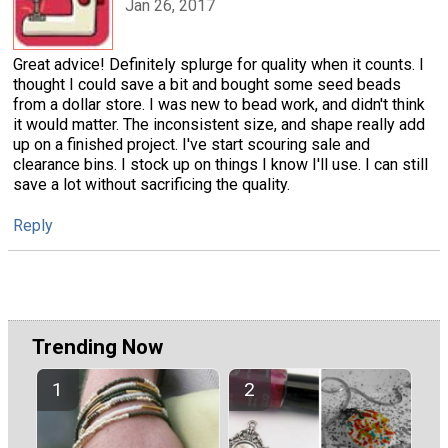
Jan 26, 2017
Great advice! Definitely splurge for quality when it counts. I
thought I could save a bit and bought some seed beads
from a dollar store. I was new to bead work, and didn't think
it would matter. The inconsistent size, and shape really add
up on a finished project. I've start scouring sale and
clearance bins. I stock up on things I know I'll use. I can still
save a lot without sacrificing the quality.
Reply
Trending Now