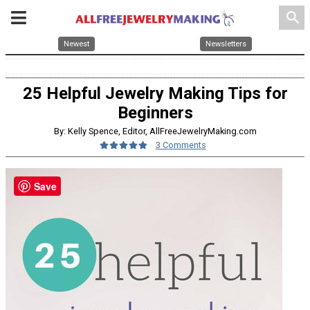
search
Newest
Newsletters
25 Helpful Jewelry Making Tips for
Beginners
By: Kelly Spence, Editor, AllFreeJewelryMaking.com
3 Comments
Save