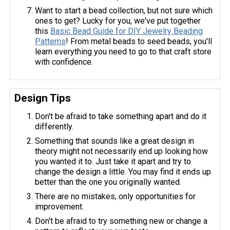
Want to start a bead collection, but not sure which
ones to get? Lucky for you, we've put together
this
Basic Bead Guide for DIY Jewelry Beading
Patterns
! From metal beads to seed beads, you'll
learn everything you need to go to that craft store
with confidence.
Design Tips
Don't be afraid to take something apart and do it
differently.
Something that sounds like a great design in
theory might not necessarily end up looking how
you wanted it to. Just take it apart and try to
change the design a little. You may find it ends up
better than the one you originally wanted.
There are no mistakes, only opportunities for
improvement.
Don't be afraid to try something new or change a