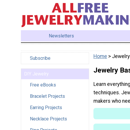
Newsletters
Home
> Jewelry
Subscribe
Jewelry Ba
DIY Jewelry
Learn everythin
Free eBooks
techniques. Jew
Bracelet Projects
makers who nee
Earring Projects
Necklace Projects