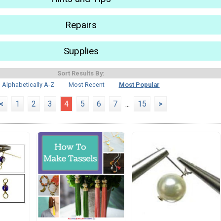
Repairs
Supplies
Sort Results By:
Alphabetically A-Z
Most Recent
Most Popular
<
1
2
3
4
5
6
7
...
15
>