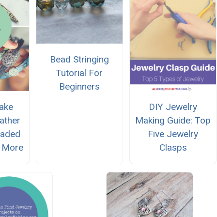
Bead Stringing
Tutorial For
Beginners
ake
DIY Jewelry
ather
Making Guide: Top
eaded
Five Jewelry
 More
Clasps