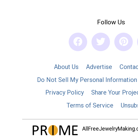
Follow Us
About Us
Advertise
Contac
Do Not Sell My Personal Information
Privacy Policy
Share Your Proje
Terms of Service
Unsub
AllFreeJewelryMaking.co