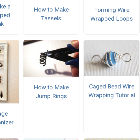
ke a
How to Make
Forming Wire
pped
Tassels
Wrapped Loops
nk
Caged Bead Wire
How to Make
Wrapping Tutorial
Jump Rings
age
anizer