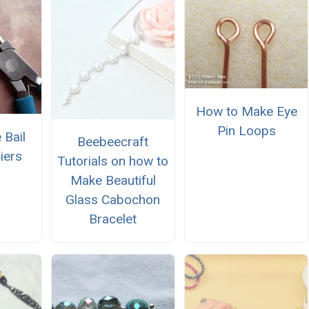
How to Make Eye
Pin Loops
 Bail
Beebeecraft
iers
Tutorials on how to
Make Beautiful
Glass Cabochon
Bracelet