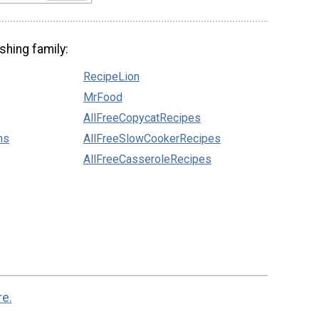
shing family:
RecipeLion
MrFood
AllFreeCopycatRecipes
ns
AllFreeSlowCookerRecipes
AllFreeCasseroleRecipes
re.