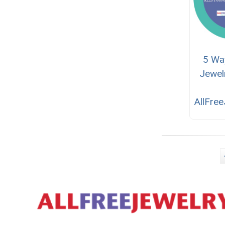
5 Wa
Jewel
AllFre