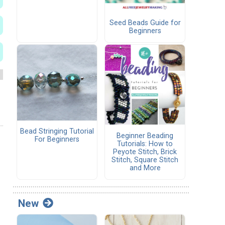
Seed Beads Guide for
Beginners
Bead Stringing Tutorial
Beginner Beading
For Beginners
Tutorials: How to
Peyote Stitch, Brick
Stitch, Square Stitch
and More
New