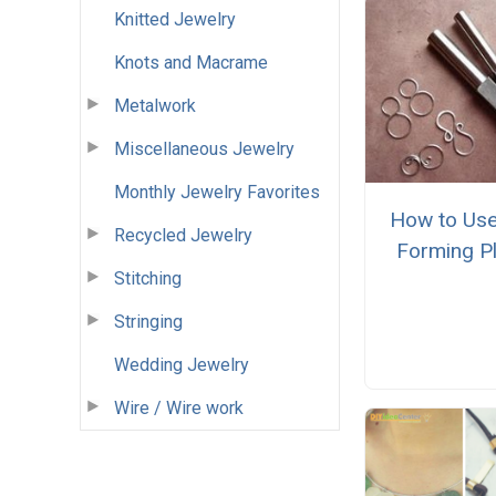
Knitted Jewelry
Knots and Macrame
Metalwork
Miscellaneous Jewelry
Monthly Jewelry Favorites
How to Use
Recycled Jewelry
Forming Pl
Stitching
Stringing
Wedding Jewelry
Wire / Wire work