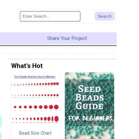
Share Your Project
What's Hot
Bead Size Chart