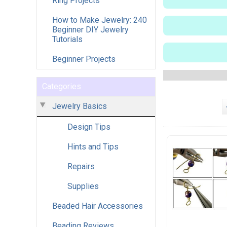
Ring Projects
How to Make Jewelry: 240
Beginner DIY Jewelry
Tutorials
Beginner Projects
Categories
Jewelry Basics
Design Tips
Hints and Tips
Repairs
Supplies
Beaded Hair Accessories
Beading Reviews