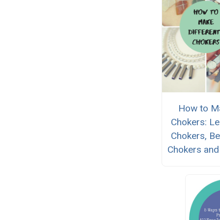
How to M
Chokers: Le
Chokers, B
Chokers and