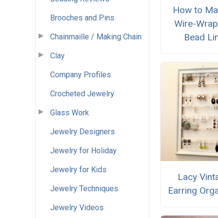
How to Ma
Brooches and Pins
Wire-Wra
Bead Li
Chainmaille / Making Chain
Clay
Company Profiles
Crocheted Jewelry
Glass Work
Jewelry Designers
Jewelry for Holiday
Jewelry for Kids
Lacy Vint
Jewelry Techniques
Earring Org
Jewelry Videos