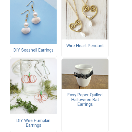
Wire Heart Pendant
DIY Seashell Earrings
Easy Paper Quilled
Halloween Bat
Earrings
DIY Wire Pumpkin
Earrings