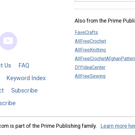
Also from the Prime Publi
FaveCrafts
AllFreeCrochet
AllFreeKnitting
AllFreeCrochetAfghanPatter
t Us
FAQ
DIYIdeaCenter
AllFreeSewing
Keyword Index
ct
Subscribe
scribe
m is part of the Prime Publishing family.
Learn more he