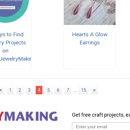
ys to Find
Hearts A Glow
ry Projects
Earrings
on
eJewelryMaking.com
<
1
2
3
4
5
6
7
...
15
>
Get free craft projects, e