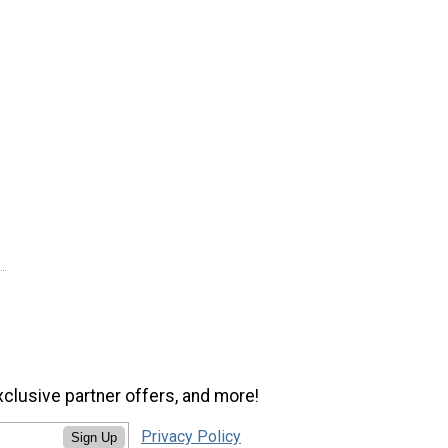
xclusive partner offers, and more!
Privacy Policy
Sign Up