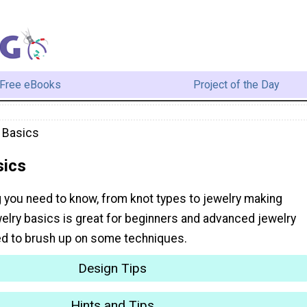
Free eBooks
Project of the Day
 Basics
sics
g you need to know, from knot types to jewelry making
elry basics is great for beginners and advanced jewelry
d to brush up on some techniques.
Design Tips
Hints and Tips