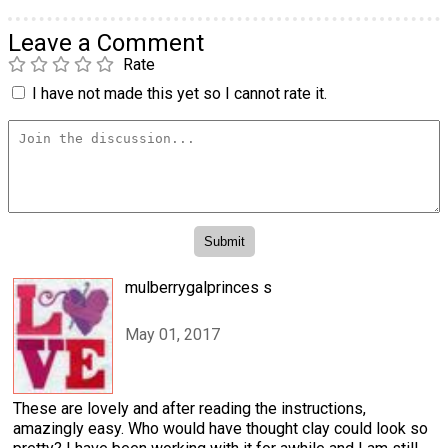
Leave a Comment
Rate
I have not made this yet so I cannot rate it.
mulberrygalprinces s
May 01, 2017
These are lovely and after reading the instructions,
amazingly easy. Who would have thought clay could look so