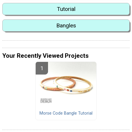
Tutorial
Bangles
Your Recently Viewed Projects
Morse Code Bangle Tutorial