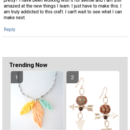
pretty? I have been working with it for awhile and I am still
amazed at the new things I learn. I just have to make this. I
am truly addicted to this craft. I can't wait to see what I can
make next.
Reply
Trending Now