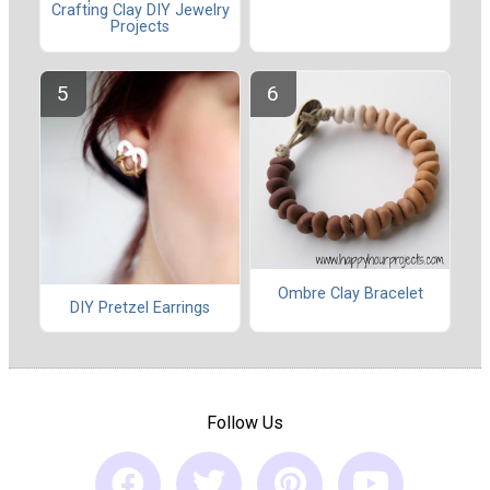
Crafting Clay DIY Jewelry
Projects
Ombre Clay Bracelet
DIY Pretzel Earrings
Follow Us