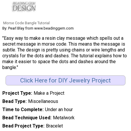
Morse Code Bangle Tutorial
By: Pearl Blay from www.beadinggem.com
"Easy way to make a resin clay message which spells out a
secret message in morse code. This means the message is
subtle. The design is pretty using chains or wire lengths and
crystals for the dots and dashes. The tutorial explains how to
make it easier to space the dots and dashes around the
bangle."
Click Here for DIY Jewelry Project
Project Type
Make a Project
Bead Type
Miscellaneous
Time to Complete
Under an hour
Bead Technique Used
Metalwork
Bead Project Type
Bracelet