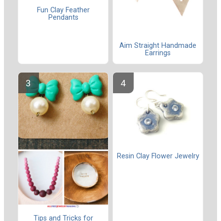
Fun Clay Feather
Pendants
Aim Straight Handmade
Earrings
Resin Clay Flower Jewelry
Tips and Tricks for