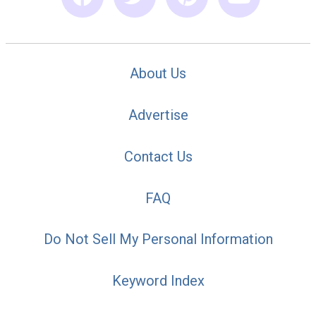
About Us
Advertise
Contact Us
FAQ
Do Not Sell My Personal Information
Keyword Index