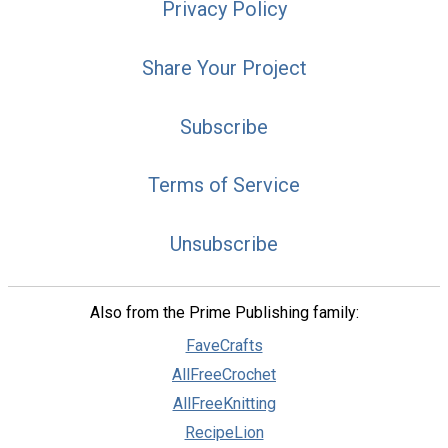
Privacy Policy
Share Your Project
Subscribe
Terms of Service
Unsubscribe
Also from the Prime Publishing family:
FaveCrafts
AllFreeCrochet
AllFreeKnitting
RecipeLion