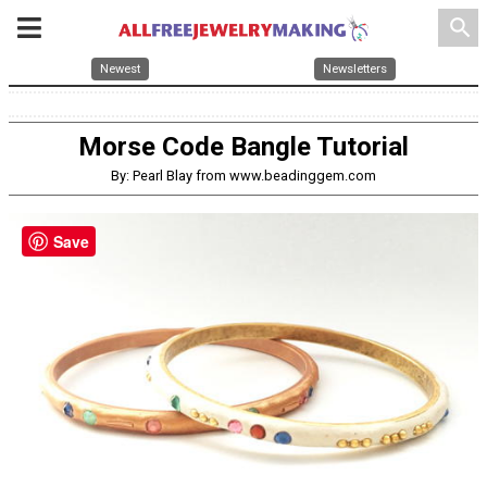
search
Newest
Newsletters
Morse Code Bangle Tutorial
By: Pearl Blay from www.beadinggem.com
Save