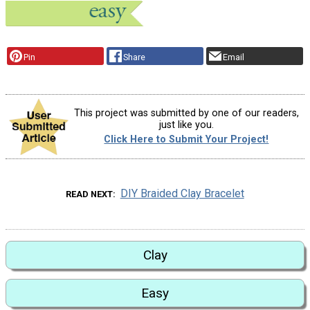
Pin
Share
Email
This project was submitted by one of our readers,
just like you.
Click Here to Submit Your Project!
DIY Braided Clay Bracelet
READ NEXT
Clay
Easy