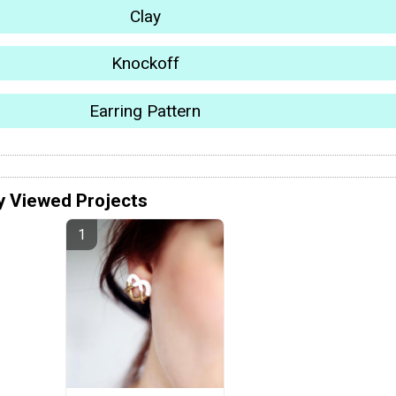
Clay
Knockoff
Earring Pattern
y Viewed Projects