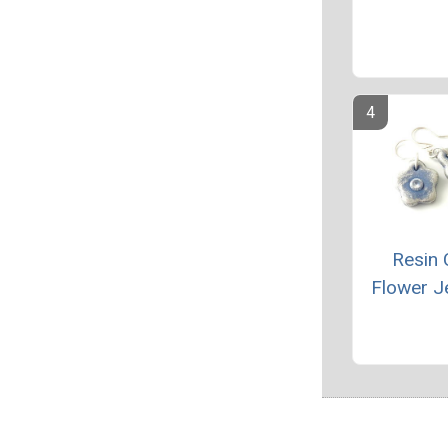
Resin 
Flower J