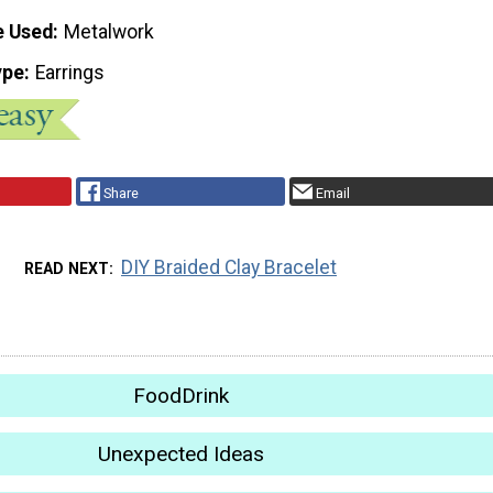
e Used
Metalwork
ype
Earrings
Share
Email
DIY Braided Clay Bracelet
READ NEXT
FoodDrink
Unexpected Ideas