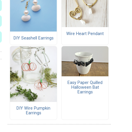
Wire Heart Pendant
DIY Seashell Earrings
Easy Paper Quilled
Halloween Bat
Earrings
DIY Wire Pumpkin
Earrings