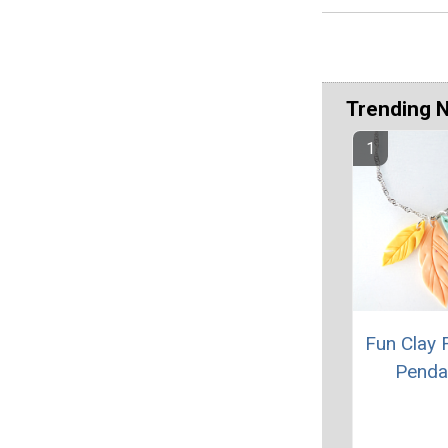
Trending 
Fun Clay 
Penda