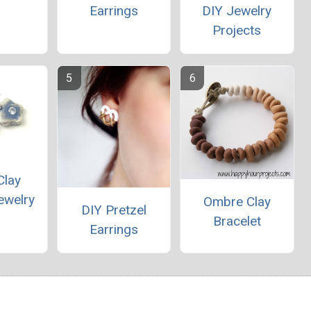
Earrings
DIY Jewelry
Projects
Clay
ewelry
Ombre Clay
DIY Pretzel
Bracelet
Earrings