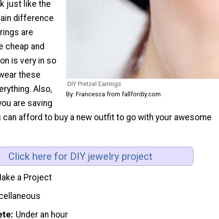
k just like the
main difference
rrings are
e cheap and
on is very in so
 wear these
DIY Pretzel Earrings
erything. Also,
By: Francesca from fallfordiy.com
you are saving
ou can afford to buy a new outfit to go with your awesome
.
Click here for DIY jewelry project
ake a Project
cellaneous
ete
Under an hour