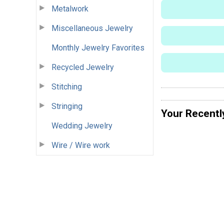
Metalwork
Miscellaneous Jewelry
Monthly Jewelry Favorites
Recycled Jewelry
Stitching
Stringing
Your Recentl
Wedding Jewelry
Wire / Wire work