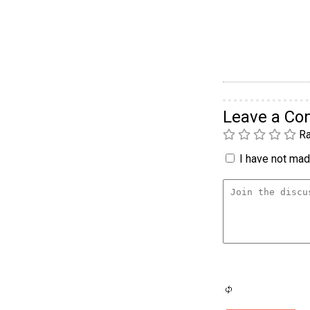
Leave a C
Ra
I have not made