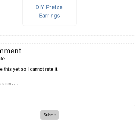
DIY Pretzel
Earrings
omment
te
 this yet so I cannot rate it.