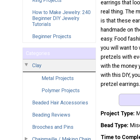
Ring Projects
earrings that loo
real thing. The 
How to Make Jewelry: 240
Beginner DIY Jewelry
is that these ea
Tutorials
handmade on th
Beginner Projects
easy. Food fashi
you will want to
Categories
pretzels with ev
Clay
with the money 
with this DIY, y
Metal Projects
pretzel earrings
Polymer Projects
Beaded Hair Accessories
Project Type
M
Beading Reviews
Bead Type
Mis
Brooches and Pins
Time to Compl
Chainmaille / Making Chain