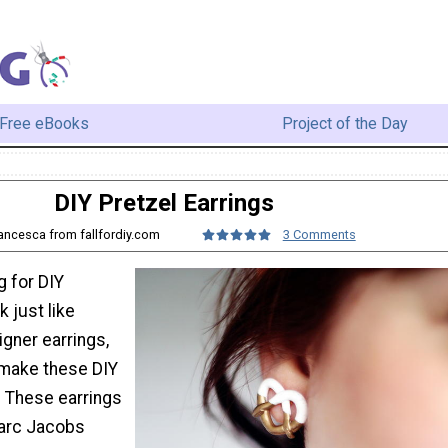
Free eBooks
Project of the Day
DIY Pretzel Earrings
rancesca from fallfordiy.com
3 Comments
g for DIY
k just like
gner earrings,
 make these DIY
. These earrings
Marc Jacobs