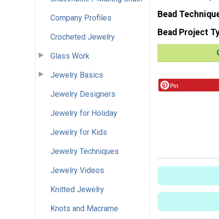
Bead Techniqu
Company Profiles
Bead Project T
Crocheted Jewelry
Glass Work
Jewelry Basics
Pin
Jewelry Designers
Jewelry for Holiday
Jewelry for Kids
Jewelry Techniques
Jewelry Videos
Knitted Jewelry
Knots and Macrame