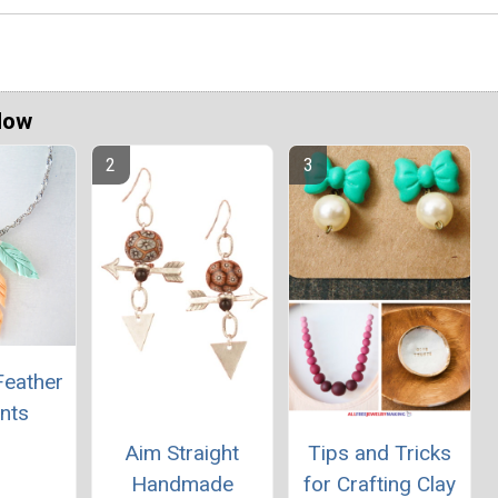
Now
Feather
nts
Aim Straight
Tips and Tricks
Handmade
for Crafting Clay