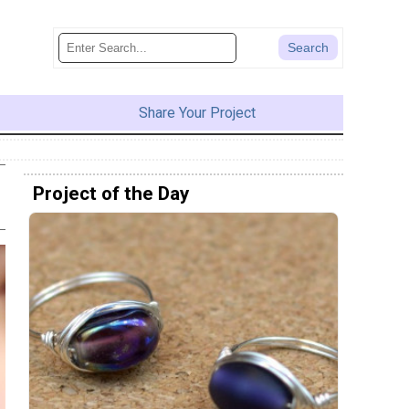
Share Your Project
Project of the Day