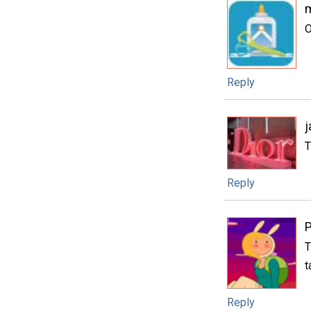
m
O
Reply
j
T
Reply
P
T
t
Reply