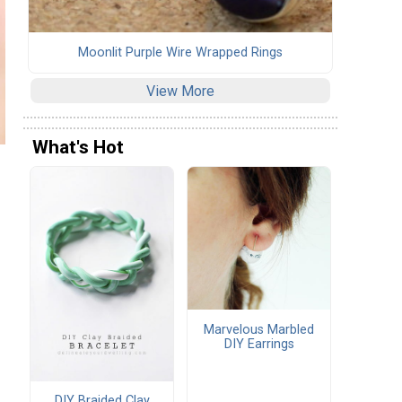
Moonlit Purple Wire Wrapped Rings
View More
What's Hot
Marvelous Marbled
DIY Earrings
DIY Braided Clay