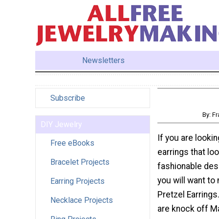
Newsletters
Subscribe
By: F
DIY Jewelry
If you are lookin
Free eBooks
earrings that loo
Bracelet Projects
fashionable desi
you will want to
Earring Projects
Pretzel Earrings
Necklace Projects
are knock off 