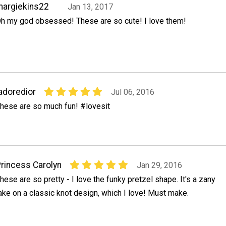
argiekins22
Jan 13, 2017
h my god obsessed! These are so cute! I love them!
adoredior
Jul 06, 2016
hese are so much fun! #lovesit
rincess Carolyn
Jan 29, 2016
hese are so pretty - I love the funky pretzel shape. It's a zany
ake on a classic knot design, which I love! Must make.