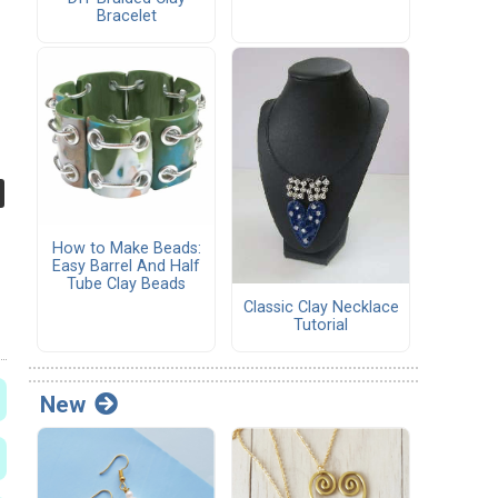
Bracelet
How to Make Beads:
Easy Barrel And Half
Tube Clay Beads
Classic Clay Necklace
Tutorial
New