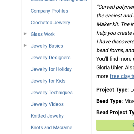
"Curved polymer
Company Profiles
the easiest and
Crocheted Jewelry
Maker kit. The in
help you create 
Glass Work
I have discovered
Jewelry Basics
bead forms, and 
Jewelry Designers
You’ll find more
Gloria Uhler. Al
Jewelry for Holiday
more
free clay t
Jewelry for Kids
Project Type
L
Jewelry Techniques
Bead Type
Mis
Jewelry Videos
Bead Project T
Knitted Jewelry
Knots and Macrame