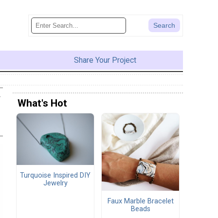
Share Your Project
y
What's Hot
Turquoise Inspired DIY
Jewelry
Faux Marble Bracelet
Beads