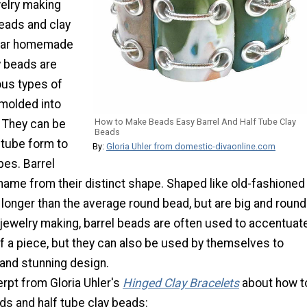
welry making
beads and clay
lar homemade
y beads are
us types of
 molded into
How to Make Beads Easy Barrel And Half Tube Clay
. They can be
Beads
 tube form to
By:
Gloria Uhler from domestic-divaonline.com
pes. Barrel
name from their distinct shape. Shaped like old-fashioned
e longer than the average round bead, but are big and round
n jewelry making, barrel beads are often used to accentuat
of a piece, but they can also be used by themselves to
 and stunning design.
rpt from Gloria Uhler's
Hinged Clay Bracelets
about how t
ds and half tube clay beads: