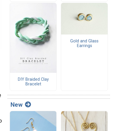
Gold and Glass
Earrings
DIY Braided Clay
Bracelet
e
New
o