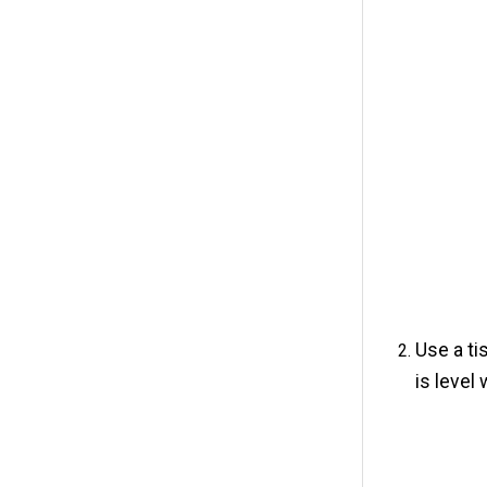
Use a ti
is level 