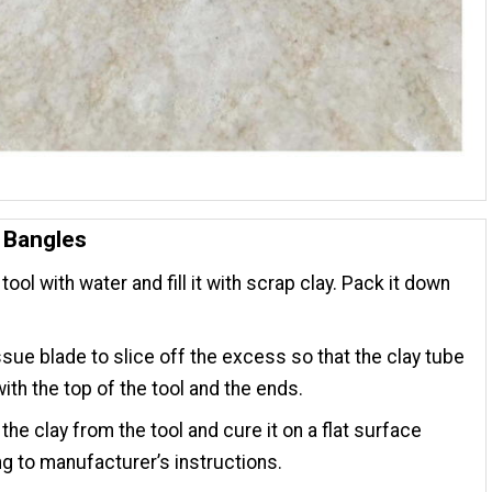
 Bangles
tool with water and fill it with scrap clay. Pack it down
ssue blade to slice off the excess so that the clay tube
with the top of the tool and the ends.
he clay from the tool and cure it on a flat surface
g to manufacturer’s instructions.