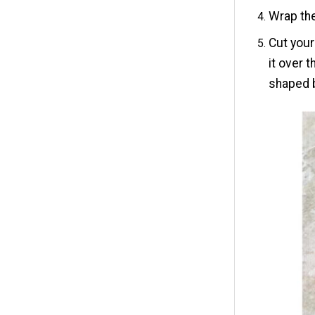
Wrap the
Cut your
it over 
shaped 