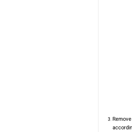
Remove t
accordin