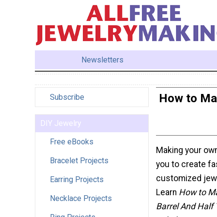
Newsletters
How to Mak
Subscribe
DIY Jewelry
Free eBooks
Making your ow
Bracelet Projects
you to create f
customized jewe
Earring Projects
Learn
How to Ma
Necklace Projects
Barrel And Half