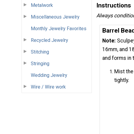
Instructions
Metalwork
Always condition 
Miscellaneous Jewelry
Monthly Jewelry Favorites
Barrel Bea
Recycled Jewelry
Note:
Sculpey
16mm, and 18
Stitching
and forms in 
Stringing
Mist the 
Wedding Jewelry
tightly.
Wire / Wire work