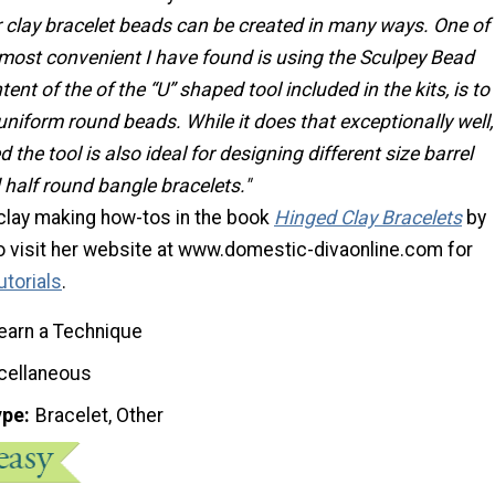
 clay bracelet beads can be created in many ways. One of
 most convenient I have found is using the Sculpey Bead
tent of the of the “U” shaped tool included in the kits, is to
uniform round beads. While it does that exceptionally well,
 the tool is also ideal for designing different size barrel
half round bangle bracelets."
 clay making how-tos in the book
Hinged Clay Bracelets
by
so visit her website at www.domestic-divaonline.com for
utorials
.
earn a Technique
cellaneous
ype
Bracelet, Other