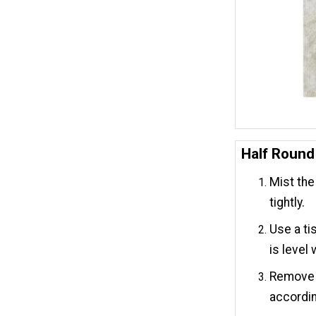
Half Round
Mist the 
tightly.
Use a ti
is level 
Remove t
accordin