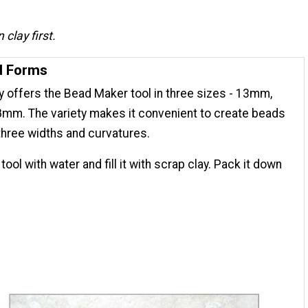
clay first.
d Forms
 offers the Bead Maker tool in three sizes - 13mm,
mm. The variety makes it convenient to create beads
three widths and curvatures.
tool with water and fill it with scrap clay. Pack it down