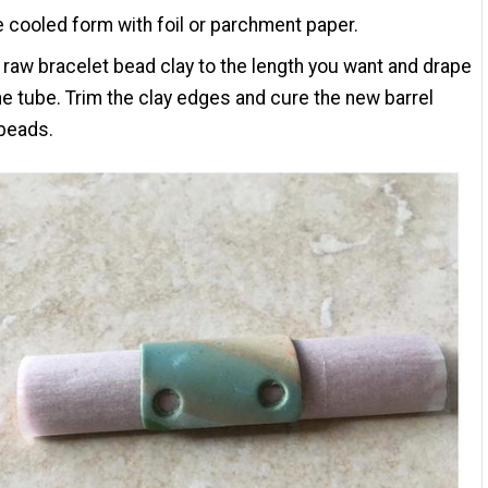
 cooled form with foil or parchment paper.
 raw bracelet bead clay to the length you want and drape
the tube. Trim the clay edges and cure the new barrel
beads.