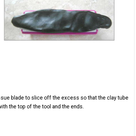
ssue blade to slice off the excess so that the clay tube
with the top of the tool and the ends.