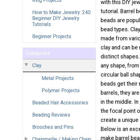
Ring Projects
with this DIY je
tutorial. Barrel 
How to Make Jewelry: 240
Beginner DIY Jewelry
beads are popu
Tutorials
bead types. Cla
Beginner Projects
made from vario
clay and can be
Categories
distinct shapes
Clay
any shape, from
circular ball sha
Metal Projects
beads get their 
Polymer Projects
barrels, they ar
in the middle. I
Beaded Hair Accessories
the focal point 
Beading Reviews
create a unique
Brooches and Pins
Below is an exce
make barrel bea
Chainmaille / Making Chain