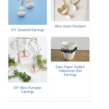
Wire Heart Pendant
DIY Seashell Earrings
Easy Paper Quilled
Halloween Bat
Earrings
DIY Wire Pumpkin
Earrings