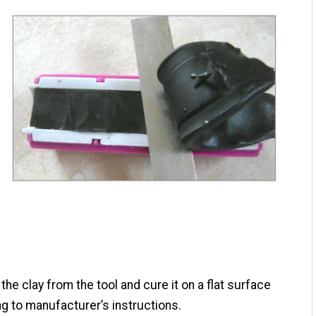
he clay from the tool and cure it on a flat surface
g to manufacturer’s instructions.