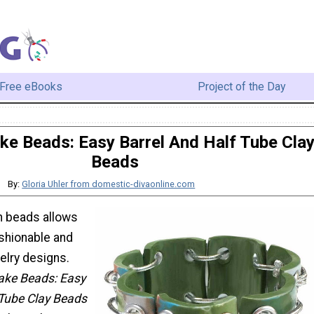
Free eBooks
Project of the Day
e Beads: Easy Barrel And Half Tube Cla
Beads
By:
Gloria Uhler from domestic-divaonline.com
n beads allows
ashionable and
lry designs.
ke Beads: Easy
 Tube Clay Beads