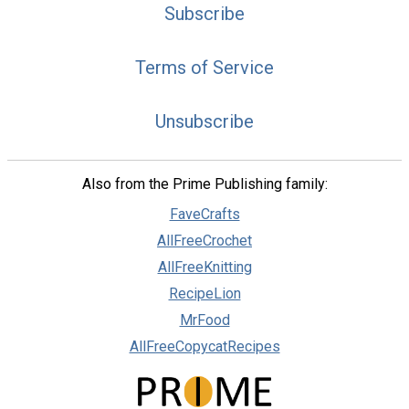
Subscribe
Terms of Service
Unsubscribe
Also from the Prime Publishing family:
FaveCrafts
AllFreeCrochet
AllFreeKnitting
RecipeLion
MrFood
AllFreeCopycatRecipes