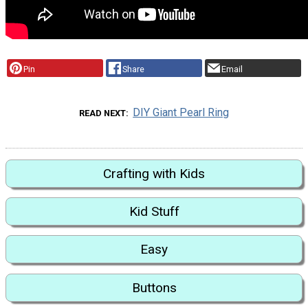
Pin
Share
Email
DIY Giant Pearl Ring
READ NEXT
Crafting with Kids
Kid Stuff
Easy
Buttons