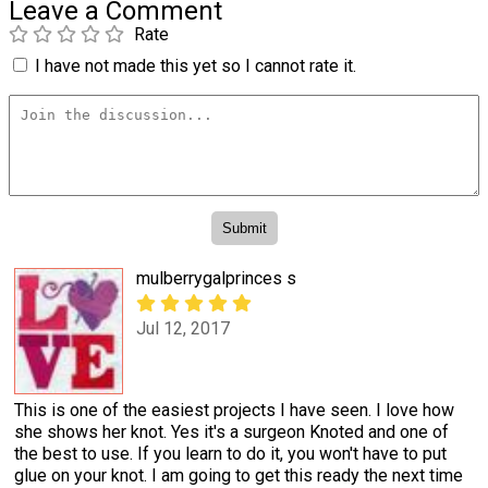
Leave a Comment
Rate
I have not made this yet so I cannot rate it.
mulberrygalprinces s
Jul 12, 2017
This is one of the easiest projects I have seen. I love how
she shows her knot. Yes it's a surgeon Knoted and one of
the best to use. If you learn to do it, you won't have to put
glue on your knot. I am going to get this ready the next time