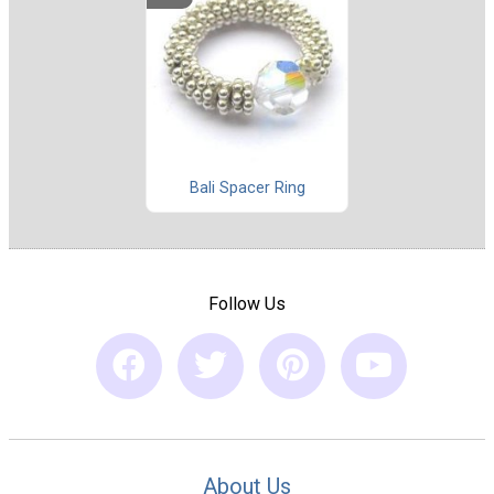
Bali Spacer Ring
Follow Us
About Us