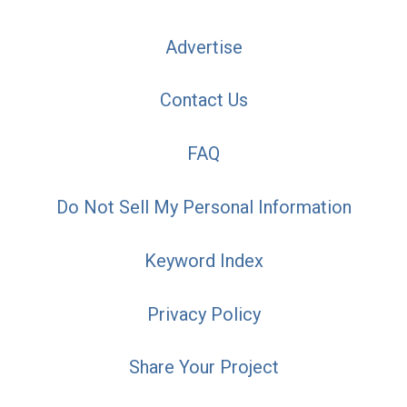
Advertise
Contact Us
FAQ
Do Not Sell My Personal Information
Keyword Index
Privacy Policy
Share Your Project