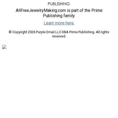
AllFreeJewelryMaking.com is part of the Prime
Publishing family.
Learn more here.
© Copyright 2026 Purple Email LLC DBA Prime Publishing. All rights
reserved.