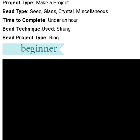
Project Type
Make a Project
Bead Type
Seed, Glass, Crystal, Miscellaneous
Time to Complete
Under an hour
Bead Technique Used
Strung
Bead Project Type
Ring