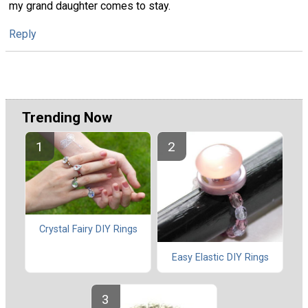
my grand daughter comes to stay.
Reply
Trending Now
Crystal Fairy DIY Rings
Easy Elastic DIY Rings