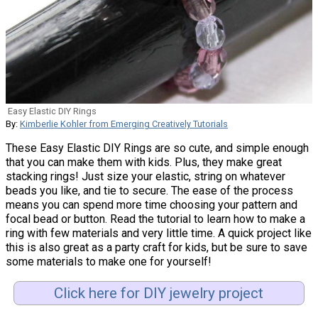
Easy Elastic DIY Rings
By:
Kimberlie Kohler from Emerging Creatively Tutorials
These Easy Elastic DIY Rings are so cute, and simple enough
that you can make them with kids. Plus, they make great
stacking rings! Just size your elastic, string on whatever
beads you like, and tie to secure. The ease of the process
means you can spend more time choosing your pattern and
focal bead or button. Read the tutorial to learn how to make a
ring with few materials and very little time. A quick project like
this is also great as a party craft for kids, but be sure to save
some materials to make one for yourself!
Click here for DIY jewelry project