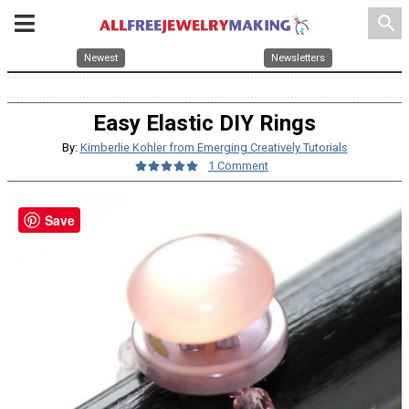
search
Newest
Newsletters
Easy Elastic DIY Rings
By:
Kimberlie Kohler from Emerging Creatively Tutorials
1 Comment
Save