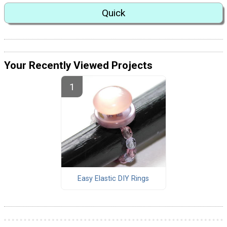
Quick
Your Recently Viewed Projects
Easy Elastic DIY Rings