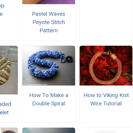
op
e
Pastel Waves
Peyote Stitch
Pattern
How to Viking Knit
How To Make a
Wire Tutorial
Double Spiral
aded
elet