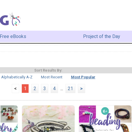
Free eBooks
Project of the Day
Sort Results By:
Alphabetically A-Z
Most Recent
Most Popular
<
1
2
3
4
...
21
>