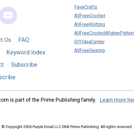
FaveCrafts
AllFreeCrochet
AllFreeKnitting
AllFreeCrochetAfghanPatter
t Us
FAQ
DIYIdeaCenter
AllFreeSewing
Keyword Index
ct
Subscribe
scribe
m is part of the Prime Publishing family.
Learn more he
© Copyright 2026 Purple Email LLC DBA Prime Publishing. All rights reserved.