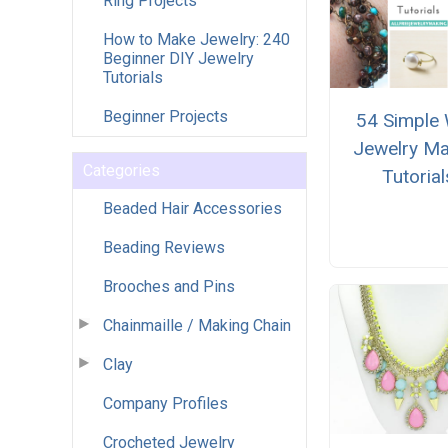
Ring Projects
How to Make Jewelry: 240
Beginner DIY Jewelry
Tutorials
Beginner Projects
54 Simple 
Jewelry Ma
Categories
Tutorial
Beaded Hair Accessories
Beading Reviews
Brooches and Pins
Chainmaille / Making Chain
Clay
Company Profiles
Crocheted Jewelry