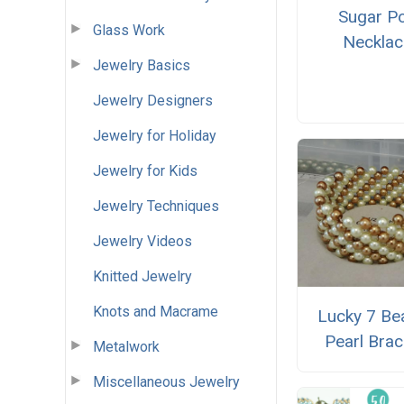
Sugar P
Glass Work
Necklac
Jewelry Basics
Jewelry Designers
Jewelry for Holiday
Jewelry for Kids
Jewelry Techniques
Jewelry Videos
Knitted Jewelry
Knots and Macrame
Lucky 7 Be
Pearl Brac
Metalwork
Miscellaneous Jewelry