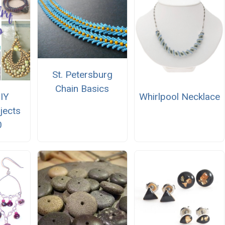
St. Petersburg
Chain Basics
IY
Whirlpool Necklace
jects
0