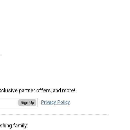
xclusive partner offers, and more!
Privacy Policy
Sign Up
shing family: