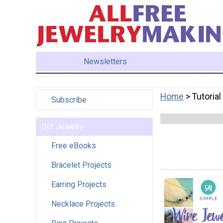
Newsletters
Home
> Tutorial
Subscribe
DIY Jewelry
Free eBooks
Bracelet Projects
Earring Projects
Necklace Projects