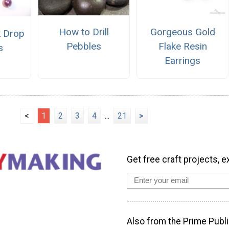
How to Drill
Gorgeous Gold
k Drop
Pebbles
Flake Resin
s
Earrings
<
1
2
3
4
...
21
>
Get free craft projects, e
Also from the Prime Publi