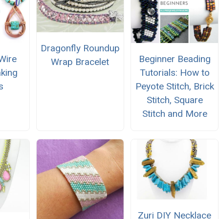
Dragonfly Roundup
Wire
Beginner Beading
Wrap Bracelet
king
Tutorials: How to
s
Peyote Stitch, Brick
Stitch, Square
Stitch and More
Zuri DIY Necklace