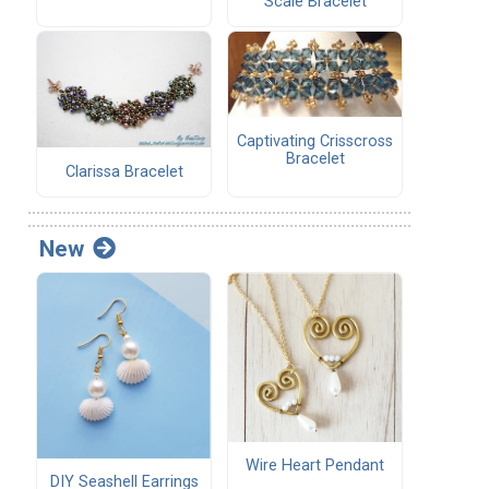
Scale Bracelet
Captivating Crisscross
Bracelet
Clarissa Bracelet
New
Wire Heart Pendant
DIY Seashell Earrings