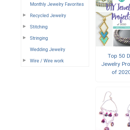
Monthly Jewelry Favorites
Recycled Jewelry
Stitching
Stringing
Wedding Jewelry
Top 50 D
Wire / Wire work
Jewelry Pro
of 202