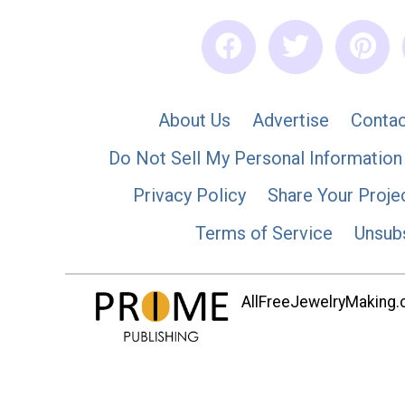
About Us
Advertise
Contac
Do Not Sell My Personal Information
Privacy Policy
Share Your Proje
Terms of Service
Unsub
AllFreeJewelryMaking.co