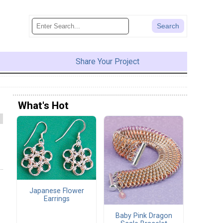
Share Your Project
What's Hot
Japanese Flower
Earrings
Baby Pink Dragon