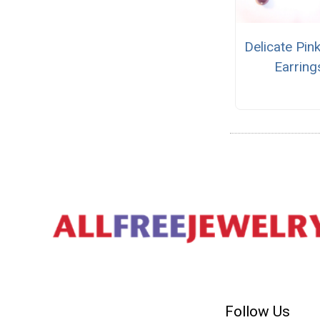
Delicate Pin
Earring
Follow Us