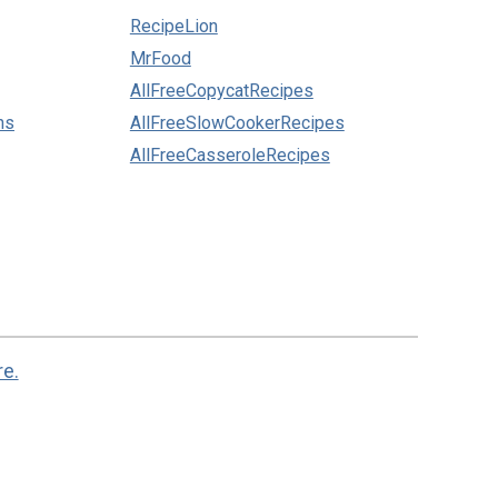
RecipeLion
MrFood
AllFreeCopycatRecipes
ns
AllFreeSlowCookerRecipes
AllFreeCasseroleRecipes
re.