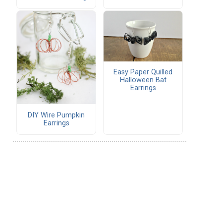
Easy Paper Quilled
Halloween Bat
Earrings
DIY Wire Pumpkin
Earrings