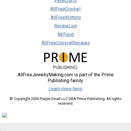
FaveCrafts
AllFreeCrochet
AllFreeKnitting
RecipeLion
MrFood
AllFreeCopycatRecipes
AllFreeJewelryMaking.com is part of the Prime
Publishing family.
Learn more here.
© Copyright 2026 Purple Email LLC DBA Prime Publishing. All rights
reserved.