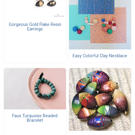
Gorgeous Gold Flake Resin
Earrings
Easy Colorful Clay Necklace
Faux Turquoise Beaded
Bracelet