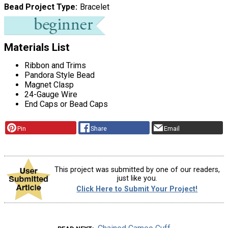
Bead Project Type
Bracelet
Materials List
Ribbon and Trims
Pandora Style Bead
Magnet Clasp
24-Gauge Wire
End Caps or Bead Caps
Pin
Share
Email
This project was submitted by one of our readers,
just like you.
Click Here to Submit Your Project!