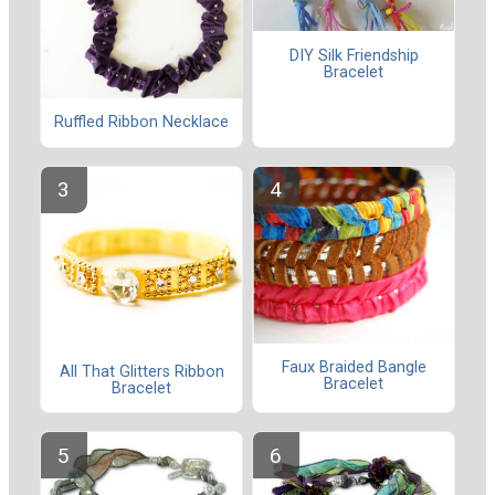
DIY Silk Friendship
Bracelet
Ruffled Ribbon Necklace
Faux Braided Bangle
All That Glitters Ribbon
Bracelet
Bracelet