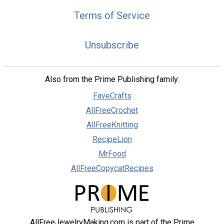
Terms of Service
Unsubscribe
Also from the Prime Publishing family:
FaveCrafts
AllFreeCrochet
AllFreeKnitting
RecipeLion
MrFood
AllFreeCopycatRecipes
AllFreeJewelryMaking.com is part of the Prime