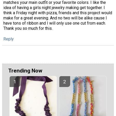
matches your main outfit or your favorite colors. I like the
idea of having a girls night jewelry making get together. I
think a Friday night with pizza, friends and this project would
make for a great evening. And no two will be alike cause I
have tons of ribbon and I will only use one cut from each.
Thank you so much for this.
Reply
Trending Now