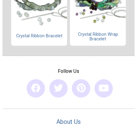
Crystal Ribbon Wrap
Crystal Ribbon Bracelet
Bracelet
Follow Us
About Us