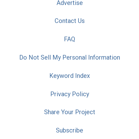
Advertise
Contact Us
FAQ
Do Not Sell My Personal Information
Keyword Index
Privacy Policy
Share Your Project
Subscribe