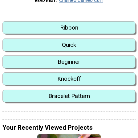
Chained Cameo Cuff
READ NEXT
Ribbon
Quick
Beginner
Knockoff
Bracelet Pattern
Your Recently Viewed Projects