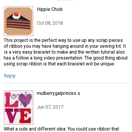
Hippie Chick
Oct 08, 2018
This project is the perfect way to use up any scrap pieces
of ribbon you may have hanging around in your sewing kit. It
is a very easy bracelet to make and the written tutorial also
has a follow a long video presentation. The good thing about
using scrap ribbon is that each bracelet will be unique.
Reply
mulberrygalprinces s
Jun 07, 2017
What a cute and different idea. You could use ribbon that