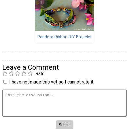
Pandora Ribbon DIY Bracelet
Leave a Comment
Rate
I have not made this yet so I cannot rate it.