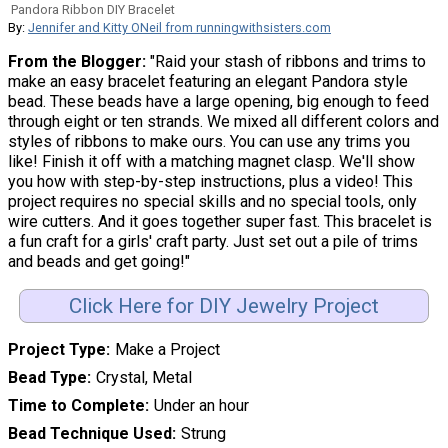
Pandora Ribbon DIY Bracelet
By:
Jennifer and Kitty ONeil from runningwithsisters.com
From the Blogger:
"Raid your stash of ribbons and trims to
make an easy bracelet featuring an elegant Pandora style
bead. These beads have a large opening, big enough to feed
through eight or ten strands. We mixed all different colors and
styles of ribbons to make ours. You can use any trims you
like! Finish it off with a matching magnet clasp. We'll show
you how with step-by-step instructions, plus a video! This
project requires no special skills and no special tools, only
wire cutters. And it goes together super fast. This bracelet is
a fun craft for a girls' craft party. Just set out a pile of trims
and beads and get going!"
Click Here for DIY Jewelry Project
Project Type
Make a Project
Bead Type
Crystal, Metal
Time to Complete
Under an hour
Bead Technique Used
Strung