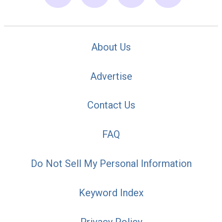
About Us
Advertise
Contact Us
FAQ
Do Not Sell My Personal Information
Keyword Index
Privacy Policy