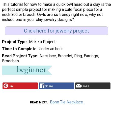
This tutorial for how to make a quick owl head out a clay is the
perfect simple project for making a cute focal piece for a
necklace or brooch. Owls are so trendy right now, why not
include one in your clay jewelry designs?
Click here for jewelry project
Project Type
Make a Project
Time to Complete
Under an hour
Bead Project Type
Necklace, Bracelet, Ring, Earrings,
Brooches
Pin
Share
Email
Bone Tie Necklace
READ NEXT