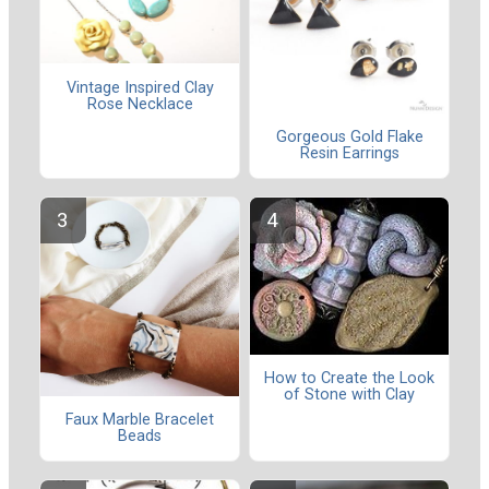
Vintage Inspired Clay
Rose Necklace
Gorgeous Gold Flake
Resin Earrings
How to Create the Look
of Stone with Clay
Faux Marble Bracelet
Beads