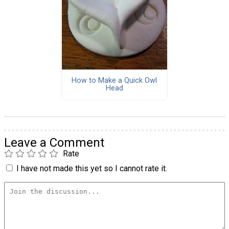
How to Make a Quick Owl
Head
Leave a Comment
Rate
I have not made this yet so I cannot rate it.