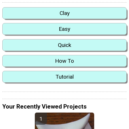
Clay
Easy
Quick
How To
Tutorial
Your Recently Viewed Projects