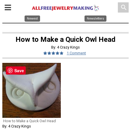
search
Newest
Newsletters
How to Make a Quick Owl Head
By: 4 Crazy Kings
1 Comment
Save
How to Make a Quick Owl Head
By: 4 Crazy Kings