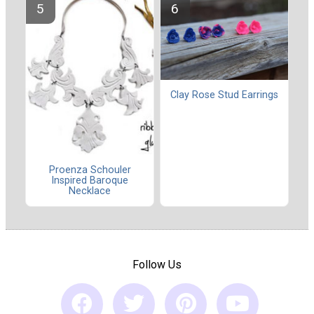
Clay Rose Stud Earrings
Proenza Schouler
Inspired Baroque
Necklace
Follow Us