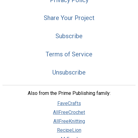
Share Your Project
Subscribe
Terms of Service
Unsubscribe
Also from the Prime Publishing family:
FaveCrafts
AllFreeCrochet
AllFreeKnitting
RecipeLion