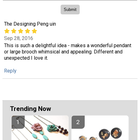
The Designing Peng uin
Sep 28, 2016
This is such a delightful idea - makes a wonderful pendant
or large brooch whimsical and appealing. Different and
unexpected I love it.
Reply
Trending Now