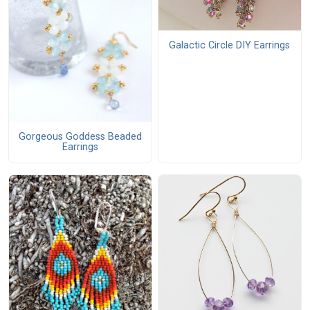
Galactic Circle DIY Earrings
Gorgeous Goddess Beaded
Earrings