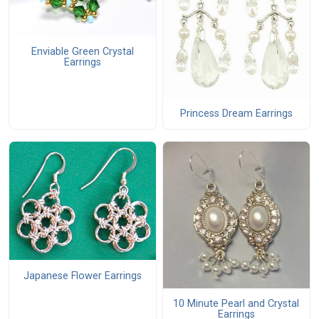
Enviable Green Crystal
Earrings
Princess Dream Earrings
Japanese Flower Earrings
10 Minute Pearl and Crystal
Earrings