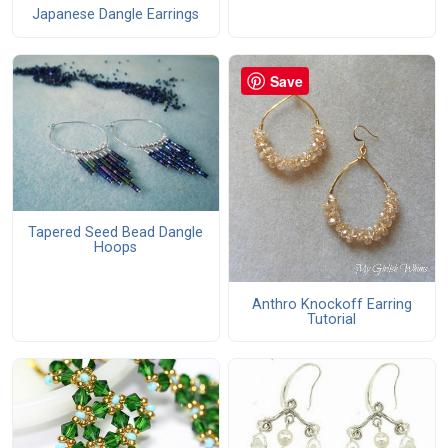
Japanese Dangle Earrings
Save
Tapered Seed Bead Dangle
Hoops
Anthro Knockoff Earring
Tutorial