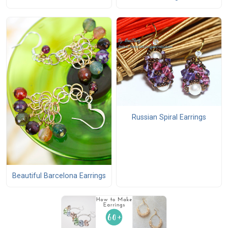
Russian Spiral Earrings
Beautiful Barcelona Earrings