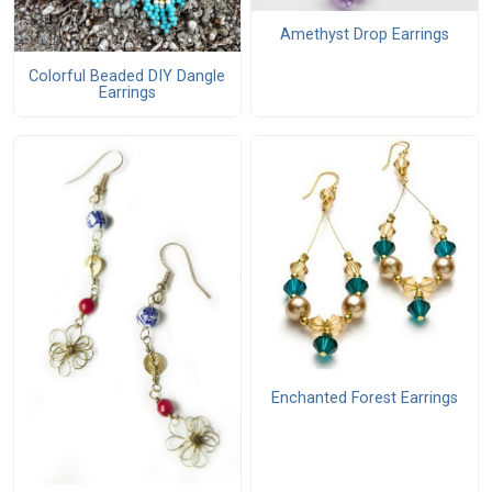
Amethyst Drop Earrings
Colorful Beaded DIY Dangle
Earrings
Enchanted Forest Earrings