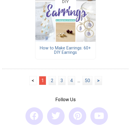
How to Make Earrings: 60+
DIY Earrings
<
1
2
3
4
...
50
>
Follow Us