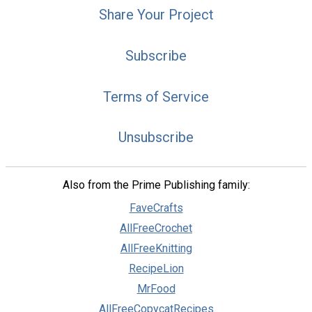
Share Your Project
Subscribe
Terms of Service
Unsubscribe
Also from the Prime Publishing family:
FaveCrafts
AllFreeCrochet
AllFreeKnitting
RecipeLion
MrFood
AllFreeCopycatRecipes