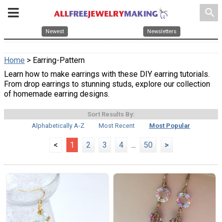
search
Newest
Newsletters
Home
> Earring-Pattern
Learn how to make earrings with these DIY earring tutorials.
From drop earrings to stunning studs, explore our collection
of homemade earring designs.
Sort Results By:
Alphabetically A-Z
Most Recent
Most Popular
<
1
2
3
4
...
50
>