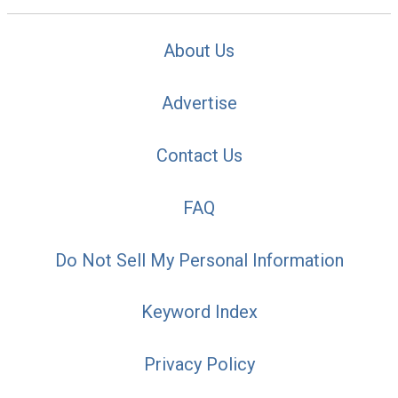
About Us
Advertise
Contact Us
FAQ
Do Not Sell My Personal Information
Keyword Index
Privacy Policy