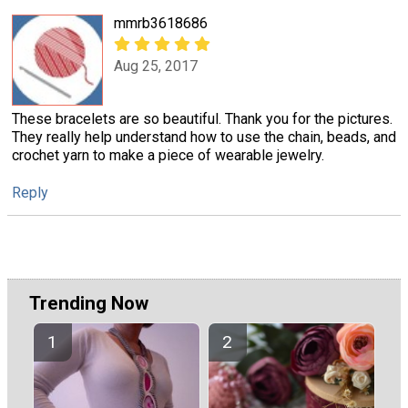
mmrb3618686
Aug 25, 2017
These bracelets are so beautiful. Thank you for the pictures.
They really help understand how to use the chain, beads, and
crochet yarn to make a piece of wearable jewelry.
Reply
Trending Now