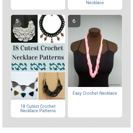
Necklace
Easy Crochet Necklace
18 Cutest Crochet
Necklace Patterns