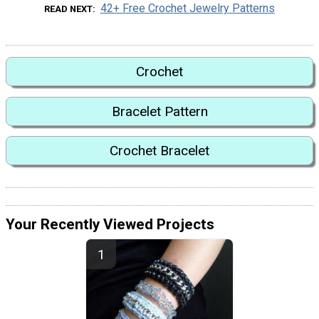
42+ Free Crochet Jewelry Patterns
READ NEXT
Crochet
Bracelet Pattern
Crochet Bracelet
Your Recently Viewed Projects