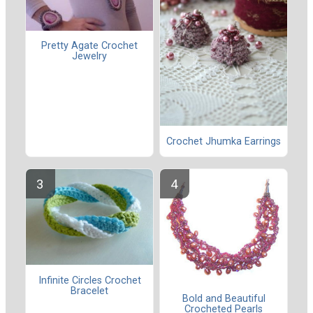
Pretty Agate Crochet
Jewelry
Crochet Jhumka Earrings
Infinite Circles Crochet
Bracelet
Bold and Beautiful
Crocheted Pearls