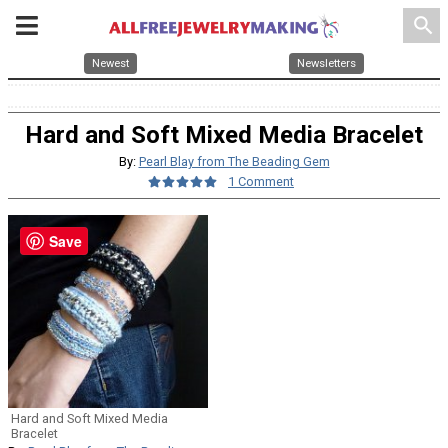
search
Newest
Newsletters
Hard and Soft Mixed Media Bracelet
By:
Pearl Blay from The Beading Gem
1 Comment
Save
Hard and Soft Mixed Media
Bracelet