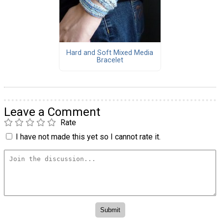
Hard and Soft Mixed Media
Bracelet
Leave a Comment
Rate
I have not made this yet so I cannot rate it.