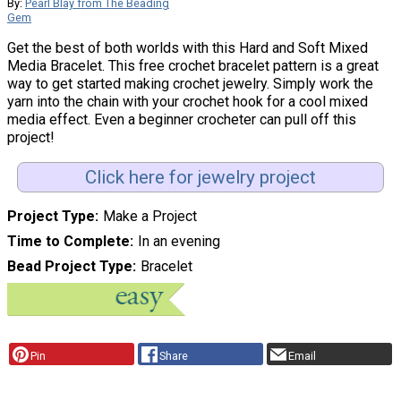
By:
Pearl Blay from The Beading
Gem
Get the best of both worlds with this Hard and Soft Mixed
Media Bracelet. This free crochet bracelet pattern is a great
way to get started making crochet jewelry. Simply work the
yarn into the chain with your crochet hook for a cool mixed
media effect. Even a beginner crocheter can pull off this
project!
Click here for jewelry project
Project Type
Make a Project
Time to Complete
In an evening
Bead Project Type
Bracelet
Pin
Share
Email