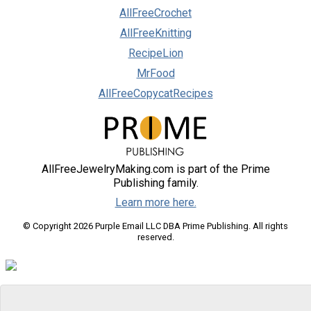
AllFreeCrochet
AllFreeKnitting
RecipeLion
MrFood
AllFreeCopycatRecipes
AllFreeJewelryMaking.com is part of the Prime
Publishing family.
Learn more here.
© Copyright 2026 Purple Email LLC DBA Prime Publishing. All rights
reserved.