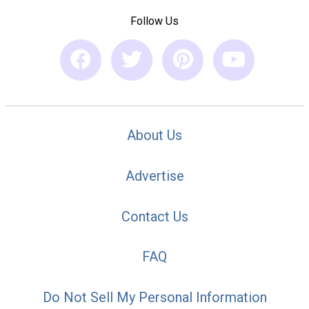
Follow Us
About Us
Advertise
Contact Us
FAQ
Do Not Sell My Personal Information