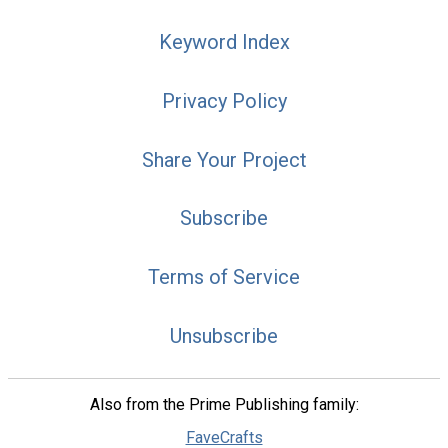
Keyword Index
Privacy Policy
Share Your Project
Subscribe
Terms of Service
Unsubscribe
Also from the Prime Publishing family:
FaveCrafts