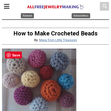
search
Newest
Newsletters
How to Make Crocheted Beads
By:
Maya from Little Treasures
Save