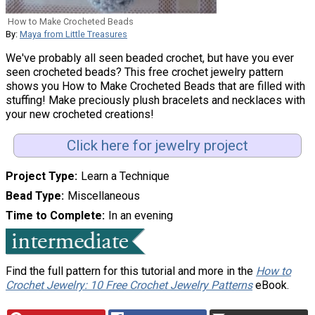
How to Make Crocheted Beads
By:
Maya from Little Treasures
We've probably all seen beaded crochet, but have you ever
seen crocheted beads? This free crochet jewelry pattern
shows you How to Make Crocheted Beads that are filled with
stuffing! Make preciously plush bracelets and necklaces with
your new crocheted creations!
Click here for jewelry project
Project Type
Learn a Technique
Bead Type
Miscellaneous
Time to Complete
In an evening
Find the full pattern for this tutorial and more in the
How to
Crochet Jewelry: 10 Free Crochet Jewelry Patterns
eBook.