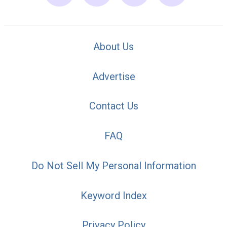
About Us
Advertise
Contact Us
FAQ
Do Not Sell My Personal Information
Keyword Index
Privacy Policy