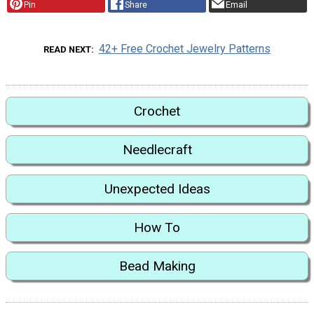
Pin
Share
Email
42+ Free Crochet Jewelry Patterns
READ NEXT
Crochet
Needlecraft
Unexpected Ideas
How To
Bead Making