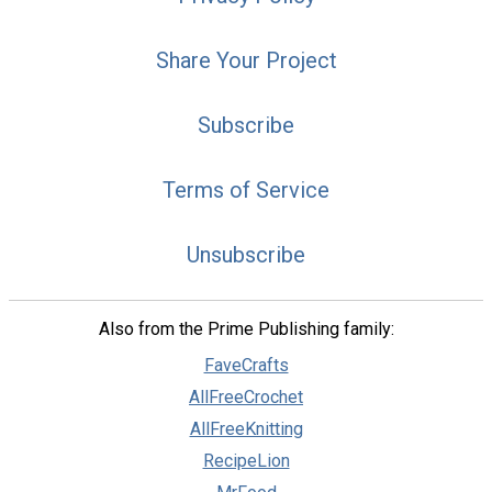
Share Your Project
Subscribe
Terms of Service
Unsubscribe
Also from the Prime Publishing family:
FaveCrafts
AllFreeCrochet
AllFreeKnitting
RecipeLion