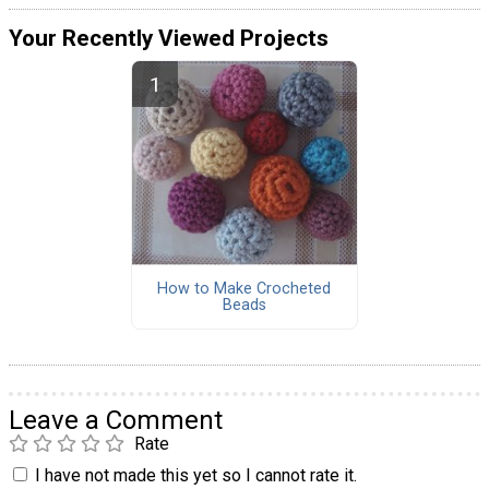
Your Recently Viewed Projects
How to Make Crocheted
Beads
Leave a Comment
Rate
I have not made this yet so I cannot rate it.