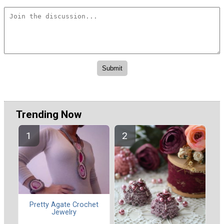
Trending Now
Pretty Agate Crochet
Jewelry