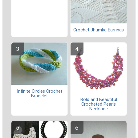
Crochet Jhumka Earrings
Infinite Circles Crochet
Bracelet
Bold and Beautiful
Crocheted Pearls
Necklace