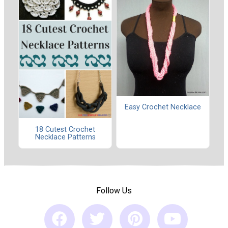
Easy Crochet Necklace
18 Cutest Crochet
Necklace Patterns
Follow Us