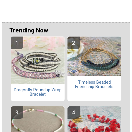
Trending Now
Timeless Beaded
Friendship Bracelets
Dragonfly Roundup Wrap
Bracelet