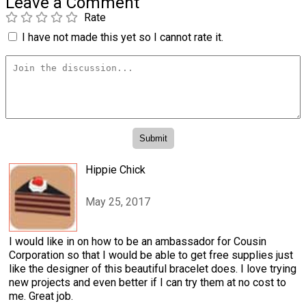
Leave a Comment
Rate
I have not made this yet so I cannot rate it.
Hippie Chick
May 25, 2017
I would like in on how to be an ambassador for Cousin
Corporation so that I would be able to get free supplies just
like the designer of this beautiful bracelet does. I love trying
new projects and even better if I can try them at no cost to
me. Great job.