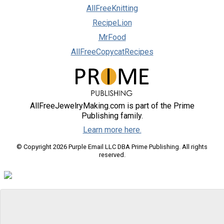
AllFreeKnitting
RecipeLion
MrFood
AllFreeCopycatRecipes
AllFreeJewelryMaking.com is part of the Prime
Publishing family.
Learn more here.
© Copyright 2026 Purple Email LLC DBA Prime Publishing. All rights
reserved.