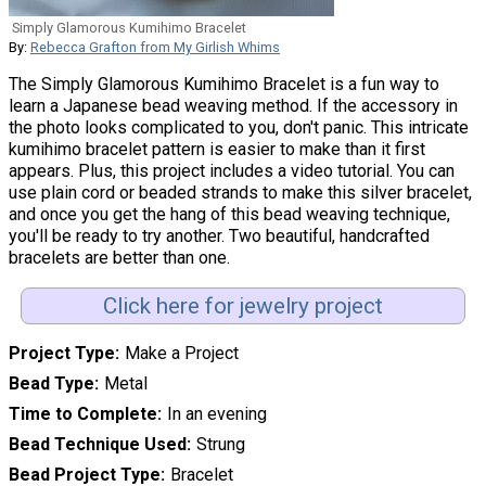
Simply Glamorous Kumihimo Bracelet
By:
Rebecca Grafton from My Girlish Whims
The Simply Glamorous Kumihimo Bracelet is a fun way to
learn a Japanese bead weaving method. If the accessory in
the photo looks complicated to you, don't panic. This intricate
kumihimo bracelet pattern is easier to make than it first
appears. Plus, this project includes a video tutorial. You can
use plain cord or beaded strands to make this silver bracelet,
and once you get the hang of this bead weaving technique,
you'll be ready to try another. Two beautiful, handcrafted
bracelets are better than one.
Click here for jewelry project
Project Type
Make a Project
Bead Type
Metal
Time to Complete
In an evening
Bead Technique Used
Strung
Bead Project Type
Bracelet