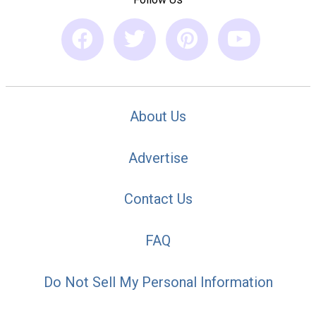
About Us
Advertise
Contact Us
FAQ
Do Not Sell My Personal Information