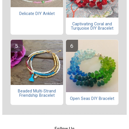
Delicate DIY Anklet
Captivating Coral and
Turquoise DIY Bracelet
Beaded Multi-Strand
Friendship Bracelet
Open Seas DIY Bracelet
Follow Us