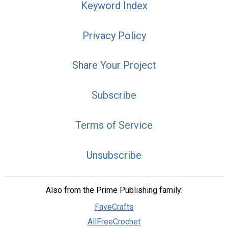
Keyword Index
Privacy Policy
Share Your Project
Subscribe
Terms of Service
Unsubscribe
Also from the Prime Publishing family:
FaveCrafts
AllFreeCrochet