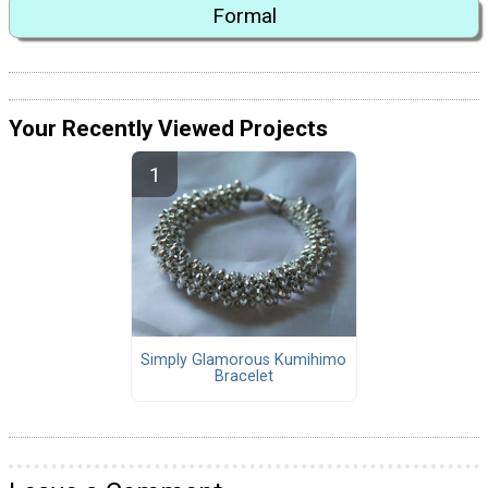
Formal
Your Recently Viewed Projects
Simply Glamorous Kumihimo
Bracelet