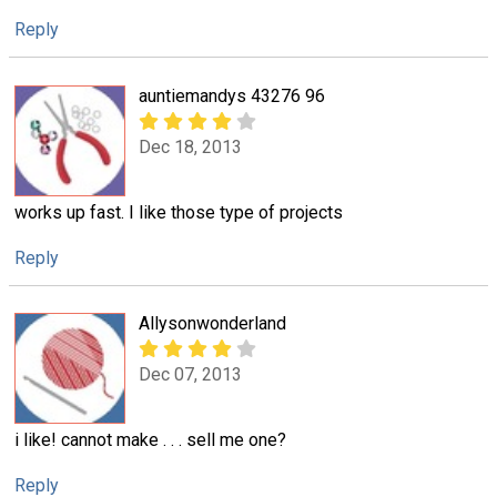
Reply
auntiemandys 43276 96
Dec 18, 2013
works up fast. I like those type of projects
Reply
Allysonwonderland
Dec 07, 2013
i like! cannot make . . . sell me one?
Reply