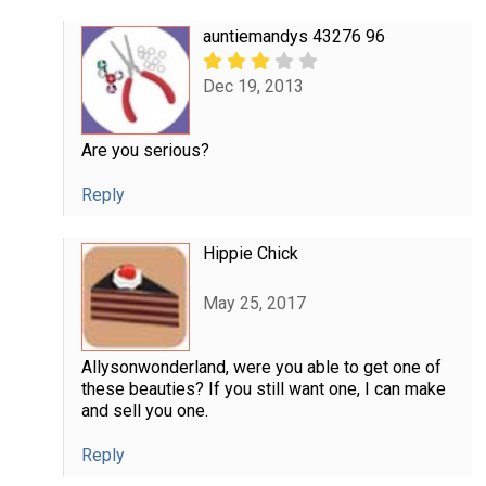
auntiemandys 43276 96
Dec 19, 2013
Are you serious?
Reply
Hippie Chick
May 25, 2017
Allysonwonderland, were you able to get one of
these beauties? If you still want one, I can make
and sell you one.
Reply