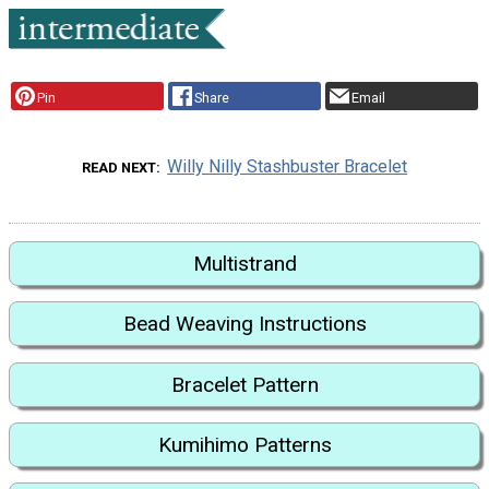
Pin
Share
Email
Willy Nilly Stashbuster Bracelet
READ NEXT
Multistrand
Bead Weaving Instructions
Bracelet Pattern
Kumihimo Patterns