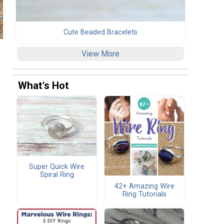
Cute Beaded Bracelets
View More
What's Hot
Super Quick Wire
Spiral Ring
42+ Amazing Wire
Ring Tutorials