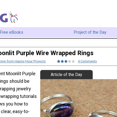
Free eBooks
Project of the Day
onlit Purple Wire Wrapped Rings
anne from Happy Hour Projects
4 Comments
nt Moonlit Purple
Article of the Day
ings should be
rapping jewelry
 wrapping tutorials
ows you how to
 clear, easy-to-