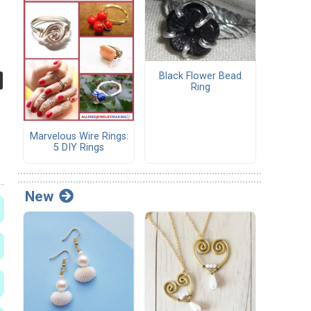
Black Flower Bead
Ring
Marvelous Wire Rings:
5 DIY Rings
New