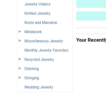
Jewelry Videos
Knitted Jewelry
Knots and Macrame
Metalwork
Your Recentl
Miscellaneous Jewelry
Monthly Jewelry Favorites
Recycled Jewelry
Stitching
Stringing
Wedding Jewelry