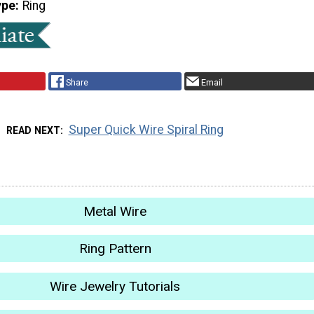
ype
Ring
Share
Email
Super Quick Wire Spiral Ring
READ NEXT
Metal Wire
Ring Pattern
Wire Jewelry Tutorials