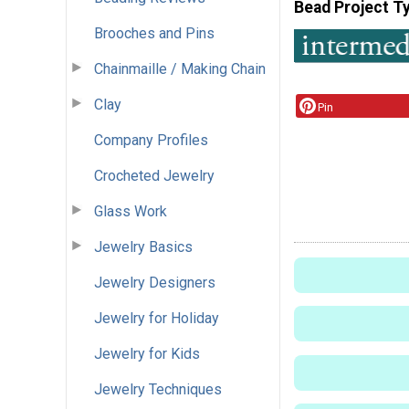
Bead Project T
Brooches and Pins
Chainmaille / Making Chain
Clay
Pin
Company Profiles
Crocheted Jewelry
Glass Work
Jewelry Basics
Jewelry Designers
Jewelry for Holiday
Jewelry for Kids
Jewelry Techniques