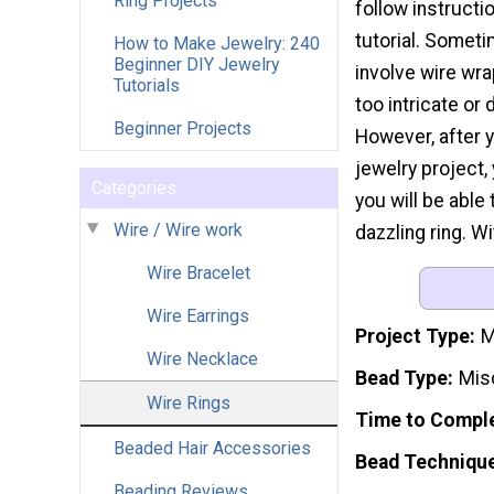
Ring Projects
follow instructi
tutorial. Someti
How to Make Jewelry: 240
Beginner DIY Jewelry
involve wire wr
Tutorials
too intricate or 
Beginner Projects
However, after 
jewelry project,
Categories
you will be abl
Wire / Wire work
dazzling ring. Wi
Wire Bracelet
Wire Earrings
Project Type
M
Wire Necklace
Bead Type
Mis
Wire Rings
Time to Compl
Beaded Hair Accessories
Bead Techniqu
Beading Reviews