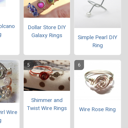
olcano
Dollar Store DIY
g
Galaxy Rings
Simple Pearl DIY
Ring
Shimmer and
Twist Wire Rings
Wire Rose Ring
irl Wire
g