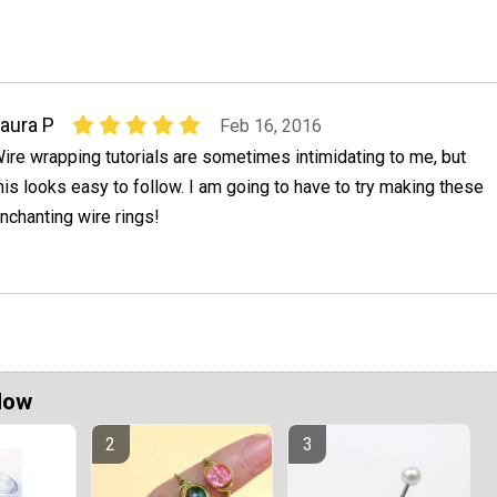
aura P
Feb 16, 2016
ire wrapping tutorials are sometimes intimidating to me, but
his looks easy to follow. I am going to have to try making these
nchanting wire rings!
Now