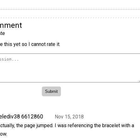
omment
te
 this yet so I cannot rate it.
elediv38 6612860
Nov 15, 2018
ctually, the page jumped. I was referencing the bracelet with a
ow.