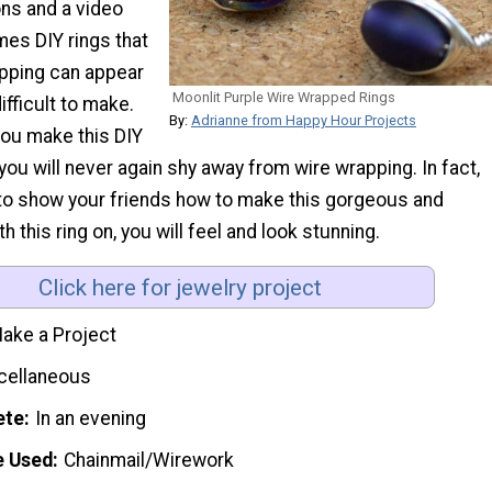
ons and a video
mes DIY rings that
apping can appear
Moonlit Purple Wire Wrapped Rings
difficult to make.
By:
Adrianne from Happy Hour Projects
you make this DIY
 you will never again shy away from wire wrapping. In fact,
e to show your friends how to make this gorgeous and
th this ring on, you will feel and look stunning.
Click here for jewelry project
ake a Project
cellaneous
ete
In an evening
e Used
Chainmail/Wirework