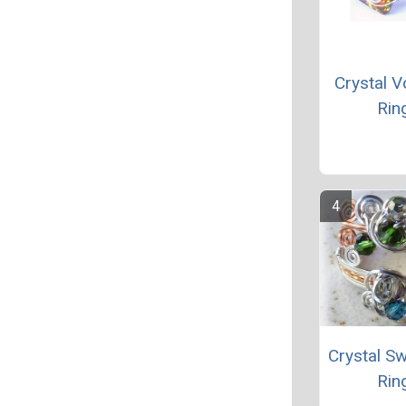
Crystal V
Rin
Crystal Sw
Rin