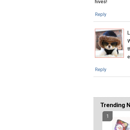
hives!
Reply
L
W
t
e
Reply
Trending 