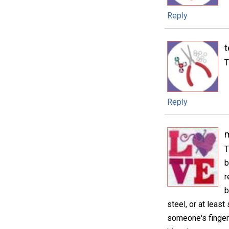
Reply
t
T
Reply
m
T
b
r
b
steel, or at least
someone's finger 