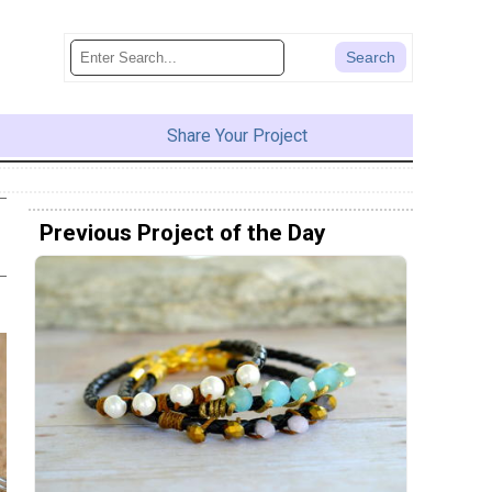
Share Your Project
Previous Project of the Day