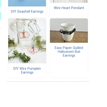
Wire Heart Pendant
DIY Seashell Earrings
Easy Paper Quilled
Halloween Bat
Earrings
DIY Wire Pumpkin
Earrings