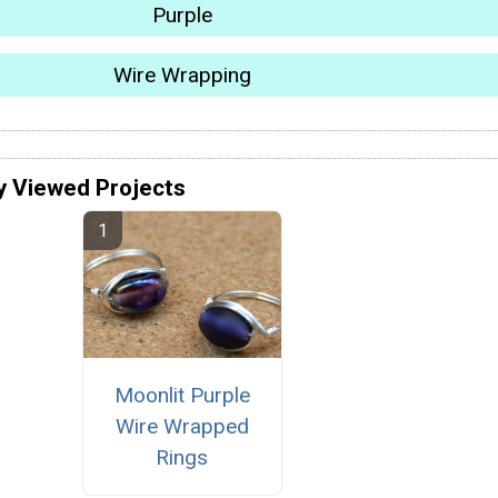
Purple
Wire Wrapping
y Viewed Projects
Moonlit Purple
Wire Wrapped
Rings