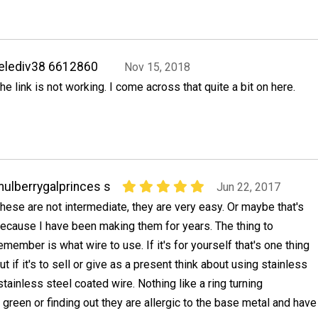
elediv38 6612860
Nov 15, 2018
he link is not working. I come across that quite a bit on here.
ulberrygalprinces s
Jun 22, 2017
hese are not intermediate, they are very easy. Or maybe that's
ecause I have been making them for years. The thing to
emember is what wire to use. If it's for yourself that's one thing
ut if it's to sell or give as a present think about using stainless
 stainless steel coated wire. Nothing like a ring turning
green or finding out they are allergic to the base metal and have