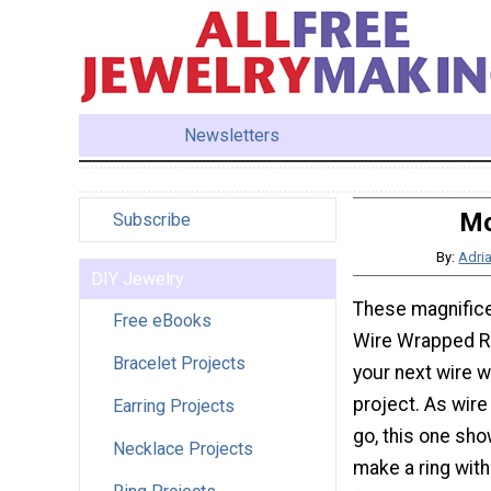
Newsletters
Mo
Subscribe
By:
Adri
DIY Jewelry
These magnifice
Free eBooks
Wire Wrapped R
Bracelet Projects
your next wire w
project. As wire
Earring Projects
go, this one sh
Necklace Projects
make a ring with