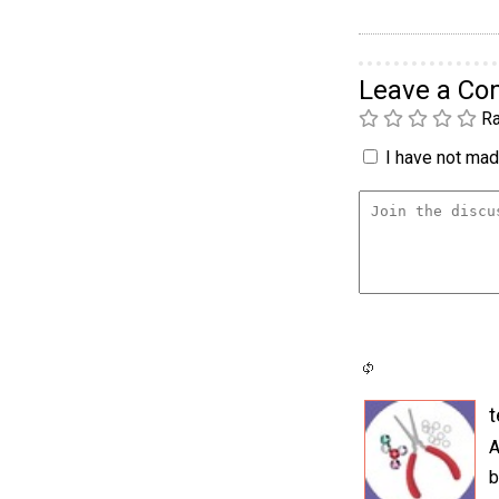
Leave a C
Ra
I have not made
t
A
b