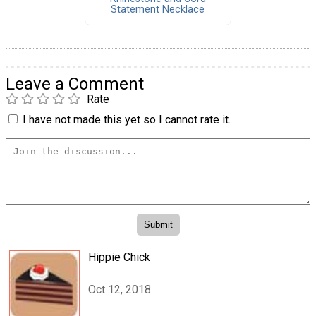
Statement Necklace
Leave a Comment
Rate
I have not made this yet so I cannot rate it.
Hippie Chick
Oct 12, 2018