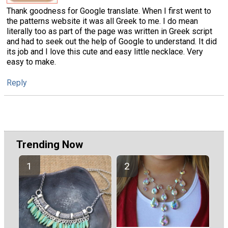
Thank goodness for Google translate. When I first went to
the patterns website it was all Greek to me. I do mean
literally too as part of the page was written in Greek script
and had to seek out the help of Google to understand. It did
its job and I love this cute and easy little necklace. Very
easy to make.
Reply
Trending Now