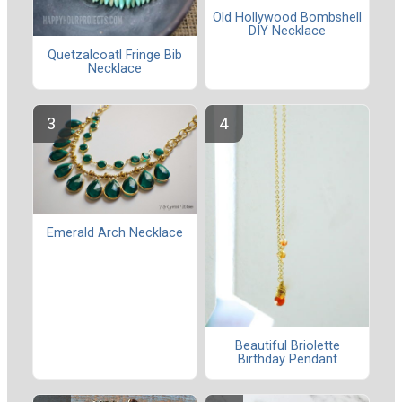
Old Hollywood Bombshell
DIY Necklace
Quetzalcoatl Fringe Bib
Necklace
Emerald Arch Necklace
Beautiful Briolette
Birthday Pendant