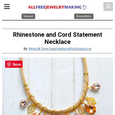
search
Newest
Newsletters
Rhinestone and Cord Statement
Necklace
By:
Ntina Nt from happygirlycrafty.blogspot.gr
Save