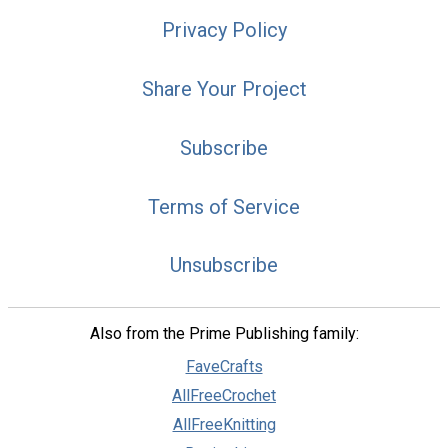
Privacy Policy
Share Your Project
Subscribe
Terms of Service
Unsubscribe
Also from the Prime Publishing family:
FaveCrafts
AllFreeCrochet
AllFreeKnitting