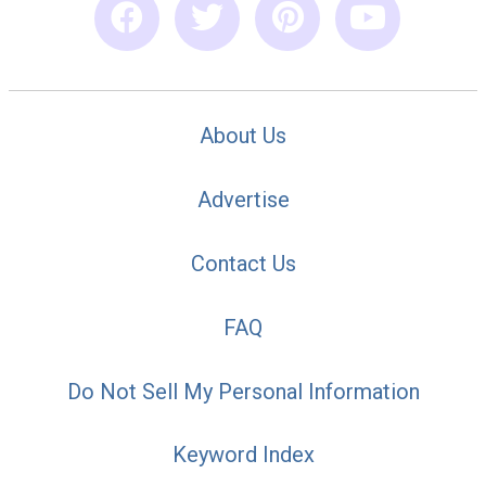
About Us
Advertise
Contact Us
FAQ
Do Not Sell My Personal Information
Keyword Index