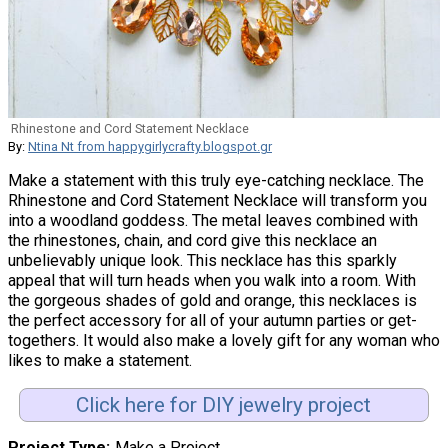
Rhinestone and Cord Statement Necklace
By:
Ntina Nt from happygirlycrafty.blogspot.gr
Make a statement with this truly eye-catching necklace. The
Rhinestone and Cord Statement Necklace will transform you
into a woodland goddess. The metal leaves combined with
the rhinestones, chain, and cord give this necklace an
unbelievably unique look. This necklace has this sparkly
appeal that will turn heads when you walk into a room. With
the gorgeous shades of gold and orange, this necklaces is
the perfect accessory for all of your autumn parties or get-
togethers. It would also make a lovely gift for any woman who
likes to make a statement.
Click here for DIY jewelry project
Project Type
Make a Project