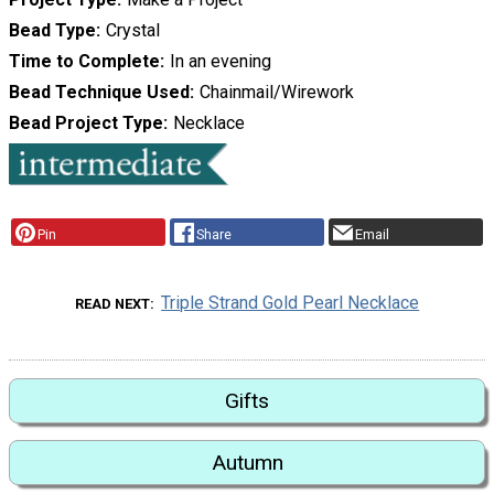
Bead Type
Crystal
Time to Complete
In an evening
Bead Technique Used
Chainmail/Wirework
Bead Project Type
Necklace
Pin
Share
Email
Triple Strand Gold Pearl Necklace
READ NEXT
Gifts
Autumn