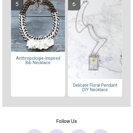
Anthropologie-Inspired
Bib Necklace
Delicate Floral Pendant
DIY Necklace
Follow Us