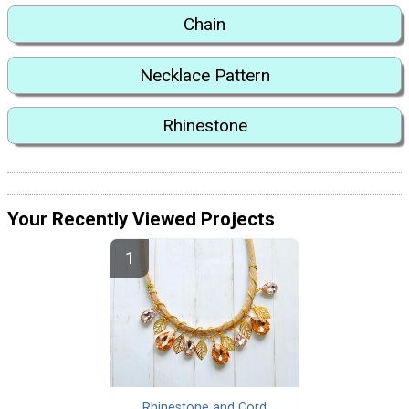
Chain
Necklace Pattern
Rhinestone
Your Recently Viewed Projects
Rhinestone and Cord