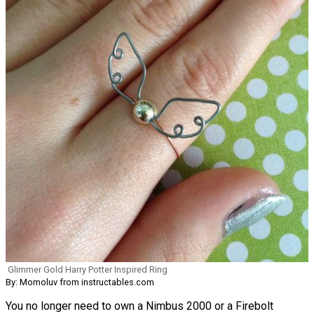
Glimmer Gold Harry Potter Inspired Ring
By: Momoluv from instructables.com
You no longer need to own a Nimbus 2000 or a Firebolt