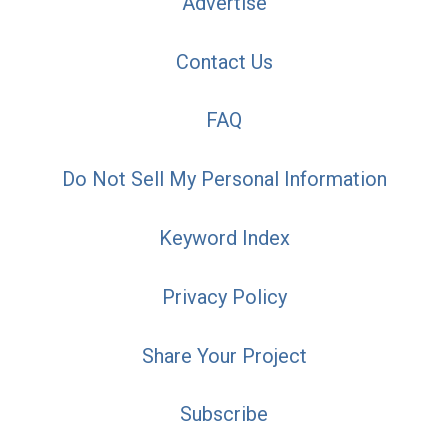
Advertise
Contact Us
FAQ
Do Not Sell My Personal Information
Keyword Index
Privacy Policy
Share Your Project
Subscribe