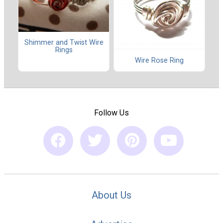
Shimmer and Twist Wire
Rings
Wire Rose Ring
Follow Us
About Us