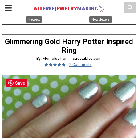
search
Newest
Newsletters
Glimmering Gold Harry Potter Inspired
Ring
By: Momoluv from instructables.com
2 Comments
Save