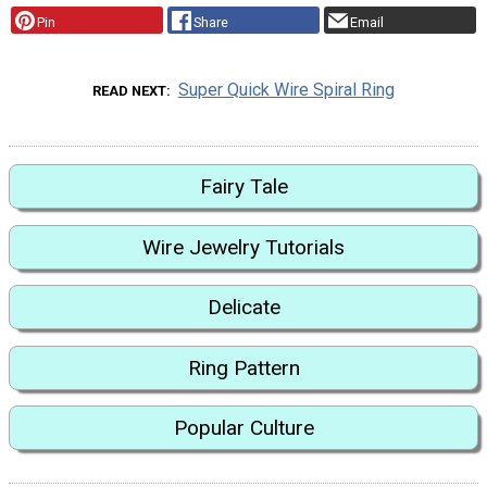
Pin
Share
Email
Super Quick Wire Spiral Ring
READ NEXT
Fairy Tale
Wire Jewelry Tutorials
Delicate
Ring Pattern
Popular Culture