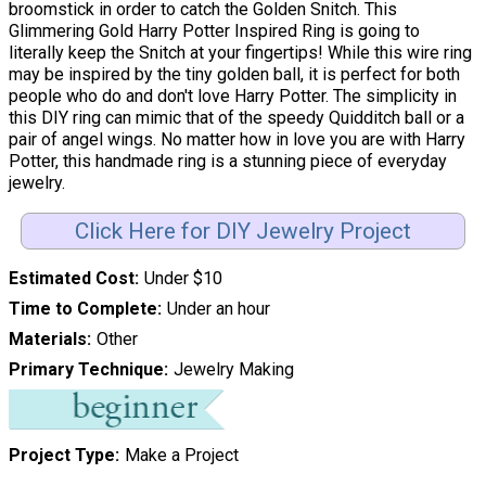
broomstick in order to catch the Golden Snitch. This
Glimmering Gold Harry Potter Inspired Ring is going to
literally keep the Snitch at your fingertips! While this wire ring
may be inspired by the tiny golden ball, it is perfect for both
people who do and don't love Harry Potter. The simplicity in
this DIY ring can mimic that of the speedy Quidditch ball or a
pair of angel wings. No matter how in love you are with Harry
Potter, this handmade ring is a stunning piece of everyday
jewelry.
Click Here for DIY Jewelry Project
Estimated Cost
Under $10
Time to Complete
Under an hour
Materials
Other
Primary Technique
Jewelry Making
Project Type
Make a Project