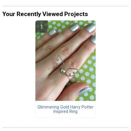
Your Recently Viewed Projects
Glimmering Gold Harry Potter
Inspired Ring