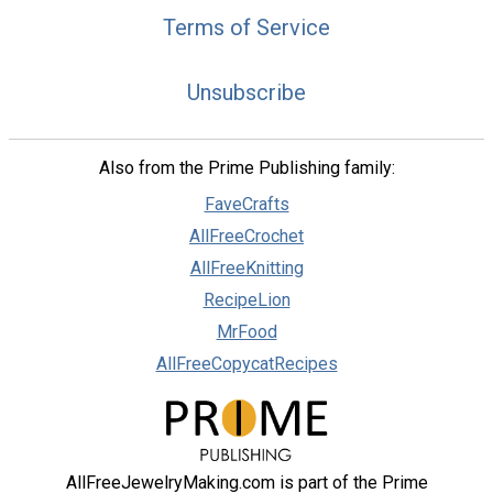
Terms of Service
Unsubscribe
Also from the Prime Publishing family:
FaveCrafts
AllFreeCrochet
AllFreeKnitting
RecipeLion
MrFood
AllFreeCopycatRecipes
AllFreeJewelryMaking.com is part of the Prime