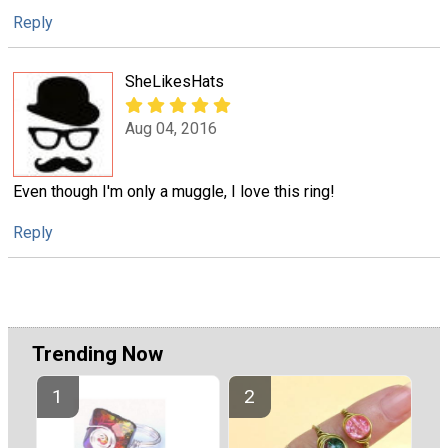
Reply
SheLikesHats
Aug 04, 2016
Even though I'm only a muggle, I love this ring!
Reply
Trending Now