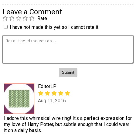
Leave a Comment
Rate
I have not made this yet so I cannot rate it.
EditorLP
Aug 11, 2016
I adore this whimsical wire ring! It's a perfect expression for
my love of Harry Potter, but subtle enough that I could wear
it on a daily basis.