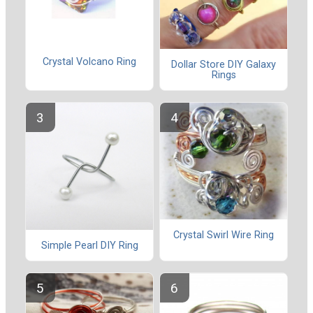
Crystal Volcano Ring
Dollar Store DIY Galaxy
Rings
Crystal Swirl Wire Ring
Simple Pearl DIY Ring