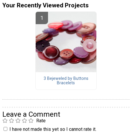
Your Recently Viewed Projects
3 Bejeweled by Buttons
Bracelets
Leave a Comment
Rate
I have not made this yet so I cannot rate it.