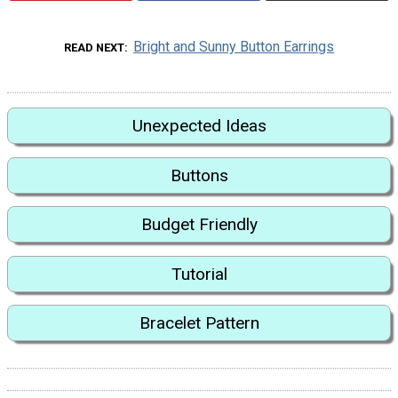
Bright and Sunny Button Earrings
READ NEXT
Unexpected Ideas
Buttons
Budget Friendly
Tutorial
Bracelet Pattern