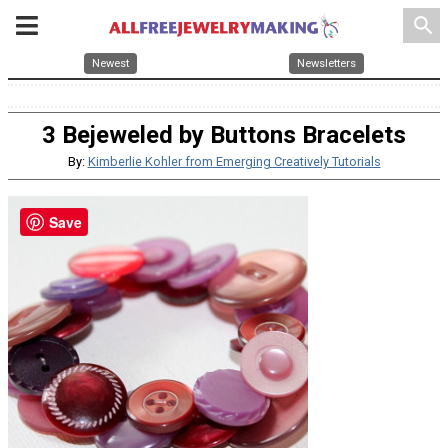
search
Newest
Newsletters
3 Bejeweled by Buttons Bracelets
By:
Kimberlie Kohler from Emerging Creatively Tutorials
Save