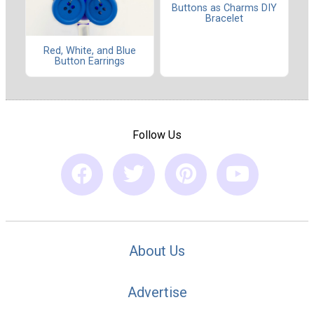
Buttons as Charms DIY
Bracelet
Red, White, and Blue
Button Earrings
Follow Us
About Us
Advertise