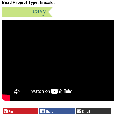
Bead Project Type
Bracelet
Pin
Share
Email