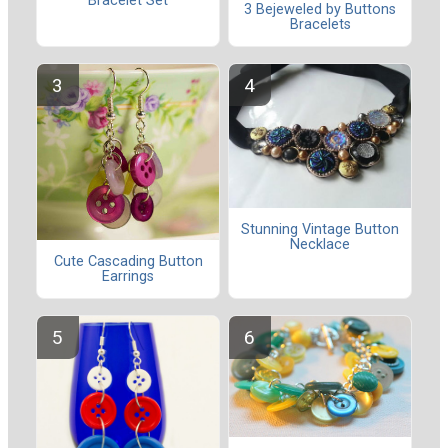
Bracelet Set
3 Bejeweled by Buttons
Bracelets
Stunning Vintage Button
Necklace
Cute Cascading Button
Earrings