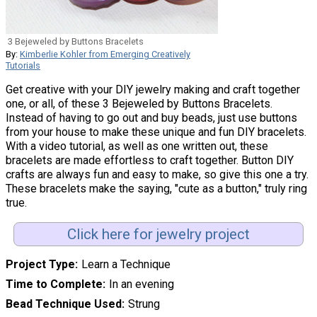
3 Bejeweled by Buttons Bracelets
By:
Kimberlie Kohler from Emerging Creatively
Tutorials
Get creative with your DIY jewelry making and craft together
one, or all, of these 3 Bejeweled by Buttons Bracelets.
Instead of having to go out and buy beads, just use buttons
from your house to make these unique and fun DIY bracelets.
With a video tutorial, as well as one written out, these
bracelets are made effortless to craft together. Button DIY
crafts are always fun and easy to make, so give this one a try.
These bracelets make the saying, "cute as a button," truly ring
true.
Click here for jewelry project
Project Type
Learn a Technique
Time to Complete
In an evening
Bead Technique Used
Strung