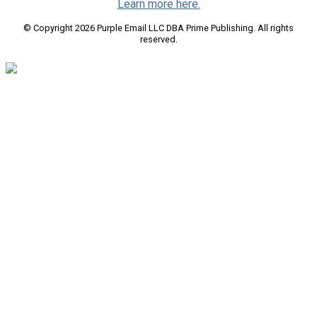
Learn more here.
© Copyright 2026 Purple Email LLC DBA Prime Publishing. All rights
reserved.