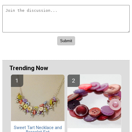
Trending Now
Sweet Tart Necklace and