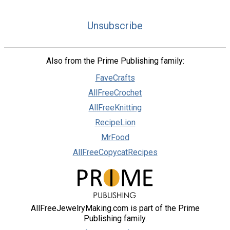
Unsubscribe
Also from the Prime Publishing family:
FaveCrafts
AllFreeCrochet
AllFreeKnitting
RecipeLion
MrFood
AllFreeCopycatRecipes
AllFreeJewelryMaking.com is part of the Prime
Publishing family.