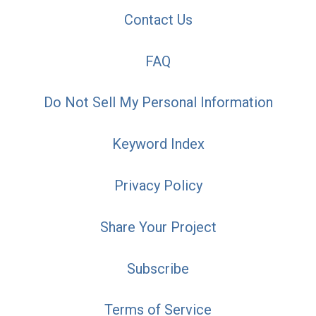
Contact Us
FAQ
Do Not Sell My Personal Information
Keyword Index
Privacy Policy
Share Your Project
Subscribe
Terms of Service