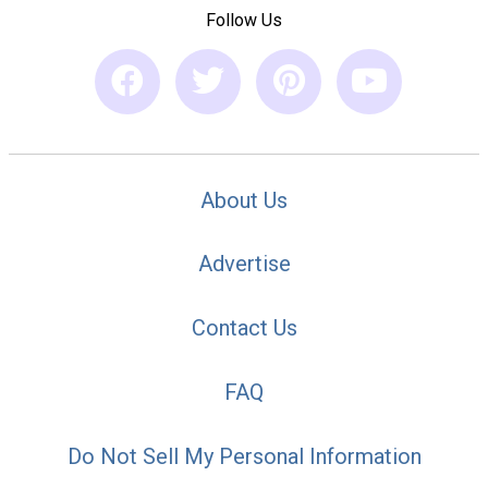
Follow Us
About Us
Advertise
Contact Us
FAQ
Do Not Sell My Personal Information