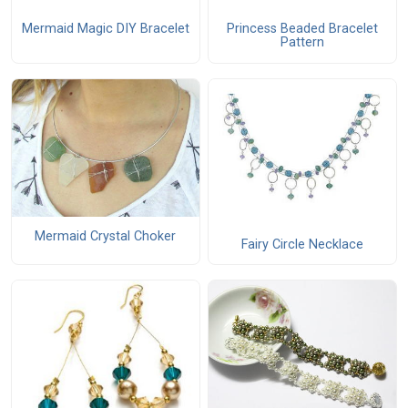
Mermaid Magic DIY Bracelet
Princess Beaded Bracelet
Pattern
Mermaid Crystal Choker
Fairy Circle Necklace