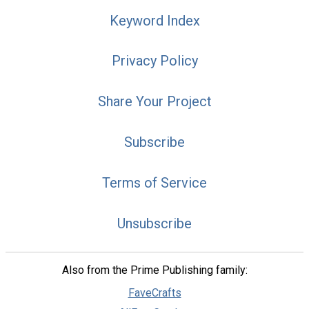
Keyword Index
Privacy Policy
Share Your Project
Subscribe
Terms of Service
Unsubscribe
Also from the Prime Publishing family:
FaveCrafts