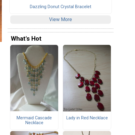
Dazzling Donut Crystal Bracelet
View More
What's Hot
Mermaid Cascade
Lady in Red Necklace
Necklace