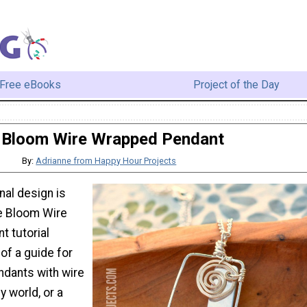
Free eBooks
Project of the Day
Bloom Wire Wrapped Pendant
By:
Adrianne from Happy Hour Projects
nal design is
he Bloom Wire
 tutorial
of a guide for
dants with wire
ny world, or a