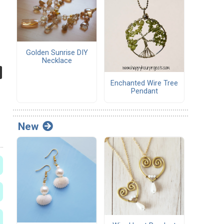
Golden Sunrise DIY
Necklace
Enchanted Wire Tree
Pendant
New