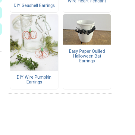
Wire Heart Pendant
DIY Seashell Earrings
Easy Paper Quilled
Halloween Bat
Earrings
DIY Wire Pumpkin
Earrings