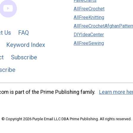
FaveCrafts
AllFreeCrochet
AllFreeKnitting
AllFreeCrochetAfghanPatter
t Us
FAQ
DIYIdeaCenter
AllFreeSewing
Keyword Index
ct
Subscribe
scribe
m is part of the Prime Publishing family.
Learn more he
© Copyright 2026 Purple Email LLC DBA Prime Publishing. All rights reserved.