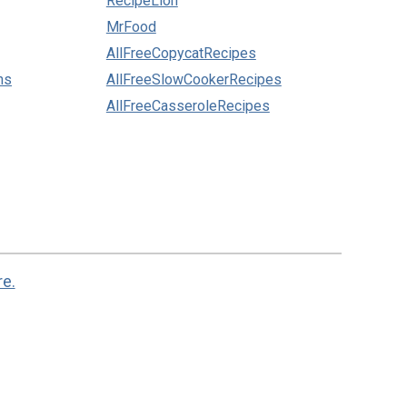
RecipeLion
MrFood
AllFreeCopycatRecipes
ns
AllFreeSlowCookerRecipes
AllFreeCasseroleRecipes
re.