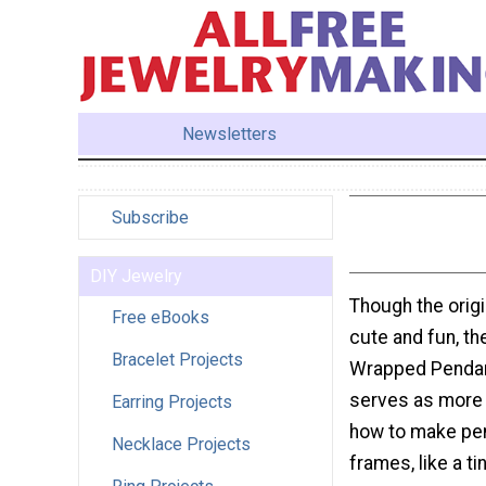
Newsletters
Subscribe
DIY Jewelry
Though the origi
Free eBooks
cute and fun, t
Bracelet Projects
Wrapped Pendant
serves as more 
Earring Projects
how to make pen
Necklace Projects
frames, like a ti