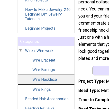
Ring Projects
personal collage
neck. You can m
How to Make Jewelry: 240
Beginner DIY Jewelry
you and your fri
Tutorials
commemorate a
Beginner Projects
friendship neck
just one with a
Categories
elements that yo
Wire / Wire work
look good togeth
plates and more.
Wire Bracelet
Wire Earrings
Wire Necklace
Project Type
M
Wire Rings
Bead Type
Met
Beaded Hair Accessories
Time to Compl
Beading Reviews
Bead Techniqu