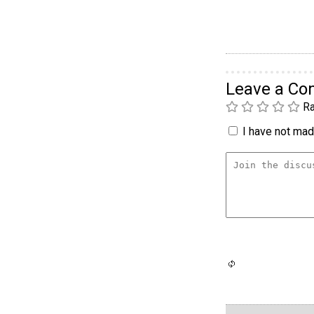
Leave a C
Ra
I have not made