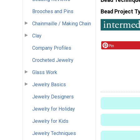
Brooches and Pins
Bead Project T
Chainmaille / Making Chain
Clay
Pin
Company Profiles
Crocheted Jewelry
Glass Work
Jewelry Basics
Jewelry Designers
Jewelry for Holiday
Jewelry for Kids
Jewelry Techniques