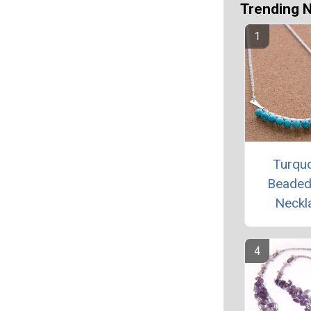
Trending 
Turqu
Beaded
Neckl