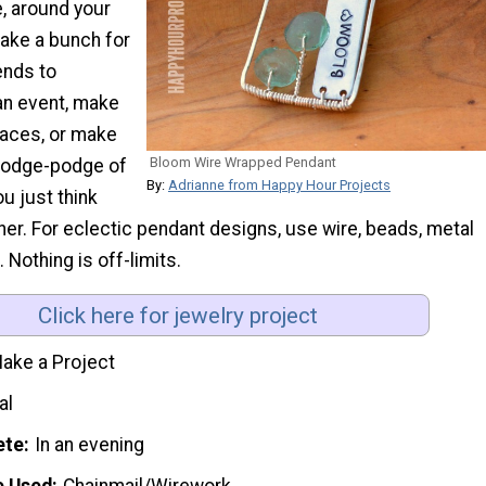
, around your
ake a bunch for
ends to
n event, make
laces, or make
Bloom Wire Wrapped Pendant
 hodge-podge of
By:
Adrianne from Happy Hour Projects
u just think
er. For eclectic pendant designs, use wire, beads, metal
 Nothing is off-limits.
Click here for jewelry project
ake a Project
al
ete
In an evening
e Used
Chainmail/Wirework