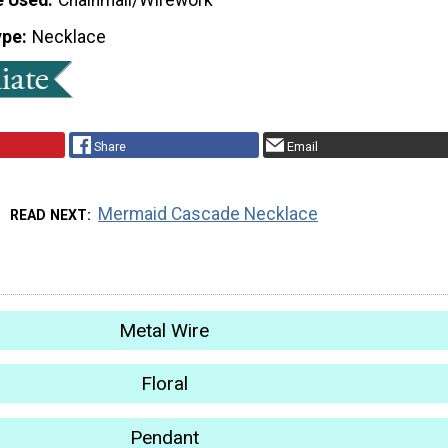
ype
Necklace
Share
Email
Mermaid Cascade Necklace
READ NEXT
Metal Wire
Floral
Pendant