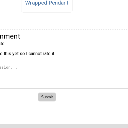
Wrapped Pendant
omment
te
 this yet so I cannot rate it.