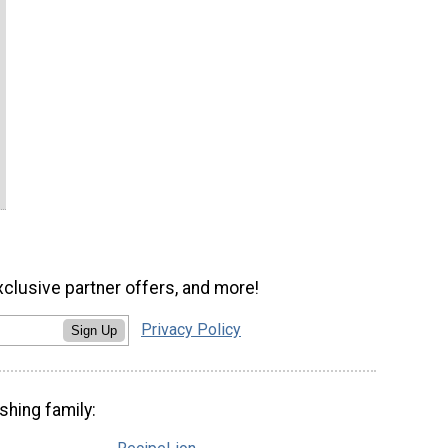
xclusive partner offers, and more!
Privacy Policy
Sign Up
shing family: