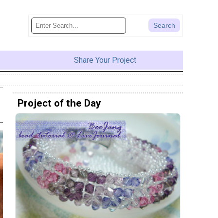
Share Your Project
Project of the Day