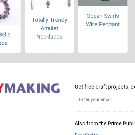
Ocean Swirls
Totally Trendy
Wire Pendant
Amulet
Bells
Necklaces
ace
Get free craft projects, e
Also from the Prime Publi