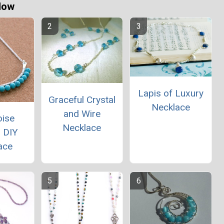
Now
Lapis of Luxury
Graceful Crystal
Necklace
and Wire
oise
Necklace
 DIY
ace