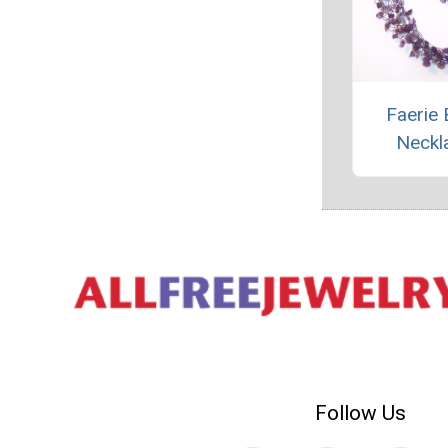
Faerie 
Neckl
Follow Us