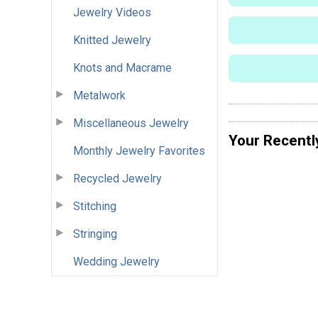
Jewelry Videos
Knitted Jewelry
Knots and Macrame
Metalwork
Miscellaneous Jewelry
Your Recentl
Monthly Jewelry Favorites
Recycled Jewelry
Stitching
Stringing
Wedding Jewelry