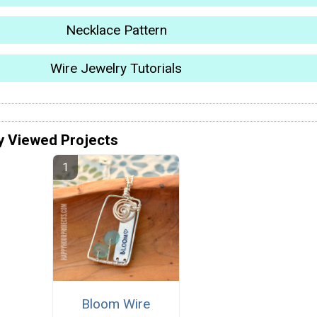
Necklace Pattern
Wire Jewelry Tutorials
y Viewed Projects
Bloom Wire