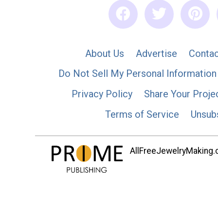
About Us
Advertise
Contac
Do Not Sell My Personal Information
Privacy Policy
Share Your Proje
Terms of Service
Unsub
AllFreeJewelryMaking.co