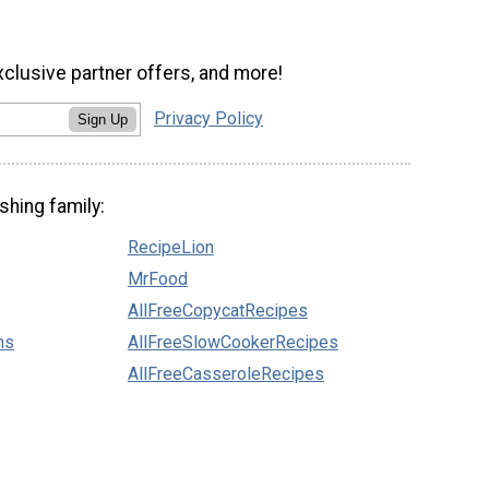
xclusive partner offers, and more!
Privacy Policy
Sign Up
shing family:
RecipeLion
MrFood
AllFreeCopycatRecipes
ns
AllFreeSlowCookerRecipes
AllFreeCasseroleRecipes