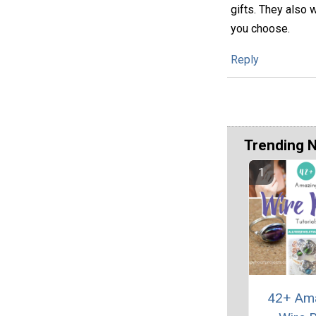
gifts. They also 
you choose.
Reply
Trending 
42+ Am