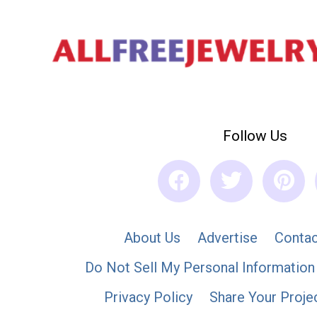
Follow Us
About Us
Advertise
Contac
Do Not Sell My Personal Information
Privacy Policy
Share Your Proje