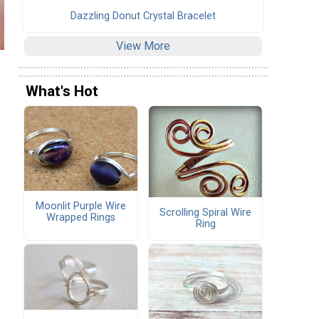
Dazzling Donut Crystal Bracelet
View More
What's Hot
Moonlit Purple Wire
Scrolling Spiral Wire
Wrapped Rings
Ring