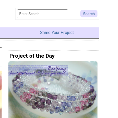
Share Your Project
Project of the Day