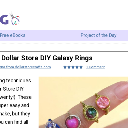
Free eBooks
Project of the Day
Dollar Store DIY Galaxy Rings
na from dollarstorecrafts.com
1 Comment
ng techniques
ar Store DIY
twenty!). These
super easy and
make, but they
u can find all