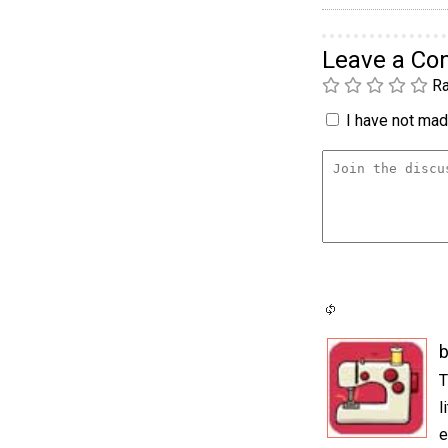
Leave a C
Ra
I have not made
b
T
l
e