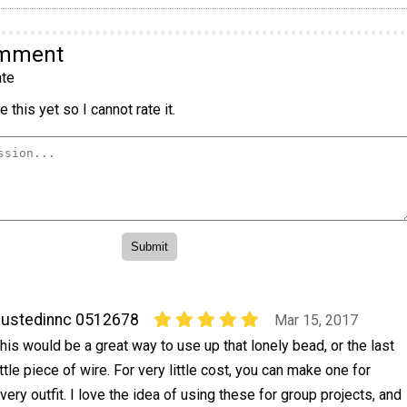
omment
te
 this yet so I cannot rate it.
ustedinnc 0512678
Mar 15, 2017
his would be a great way to use up that lonely bead, or the last
ittle piece of wire. For very little cost, you can make one for
very outfit. I love the idea of using these for group projects, and