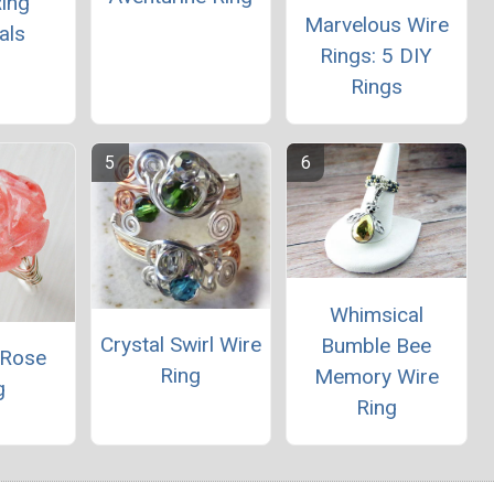
ing
Marvelous Wire
als
Rings: 5 DIY
Rings
Whimsical
Crystal Swirl Wire
Bumble Bee
 Rose
Ring
Memory Wire
g
Ring