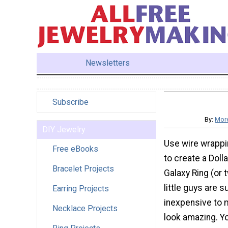
Newsletters
Subscribe
By:
More
DIY Jewelry
Use wire wrappi
Free eBooks
to create a Doll
Bracelet Projects
Galaxy Ring (or 
little guys are 
Earring Projects
inexpensive to 
Necklace Projects
look amazing. Yo