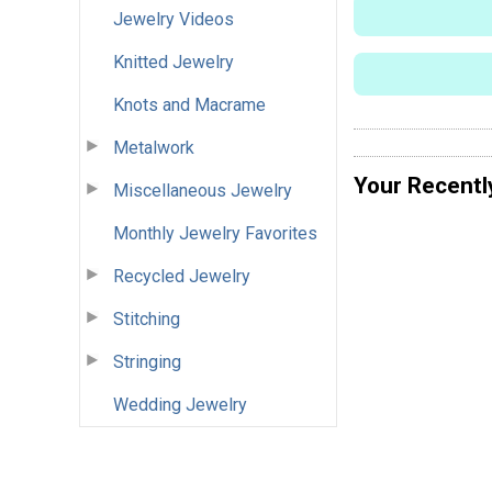
Jewelry Videos
Knitted Jewelry
Knots and Macrame
Metalwork
Your Recentl
Miscellaneous Jewelry
Monthly Jewelry Favorites
Recycled Jewelry
Stitching
Stringing
Wedding Jewelry