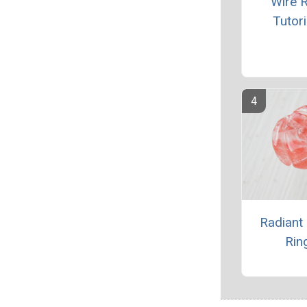
Wire R
Tutori
Radiant
Rin