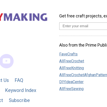
Get free craft projects, e
Also from the Prime Publi
FaveCrafts
AllFreeCrochet
AllFreeKnitting
AllFreeCrochetAfghanPatter
t Us
FAQ
DIYIdeaCenter
AllFreeSewing
Keyword Index
ct
Subscribe