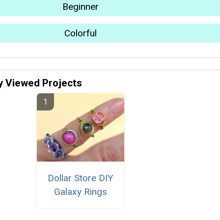
Beginner
Colorful
y Viewed Projects
Dollar Store DIY
Galaxy Rings