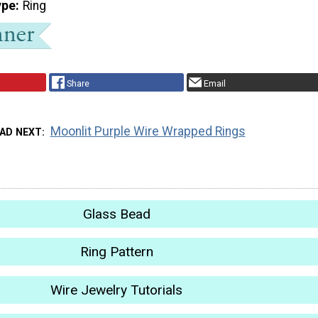
ype
Ring
Share
Email
Moonlit Purple Wire Wrapped Rings
AD NEXT
Glass Bead
Ring Pattern
Wire Jewelry Tutorials