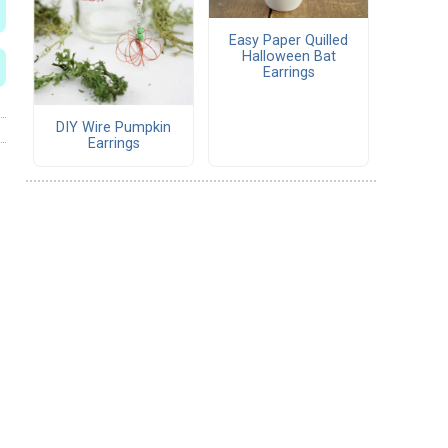
Easy Paper Quilled
Halloween Bat
Earrings
DIY Wire Pumpkin
Earrings