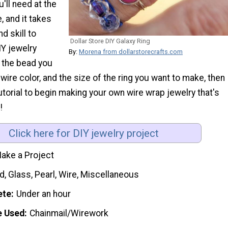
'll need at the
e, and it takes
nd skill to
Dollar Store DIY Galaxy Ring
IY jewelry
By:
Morena from dollarstorecrafts.com
 the bead you
 wire color, and the size of the ring you want to make, then
utorial to begin making your own wire wrap jewelry that's
!
Click here for DIY jewelry project
ake a Project
, Glass, Pearl, Wire, Miscellaneous
ete
Under an hour
e Used
Chainmail/Wirework