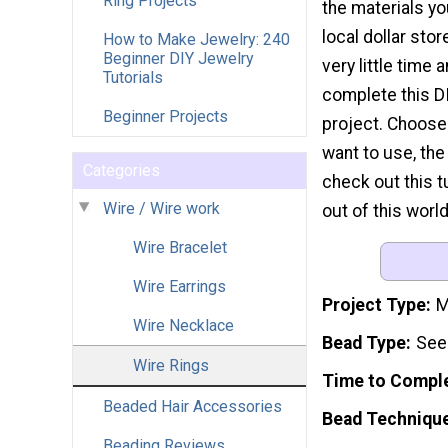
Ring Projects
the materials you
local dollar stor
How to Make Jewelry: 240
Beginner DIY Jewelry
very little time a
Tutorials
complete this D
Beginner Projects
project. Choose
want to use, the
Categories
check out this t
Wire / Wire work
out of this world
Wire Bracelet
Wire Earrings
Project Type
M
Wire Necklace
Bead Type
Seed
Wire Rings
Time to Compl
Beaded Hair Accessories
Bead Techniqu
Beading Reviews