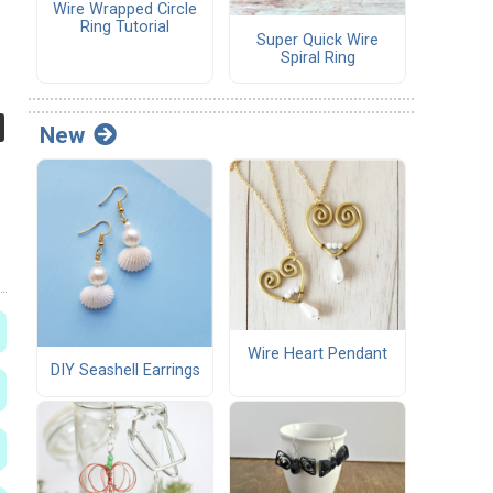
Wire Wrapped Circle
Ring Tutorial
Super Quick Wire
Spiral Ring
New
Wire Heart Pendant
DIY Seashell Earrings