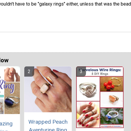
wouldn't have to be "galaxy rings" either, unless that was the bead
Now
Wrapped Peach
azing
Aventurine Ring