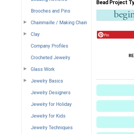
Bead Project T
Brooches and Pins
Chainmaille / Making Chain
Clay
Pin
Company Profiles
RE
Crocheted Jewelry
Glass Work
Jewelry Basics
Jewelry Designers
Jewelry for Holiday
Jewelry for Kids
Jewelry Techniques