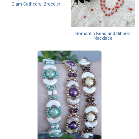
Glam Cathedral Bracelet
Romantic Bead and Ribbon
Necklace