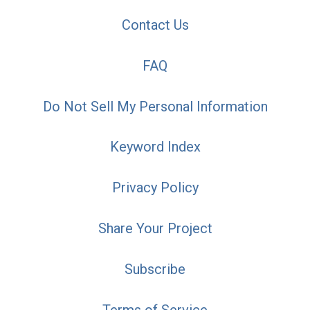
Contact Us
FAQ
Do Not Sell My Personal Information
Keyword Index
Privacy Policy
Share Your Project
Subscribe
Terms of Service