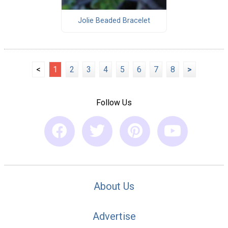
Jolie Beaded Bracelet
<
1
2
3
4
5
6
7
8
>
Follow Us
About Us
Advertise