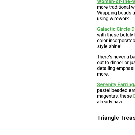
Woman-of-the-Wo
more traditional w
Wrapping beads ar
using wirework.
Galactic Circle D
with these boldly
color incorporated
style shine!
There's never a ba
out to dinner or j
detailing emphasi
more.
Serenity Earring
pastel beaded ear
magentas, these
already have.
Triangle Trea