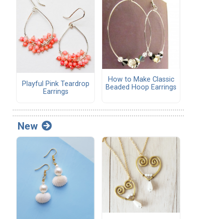
How to Make Classic
Playful Pink Teardrop
Beaded Hoop Earrings
Earrings
New