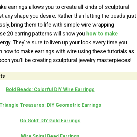
ke earrings allows you to create all kinds of sculptural
t any shape you desire. Rather than letting the beads just
essly, bring them to life with simple wire wrapping
se 20 earring patterns will show you
how to make
ergy! They're sure to liven up your look every time you
 how to make earrings with wire using these tutorials as
 soon you'll be creating sculptural jewelry masterpieces!
ts
Bold Beads: Colorful DIY Wire Earrings
Triangle Treasures: DIY Geometric Earrings
Go Gold: DIY Gold Earrings
Wire Spiral Bead Earrings