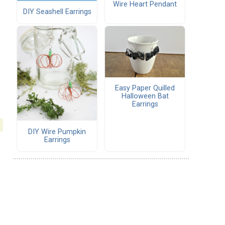
Wire Heart Pendant
DIY Seashell Earrings
Easy Paper Quilled
Halloween Bat
Earrings
DIY Wire Pumpkin
Earrings