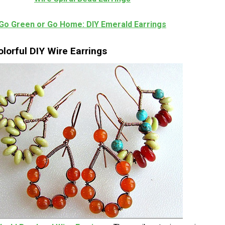
Go Green or Go Home: DIY Emerald Earrings
lorful DIY Wire Earrings