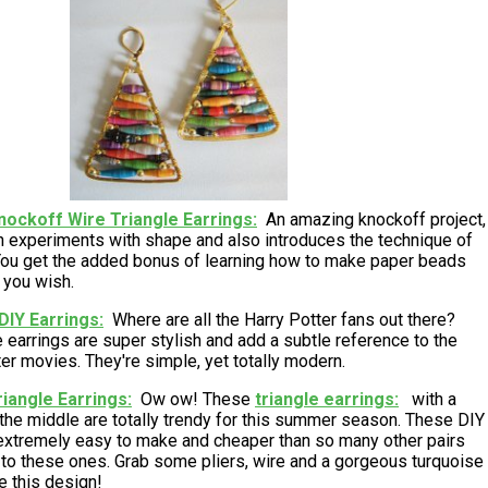
nockoff Wire Triangle Earrings
An amazing knockoff project,
gn experiments with shape and also introduces the technique of
ou get the added bonus of learning how to make paper beads
f you wish.
DIY Earrings
Where are all the Harry Potter fans out there?
 earrings are super stylish and add a subtle reference to the
er movies. They're simple, yet totally modern.
iangle Earrings
Ow ow! These
triangle earrings
with a
 the middle are totally trendy for this summer season. These DIY
 extremely easy to make and cheaper than so many other pairs
l to these ones. Grab some pliers, wire and a gorgeous turquoise
e this design!