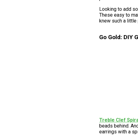
Looking to add so
These easy to mak
knew such a little
Go Gold: DIY G
Treble Clef Spir
beads behind. Ano
earrings with a sp