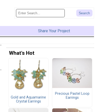
Share Your Project
What's Hot
Precious Pastel Loop
Gold and Aquamarine
Earrings
Crystal Earrings