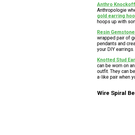
Anthro Knockoff 
Anthropologie whe
gold earring ho
hoops up with so
Resin Gemstone
wrapped pair of go
pendants and creat
your DIY earrings.
Knotted Stud Ea
can be worn on an 
outfit. They can 
a-like pair when y
Wire Spiral Be