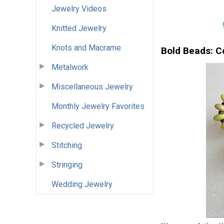
Jewelry Videos
Knitted Jewelry
Knots and Macrame
Bold Beads: Co
Metalwork
Miscellaneous Jewelry
Monthly Jewelry Favorites
Recycled Jewelry
Stitching
Stringing
Wedding Jewelry