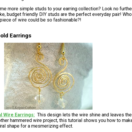
me more simple studs to your earring collection? Look no further
e, budget friendly DIY studs are the perfect everyday pair! Who
 piece of wire could be so fashionable?!
old Earrings
al Wire Earrings
This design lets the wire shine and leaves the
ther hammered wire project, this tutorial shows you how to mak
iral shape for a mesmerizing effect.