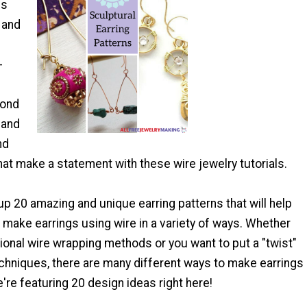
ss
 and
-
yond
 and
nd
at make a statement with these wire jewelry tutorials.
p 20 amazing and unique earring patterns that will help
 make earrings using wire in a variety of ways. Whether
itional wire wrapping methods or you want to put a "twist"
echniques, there are many different ways to make earrings
e're featuring 20 design ideas right here!