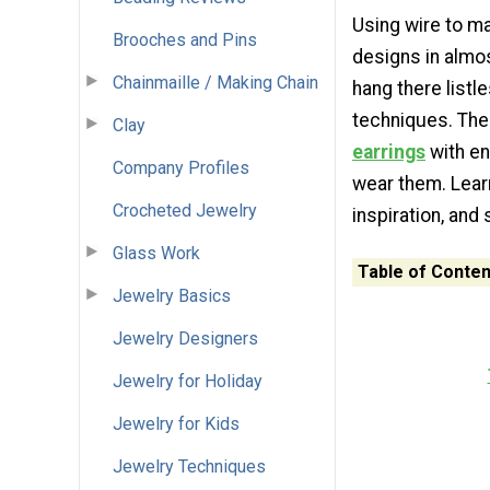
Using wire to ma
Brooches and Pins
designs in almos
Chainmaille / Making Chain
hang there listl
techniques. The
Clay
earrings
with en
Company Profiles
wear them. Learn
Crocheted Jewelry
inspiration, and
Glass Work
Table of Conten
Jewelry Basics
Jewelry Designers
Jewelry for Holiday
Jewelry for Kids
Jewelry Techniques