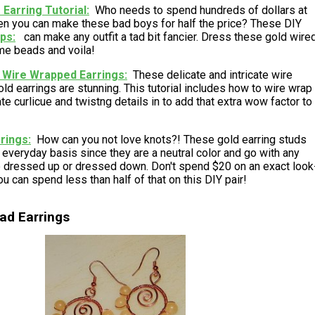
Earring Tutorial
Who needs to spend hundreds of dollars at
n you can make these bad boys for half the price? These DIY
ops
can make any outfit a tad bit fancier. Dress these gold wire
me beads and voila!
 Wire Wrapped Earrings
These delicate and intricate wire
ld earrings are stunning. This tutorial includes how to wire wrap
e curlicue and twistng details in to add that extra wow factor to
rrings
How can you not love knots?! These gold earring studs
everyday basis since they are a neutral color and go with any
be dressed up or dressed down. Don't spend $20 on an exact look
ou can spend less than half of that on this DIY pair!
ad Earrings