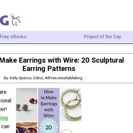
Free eBooks
Project of the Day
Make Earrings with Wire: 20 Sculptural
Earring Patterns
By: Kelly Spence, Editor, AllFreeJewelryMaking
are
ional
ter!
ing
u can