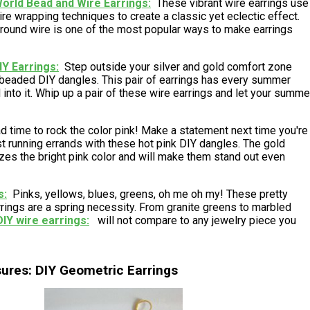
rld Bead and Wire Earrings
These vibrant wire earrings use
ire wrapping techniques to create a classic yet eclectic effect.
ound wire is one of the most popular ways to make earrings
IY Earrings
Step outside your silver and gold comfort zone
 beaded DIY dangles. This pair of earrings has every summer
 into it. Whip up a pair of these wire earrings and let your summe
d time to rock the color pink! Make a statement next time you're
ust running errands with these hot pink DIY dangles. The gold
zes the bright pink color and will make them stand out even
s
Pinks, yellows, blues, greens, oh me oh my! These pretty
rings are a spring necessity. From granite greens to marbled
DIY wire earrings
will not compare to any jewelry piece you
sures: DIY Geometric Earrings