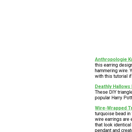
Anthropologie K
this earring desi
hammering wire. Y
with this tutorial i
Deathly Hallows 
These DIY triangle
popular Harry Pott
Wire-Wrapped Tr
turquoise bead in
wire earrings are
that look identica
pendant and creat