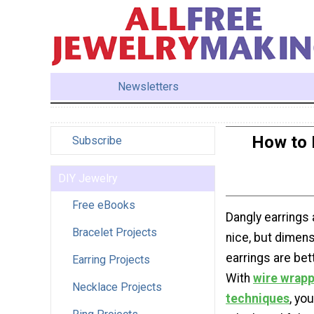
Newsletters
How to 
Subscribe
DIY Jewelry
Free eBooks
Dangly earrings 
Bracelet Projects
nice, but dimens
earrings are bet
Earring Projects
With
wire wrapp
Necklace Projects
techniques
, yo