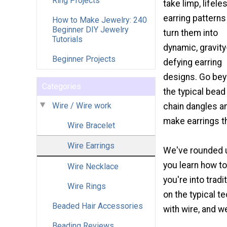
Ring Projects
take limp, lifele
earring patterns
How to Make Jewelry: 240
Beginner DIY Jewelry
turn them into
Tutorials
dynamic, gravity
Beginner Projects
defying earring
designs. Go be
Categories
the typical bead
Wire / Wire work
chain dangles a
make earrings th
Wire Bracelet
Wire Earrings
We've rounded u
you learn how to
Wire Necklace
you're into trad
Wire Rings
on the typical t
Beaded Hair Accessories
with wire, and w
Beading Reviews