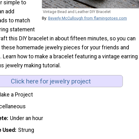
r simple to
an add
Vintage Bead and Leather DIY Bracelet
By:
Beverly McCullough from flamingotoes.com
ads to match
rring statement
aft this DIY bracelet in about fifteen minutes, so you can
 these homemade jewelry pieces for your friends and
 Learn how to make a bracelet featuring a vintage earring
us jewelry making tutorial.
Click here for jewelry project
ake a Project
cellaneous
ete
Under an hour
e Used
Strung