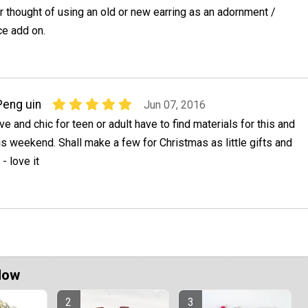
r thought of using an old or new earring as an adornment /
ce add on.
Peng uin
Jun 07, 2016
ive and chic for teen or adult have to find materials for this and
s weekend. Shall make a few for Christmas as little gifts and
- love it
Now