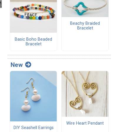
Beachy Braided
Bracelet
Basic Boho Beaded
Bracelet
New
Wire Heart Pendant
DIY Seashell Earrings