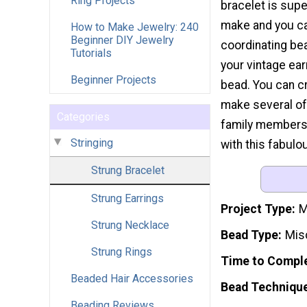
Ring Projects
bracelet is supe
make and you c
How to Make Jewelry: 240
Beginner DIY Jewelry
coordinating be
Tutorials
your vintage ea
Beginner Projects
bead. You can cr
make several of
Categories
family members.
Stringing
with this fabulo
Strung Bracelet
Strung Earrings
Project Type
M
Strung Necklace
Bead Type
Mis
Strung Rings
Time to Compl
Beaded Hair Accessories
Bead Techniqu
Beading Reviews