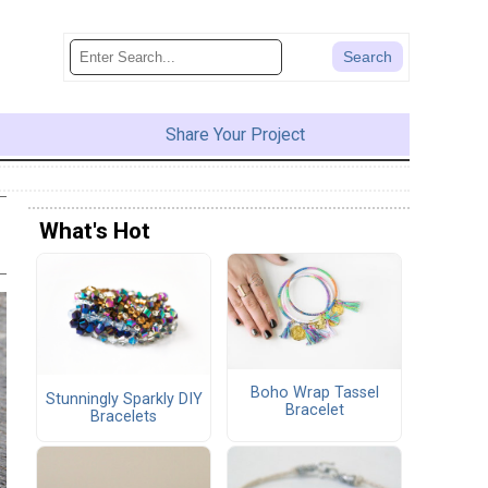
Share Your Project
What's Hot
Boho Wrap Tassel
Stunningly Sparkly DIY
Bracelet
Bracelets