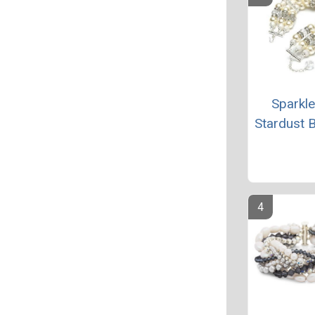
Sparkl
Stardust B