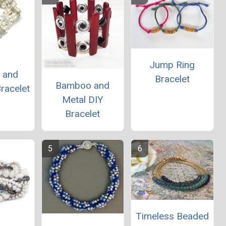
Jump Ring
e and
Bracelet
Bamboo and
racelet
Metal DIY
Bracelet
Timeless Beaded