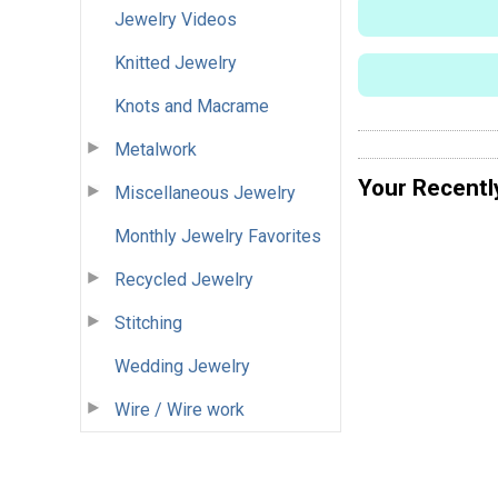
Jewelry Videos
Knitted Jewelry
Knots and Macrame
Metalwork
Your Recentl
Miscellaneous Jewelry
Monthly Jewelry Favorites
Recycled Jewelry
Stitching
Wedding Jewelry
Wire / Wire work