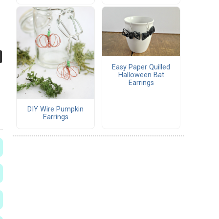
Easy Paper Quilled
Halloween Bat
Earrings
DIY Wire Pumpkin
Earrings