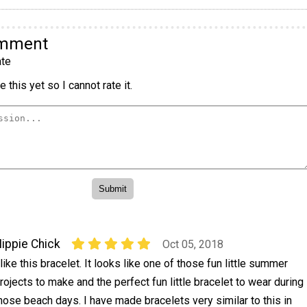
omment
te
 this yet so I cannot rate it.
ippie Chick
Oct 05, 2018
 like this bracelet. It looks like one of those fun little summer
rojects to make and the perfect fun little bracelet to wear during
hose beach days. I have made bracelets very similar to this in