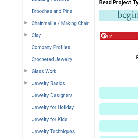
Bead Project T
Brooches and Pins
Chainmaille / Making Chain
Clay
Pin
Company Profiles
Crocheted Jewelry
Glass Work
Jewelry Basics
Jewelry Designers
Jewelry for Holiday
Jewelry for Kids
Jewelry Techniques