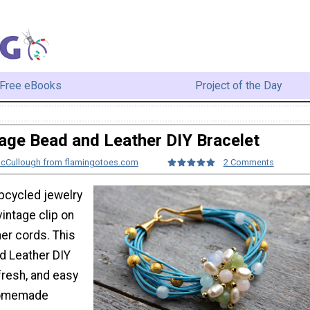
Free eBooks
Project of the Day
age Bead and Leather DIY Bracelet
McCullough from flamingotoes.com
2 Comments
upcycled jewelry
vintage clip on
her cords. This
d Leather DIY
 fresh, and easy
homemade