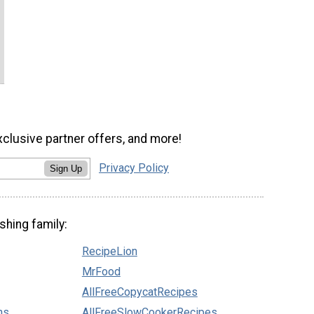
xclusive partner offers, and more!
Privacy Policy
Sign Up
shing family:
RecipeLion
MrFood
AllFreeCopycatRecipes
ns
AllFreeSlowCookerRecipes