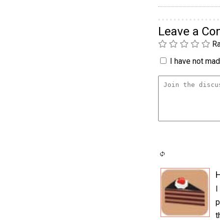
Leave a C
Ra
I have not made
H
I
p
t