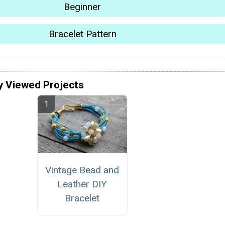
Beginner
Bracelet Pattern
y Viewed Projects
Vintage Bead and
Leather DIY
Bracelet