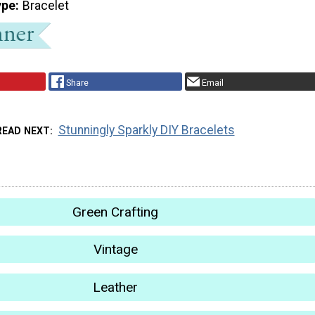
ype
Bracelet
Share
Email
Stunningly Sparkly DIY Bracelets
READ NEXT
Green Crafting
Vintage
Leather