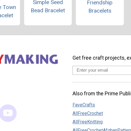
Simple Seed
Friendship
he Town
Bead Bracelet
Bracelets
acelet
Get free craft projects, e
Also from the Prime Publi
FaveCrafts
AllFreeCrochet
AllFreeKnitting
AllFreeCrochetAfghanPatter