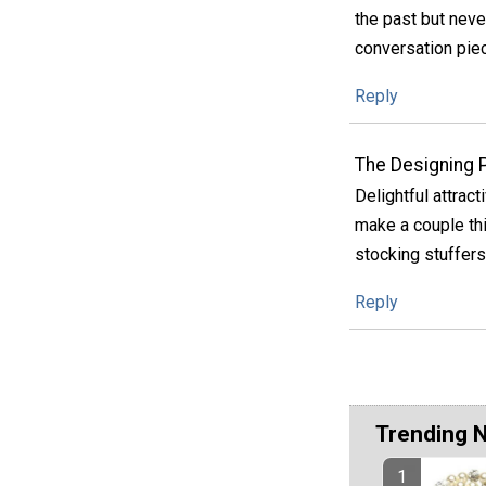
the past but neve
conversation pie
Reply
The Designing 
Delightful attract
make a couple thi
stocking stuffers 
Reply
Trending 