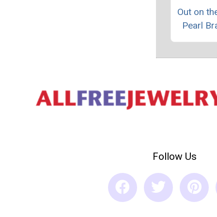
Out on t
Pearl Br
Follow Us