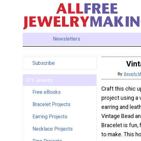
Newsletters
Vint
Subscribe
By:
Beverly 
DIY Jewelry
Craft this chic 
Free eBooks
project using a 
Bracelet Projects
earring and leat
Vintage Bead an
Earring Projects
Bracelet is fun,
Necklace Projects
to make. This 