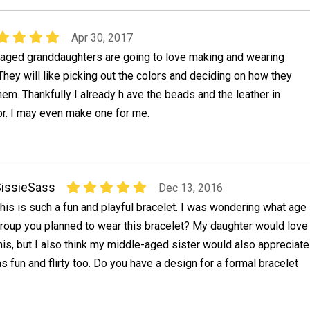
Apr 30, 2017
aged granddaughters are going to love making and wearing
They will like picking out the colors and deciding on how they
hem. Thankfully I already h ave the beads and the leather in
or. I may even make one for me.
issieSass
Dec 13, 2016
his is such a fun and playful bracelet. I was wondering what age
roup you planned to wear this bracelet? My daughter would love
his, but I also think my middle-aged sister would also appreciate
as fun and flirty too. Do you have a design for a formal bracelet