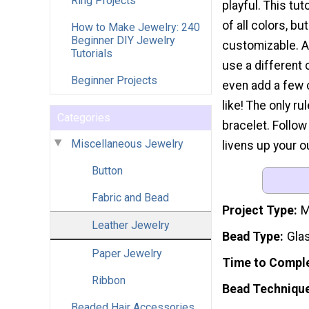
Ring Projects
playful. This tu
of all colors, bu
How to Make Jewelry: 240
Beginner DIY Jewelry
customizable. 
Tutorials
use a different 
Beginner Projects
even add a few 
like! The only ru
Categories
bracelet. Follow
Miscellaneous Jewelry
livens up your ou
Button
Fabric and Bead
Project Type
M
Leather Jewelry
Bead Type
Gla
Paper Jewelry
Time to Compl
Ribbon
Bead Techniqu
Beaded Hair Accessories