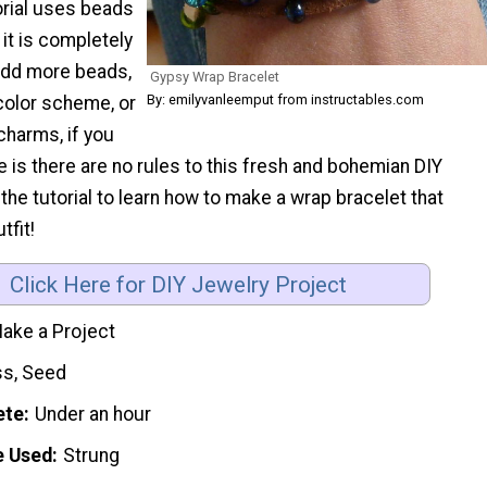
torial uses beads
t it is completely
Add more beads,
Gypsy Wrap Bracelet
By: emilyvanleemput from instructables.com
color scheme, or
charms, if you
le is there are no rules to this fresh and bohemian DIY
 the tutorial to learn how to make a wrap bracelet that
tfit!
Click Here for DIY Jewelry Project
ake a Project
ss, Seed
ete
Under an hour
e Used
Strung