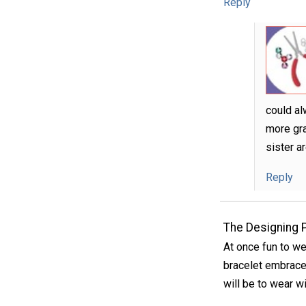
Reply
could al
more gra
sister a
Reply
The Designing 
At once fun to we
bracelet embraces
will be to wear w