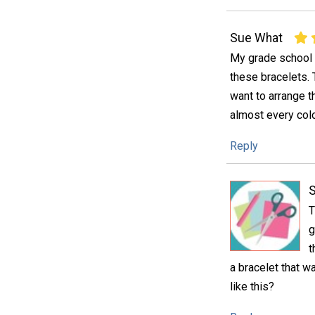
Sue What
My grade school 
these bracelets. 
want to arrange t
almost every col
Reply
S
T
g
t
a bracelet that w
like this?