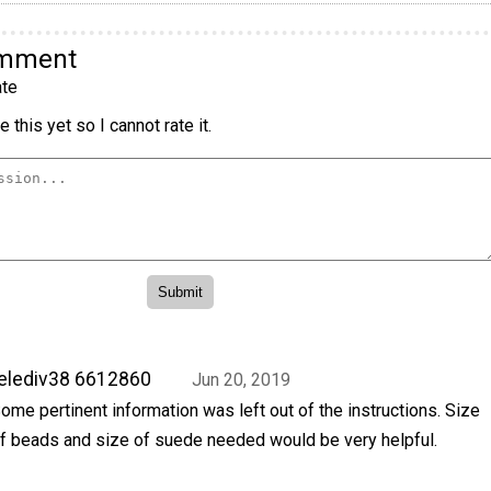
omment
te
 this yet so I cannot rate it.
elediv38 6612860
Jun 20, 2019
ome pertinent information was left out of the instructions. Size
f beads and size of suede needed would be very helpful.