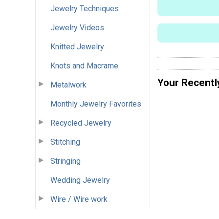
Jewelry Techniques
Jewelry Videos
Knitted Jewelry
Knots and Macrame
Your Recentl
Metalwork
Monthly Jewelry Favorites
Recycled Jewelry
Stitching
Stringing
Wedding Jewelry
Wire / Wire work