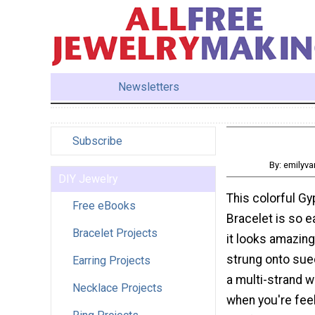
Newsletters
Subscribe
By: emilyv
DIY Jewelry
This colorful G
Free eBooks
Bracelet is so e
Bracelet Projects
it looks amazing
strung onto sue
Earring Projects
a multi-strand w
Necklace Projects
when you're fee