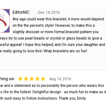
EditorMC
Dec 14, 2016
Any age could wear this bracelet, it more would depend
on the the person's style! However, to make this a
slightly dressier or more formal bracelet pattern you
ways try to use pearl beads or crystal or glass beads to give a
ceful appeal! I hope this helped, and I'm sure your daughter and
re really going to love this! Wrap bracelets are so fun!
Peng uin
Aug 14, 2016
ar and a statement as to personality the person who wears this
 life to the fullest. Delightful design - as much fun to make as i
ith such easy to follow instructions. Thank you, Emily