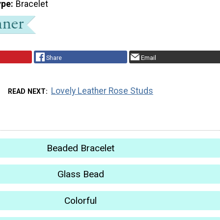
ype
Bracelet
Share
Email
Lovely Leather Rose Studs
READ NEXT
Beaded Bracelet
Glass Bead
Colorful