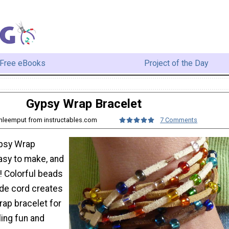
Free eBooks
Project of the Day
Gypsy Wrap Bracelet
anleemput from instructables.com
7 Comments
ypsy Wrap
asy to make, and
! Colorful beads
de cord creates
rap bracelet for
ling fun and