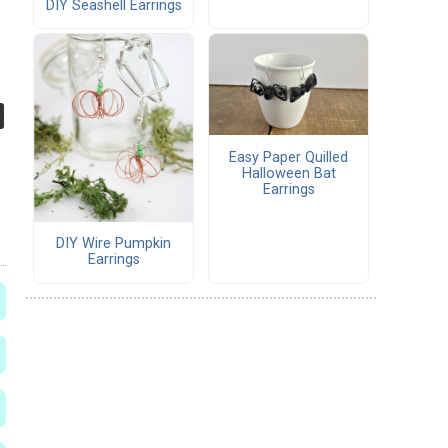
DIY Seashell Earrings
Easy Paper Quilled
Halloween Bat
Earrings
DIY Wire Pumpkin
Earrings