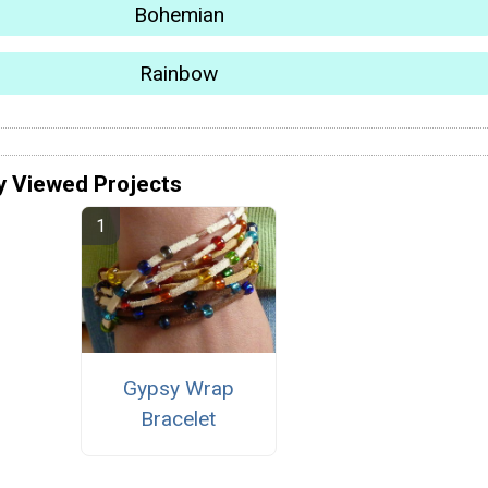
Bohemian
Rainbow
y Viewed Projects
Gypsy Wrap
Bracelet