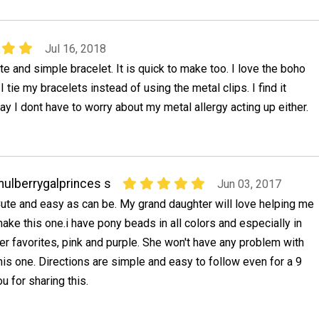
Jul 16, 2018
ute and simple bracelet. It is quick to make too. I love the boho
 tie my bracelets instead of using the metal clips. I find it
way I dont have to worry about my metal allergy acting up either.
ulberrygalprinces s
Jun 03, 2017
ute and easy as can be. My grand daughter will love helping me
ake this one.i have pony beads in all colors and especially in
er favorites, pink and purple. She won't have any problem with
his one. Directions are simple and easy to follow even for a 9
u for sharing this.