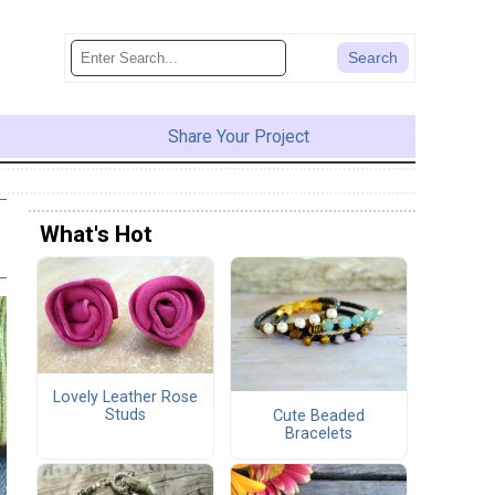
Share Your Project
What's Hot
Lovely Leather Rose
Studs
Cute Beaded
Bracelets