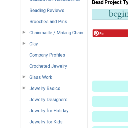
Bead Project T
Beading Reviews
Brooches and Pins
Chainmaille / Making Chain
Pin
Clay
Company Profiles
Crocheted Jewelry
Glass Work
Jewelry Basics
Jewelry Designers
Jewelry for Holiday
Jewelry for Kids