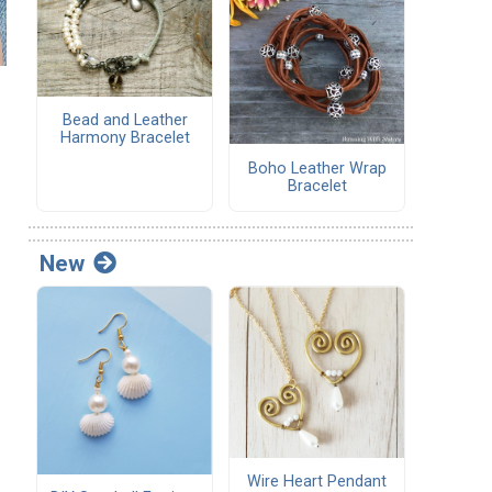
Bead and Leather
Harmony Bracelet
Boho Leather Wrap
Bracelet
New
Wire Heart Pendant