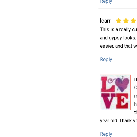
Reply
lcarr
This is a really c
and gypsy looks. I
easier, and that 
Reply
m
C
m
h
t
year old. Thank yo
Reply