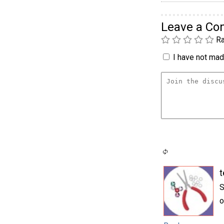
Leave a C
Ra
I have not made
t
S
o