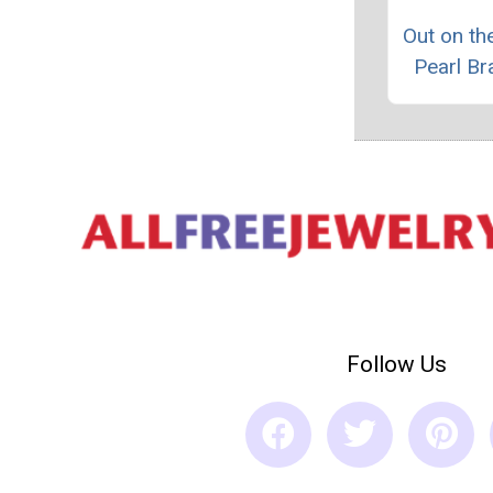
Out on t
Pearl Br
Follow Us