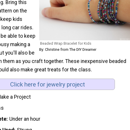
g. Bring this
ttern on the
 keep kids
long car rides.
u be able to keep
Beaded Wrap Bracelet for Kids
 busy making a
By: Christine from The DIY Dreamer
ut you'll also be
th them as you craft together. These inexpensive beaded
uld also make great treats for the class.
Click here for jewelry project
ake a Project
ss
ete
Under an hour
e Used
Strung