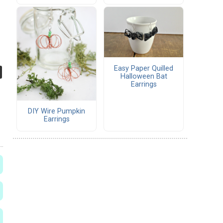
Easy Paper Quilled
Halloween Bat
Earrings
DIY Wire Pumpkin
Earrings