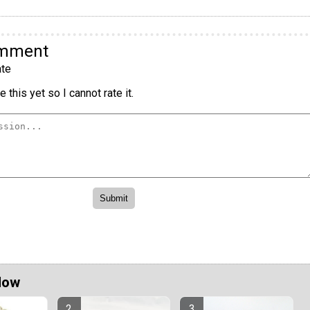
omment
te
 this yet so I cannot rate it.
Now