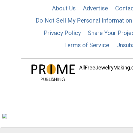
About Us
Advertise
Contac
Do Not Sell My Personal Information
Privacy Policy
Share Your Proje
Terms of Service
Unsub
AllFreeJewelryMaking.co