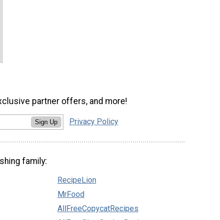
xclusive partner offers, and more!
Privacy Policy
Sign Up
shing family:
RecipeLion
MrFood
AllFreeCopycatRecipes