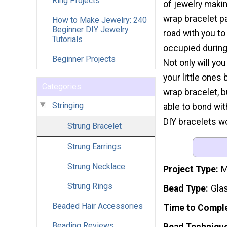
Ring Projects
of jewelry makin
wrap bracelet pa
How to Make Jewelry: 240
Beginner DIY Jewelry
road with you to
Tutorials
occupied during 
Beginner Projects
Not only will yo
your little ones
Categories
wrap bracelet, b
Stringing
able to bond wi
DIY bracelets wo
Strung Bracelet
Strung Earrings
Strung Necklace
Project Type
M
Strung Rings
Bead Type
Gla
Beaded Hair Accessories
Time to Compl
Beading Reviews
Bead Techniqu