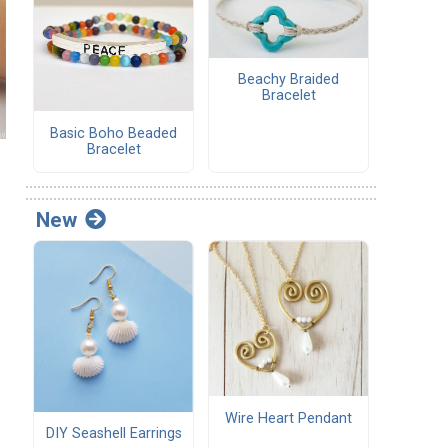
Beachy Braided
Bracelet
Basic Boho Beaded
Bracelet
New
Wire Heart Pendant
DIY Seashell Earrings