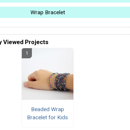
Wrap Bracelet
y Viewed Projects
Beaded Wrap
Bracelet for Kids