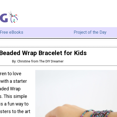
Free eBooks
Project of the Day
Beaded Wrap Bracelet for Kids
By: Christine from The DIY Dreamer
ren to love
with a starter
eaded Wrap
s. This simple
is a fun way to
ters to the art