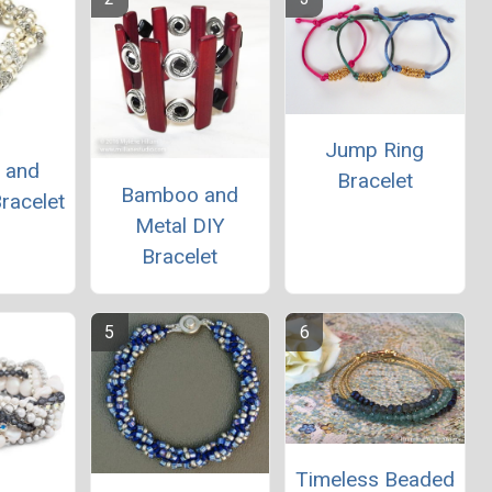
Jump Ring
e and
Bracelet
Bamboo and
racelet
Metal DIY
Bracelet
Timeless Beaded