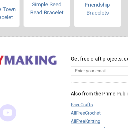
Simple Seed
Friendship
he Town
Bead Bracelet
Bracelets
acelet
Get free craft projects, e
Also from the Prime Publi
FaveCrafts
AllFreeCrochet
AllFreeKnitting