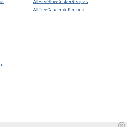
ns
AllFreeSlowCookerRecipes
AllFreeCasseroleRecipes
re.