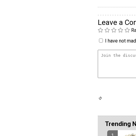
Leave a C
Ra
I have not made
Trending 