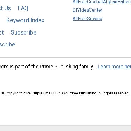
AllFreeCrochetAfghanPatter
t Us
FAQ
DIYIdeaCenter
AllFreeSewing
Keyword Index
ct
Subscribe
scribe
m is part of the Prime Publishing family.
Learn more he
© Copyright 2026 Purple Email LLC DBA Prime Publishing. All rights reserved.