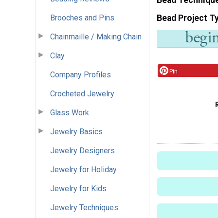
Brooches and Pins
Bead Project T
Chainmaille / Making Chain
Clay
Pin
Company Profiles
Crocheted Jewelry
Glass Work
Jewelry Basics
Jewelry Designers
Jewelry for Holiday
Jewelry for Kids
Jewelry Techniques