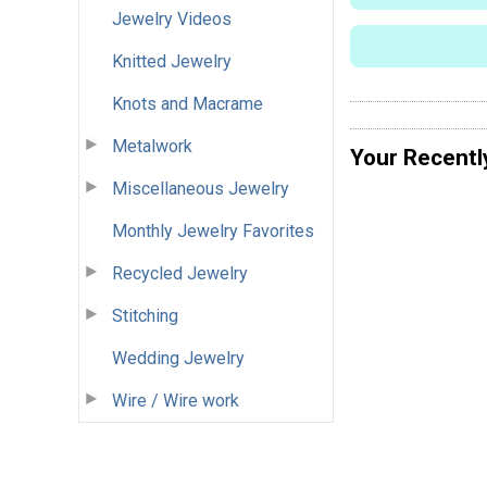
Jewelry Videos
Knitted Jewelry
Knots and Macrame
Metalwork
Your Recentl
Miscellaneous Jewelry
Monthly Jewelry Favorites
Recycled Jewelry
Stitching
Wedding Jewelry
Wire / Wire work