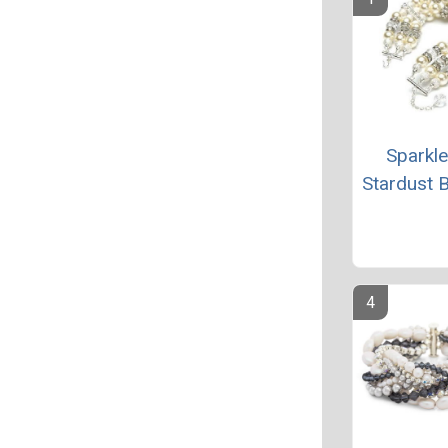
Sparkl
Stardust B