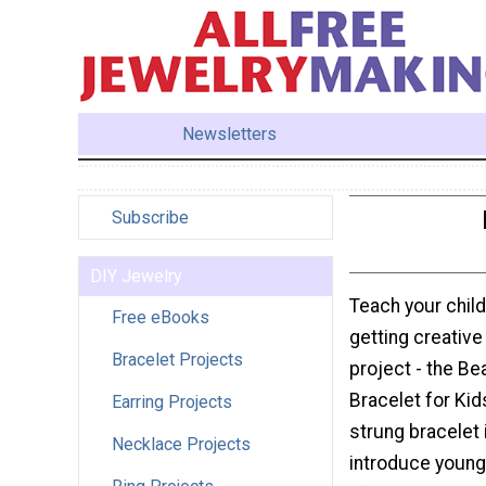
Newsletters
Subscribe
DIY Jewelry
Teach your child
Free eBooks
getting creative 
Bracelet Projects
project - the B
Bracelet for Kid
Earring Projects
strung bracelet 
Necklace Projects
introduce youngs