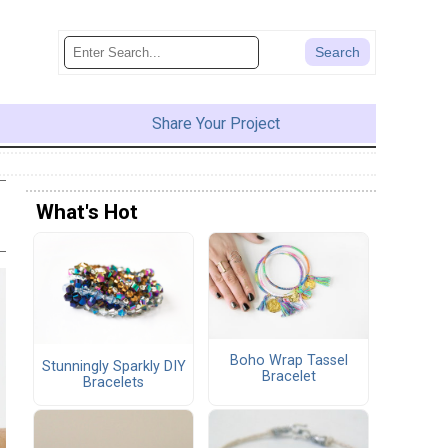
Share Your Project
What's Hot
Boho Wrap Tassel
Stunningly Sparkly DIY
Bracelet
Bracelets