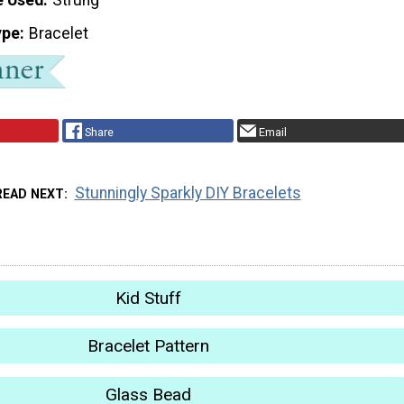
ype
Bracelet
Share
Email
Stunningly Sparkly DIY Bracelets
READ NEXT
Kid Stuff
Bracelet Pattern
Glass Bead