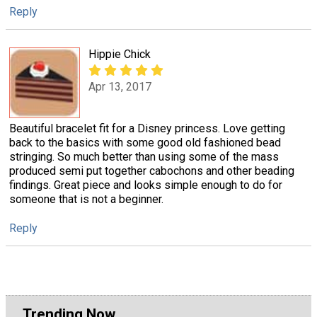
Reply
Hippie Chick
Apr 13, 2017
Beautiful bracelet fit for a Disney princess. Love getting
back to the basics with some good old fashioned bead
stringing. So much better than using some of the mass
produced semi put together cabochons and other beading
findings. Great piece and looks simple enough to do for
someone that is not a beginner.
Reply
Trending Now