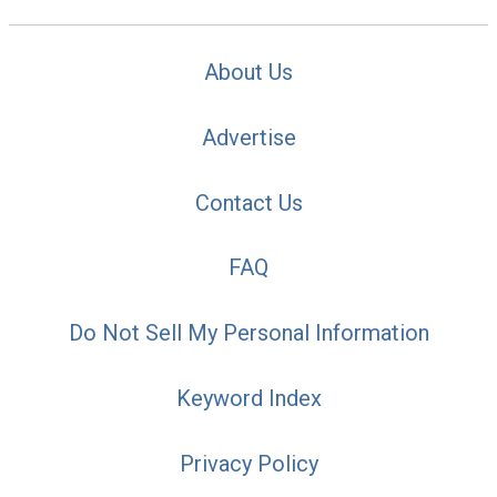
About Us
Advertise
Contact Us
FAQ
Do Not Sell My Personal Information
Keyword Index
Privacy Policy