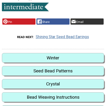
Pin
Share
Email
Shining Star Seed Bead Earrings
READ NEXT
Winter
Seed Bead Patterns
Crystal
Bead Weaving Instructions