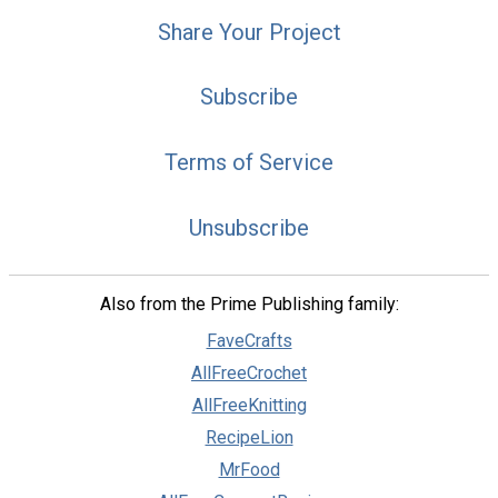
Share Your Project
Subscribe
Terms of Service
Unsubscribe
Also from the Prime Publishing family:
FaveCrafts
AllFreeCrochet
AllFreeKnitting
RecipeLion
MrFood