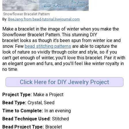
Snowflower Bracelet Pattern
By:
BeeJang from bead-tutorial.livejournal.com
Make a bracelet in the image of winter when you make the
Snowflower Bracelet Pattern. This stunning DIY
bracelet looks as though it's been spun from winter ice and
snow. Few
bead stitching patterns
are able to capture the
look of nature so vividly through color and style, so if you
can't get enough of winter, you'll love this bracelet. Pair it with
an elegant gown and furs, and you'll feel like winter royalty in
no time.
Click Here for DIY Jewelry Project
Project Type
Make a Project
Bead Type
Crystal, Seed
Time to Complete
In an evening
Bead Technique Used
Stitched
Bead Project Type
Bracelet