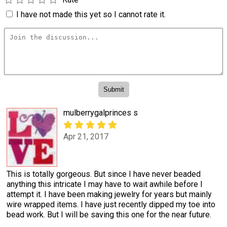
I have not made this yet so I cannot rate it.
mulberrygalprinces s
Apr 21, 2017
This is totally gorgeous. But since I have never beaded
anything this intricate I may have to wait awhile before I
attempt it. I have been making jewelry for years but mainly
wire wrapped items. I have just recently dipped my toe into
bead work. But I will be saving this one for the near future.