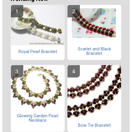
Scarlet and Black
Royal Pearl Bracelet
Bracelet
Glowing Garden Pearl
Necklace
Bow Tie Bracelet