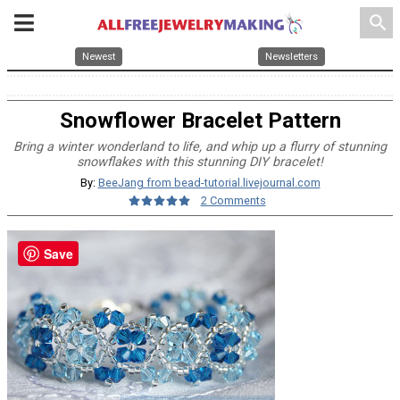
search
Newest
Newsletters
Snowflower Bracelet Pattern
Bring a winter wonderland to life, and whip up a flurry of stunning
snowflakes with this stunning DIY bracelet!
By:
BeeJang from bead-tutorial.livejournal.com
2 Comments
Save