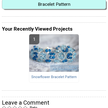
Bracelet Pattern
Your Recently Viewed Projects
Snowflower Bracelet Pattern
Leave a Comment
Rate