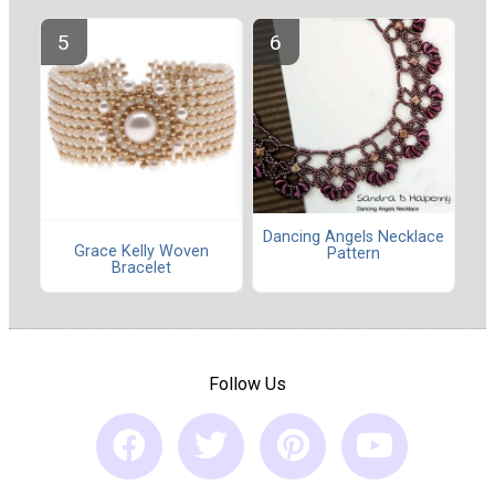
Dancing Angels Necklace
Grace Kelly Woven
Pattern
Bracelet
Follow Us