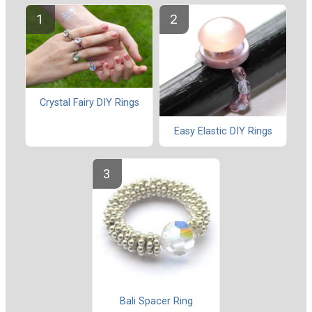
Crystal Fairy DIY Rings
Easy Elastic DIY Rings
Bali Spacer Ring