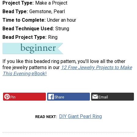
Project Type
Make a Project
Bead Type
Gemstone, Pearl
Time to Complete
Under an hour
Bead Technique Used
Strung
Bead Project Type
Ring
If you like this beaded ring pattern, you'll love all the other
free jewelry patterns in our
12 Free Jewelry Projects to Make
This Evening
eBook!
Pin
Share
Email
DIY Giant Pearl Ring
READ NEXT