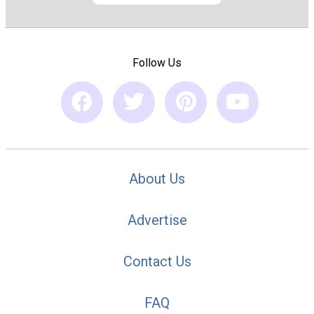
Follow Us
About Us
Advertise
Contact Us
FAQ