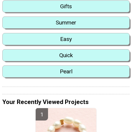
Gifts
Summer
Easy
Quick
Pearl
Your Recently Viewed Projects