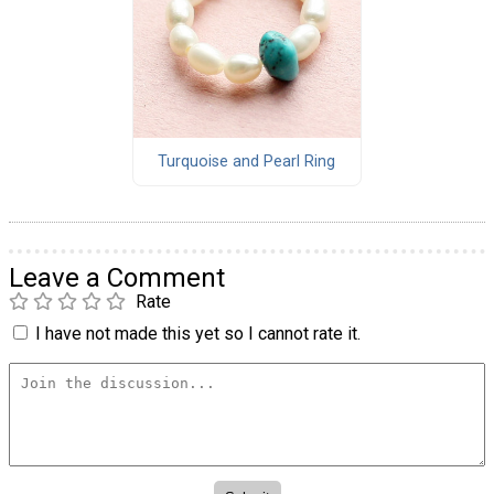
Turquoise and Pearl Ring
Leave a Comment
Rate
I have not made this yet so I cannot rate it.