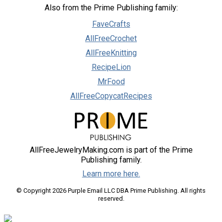
Also from the Prime Publishing family:
FaveCrafts
AllFreeCrochet
AllFreeKnitting
RecipeLion
MrFood
AllFreeCopycatRecipes
AllFreeJewelryMaking.com is part of the Prime
Publishing family.
Learn more here.
© Copyright 2026 Purple Email LLC DBA Prime Publishing. All rights
reserved.