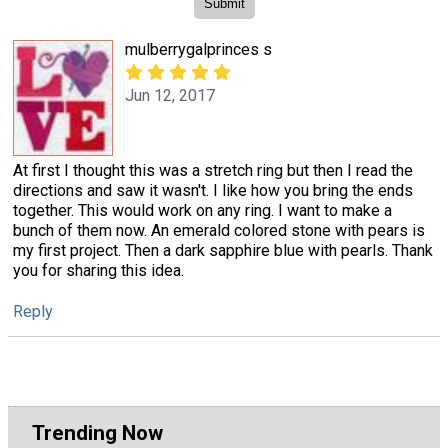
mulberrygalprinces s
Jun 12, 2017
At first I thought this was a stretch ring but then I read the
directions and saw it wasn't. I like how you bring the ends
together. This would work on any ring. I want to make a
bunch of them now. An emerald colored stone with pears is
my first project. Then a dark sapphire blue with pearls. Thank
you for sharing this idea.
Reply
Trending Now