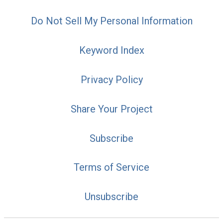
Do Not Sell My Personal Information
Keyword Index
Privacy Policy
Share Your Project
Subscribe
Terms of Service
Unsubscribe