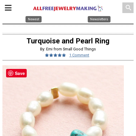
search
Newest
Newsletters
Turquoise and Pearl Ring
By: Emi from Small Good Things
1 Comment
Save