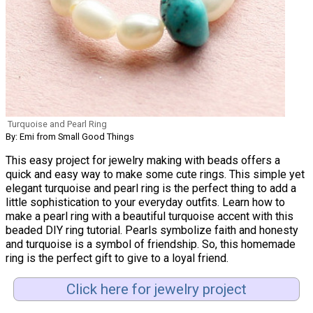
Turquoise and Pearl Ring
By: Emi from Small Good Things
This easy project for jewelry making with beads offers a
quick and easy way to make some cute rings. This simple yet
elegant turquoise and pearl ring is the perfect thing to add a
little sophistication to your everyday outfits. Learn how to
make a pearl ring with a beautiful turquoise accent with this
beaded DIY ring tutorial. Pearls symbolize faith and honesty
and turquoise is a symbol of friendship. So, this homemade
ring is the perfect gift to give to a loyal friend.
Click here for jewelry project