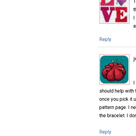
T
t
I
a
Reply
j
I
should help with t
once you pick it u
pattern page. I 
the bracelet. I do
Reply