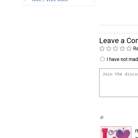
Leave a C
Ra
I have not made
m