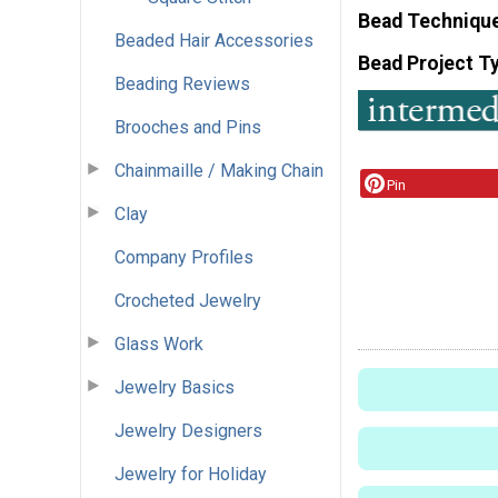
Bead Techniqu
Beaded Hair Accessories
Bead Project T
Beading Reviews
Brooches and Pins
Chainmaille / Making Chain
Pin
Clay
Company Profiles
Crocheted Jewelry
Glass Work
Jewelry Basics
Jewelry Designers
Jewelry for Holiday