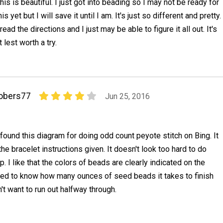
his is beautiful. I just got into beading so I may not be ready for
his yet but I will save it until I am. It's just so different and pretty.
 read the directions and I just may be able to figure it all out. It's
t lest worth a try.
obers77
Jun 25, 2016
 found this diagram for doing odd count peyote stitch on Bing. It
he bracelet instructions given. It doesn't look too hard to do
p. I like that the colors of beads are clearly indicated on the
need to know how many ounces of seed beads it takes to finish
n't want to run out halfway through.