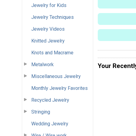
Jewelry for Kids
Jewelry Techniques
Jewelry Videos
Knitted Jewelry
Knots and Macrame
Metalwork
Your Recentl
Miscellaneous Jewelry
Monthly Jewelry Favorites
Recycled Jewelry
Stringing
Wedding Jewelry
Wire / Wire work