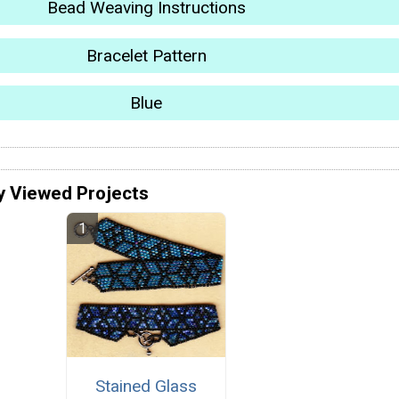
Bead Weaving Instructions
Bracelet Pattern
Blue
y Viewed Projects
Stained Glass