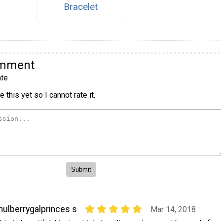
Bracelet
omment
te
 this yet so I cannot rate it.
ulberrygalprinces s
Mar 14, 2018