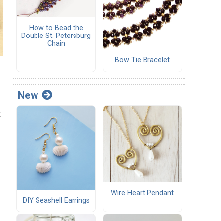
How to Bead the
Double St. Petersburg
Chain
Bow Tie Bracelet
New
t
Wire Heart Pendant
DIY Seashell Earrings