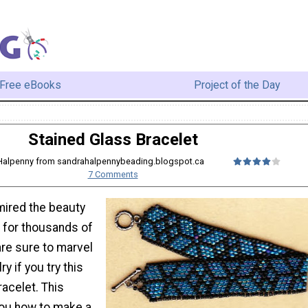
Free eBooks
Project of the Day
Stained Glass Bracelet
 Halpenny from sandrahalpennybeading.blogspot.ca
7 Comments
ired the beauty
s for thousands of
are sure to marvel
ry if you try this
acelet. This
you how to make a