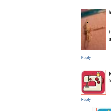
H
g
Reply
h
Reply