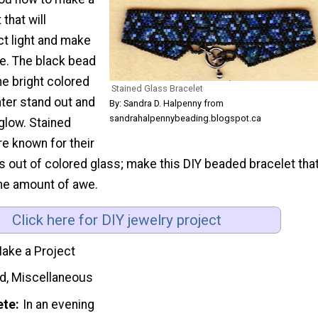
that will
ect light and make
ne. The black bead
e bright colored
Stained Glass Bracelet
nter stand out and
By: Sandra D. Halpenny from
sandrahalpennybeading.blogspot.ca
 glow. Stained
e known for their
ns out of colored glass; make this DIY beaded bracelet tha
me amount of awe.
Click here for DIY jewelry project
ake a Project
d, Miscellaneous
ete
In an evening