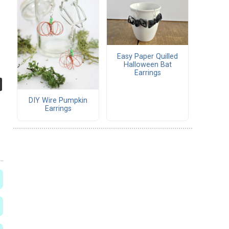
Easy Paper Quilled
Halloween Bat
Earrings
DIY Wire Pumpkin
Earrings