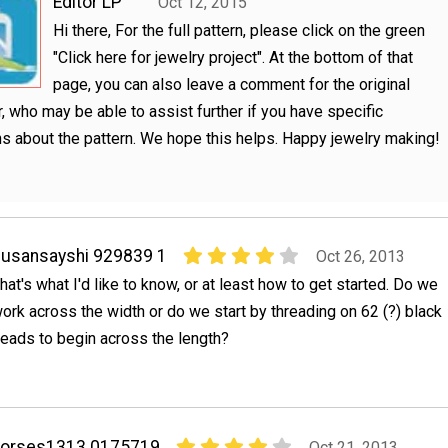
Editor LP
Oct 12, 2015
Hi there, For the full pattern, please click on the green
"Click here for jewelry project". At the bottom of that
page, you can also leave a comment for the original
, who may be able to assist further if you have specific
s about the pattern. We hope this helps. Happy jewelry making!
usansayshi 929839 1
Oct 26, 2013
hat's what I'd like to know, or at least how to get started. Do we
ork across the width or do we start by threading on 62 (?) black
eads to begin across the length?
horses1313 0175719
Oct 21, 2013