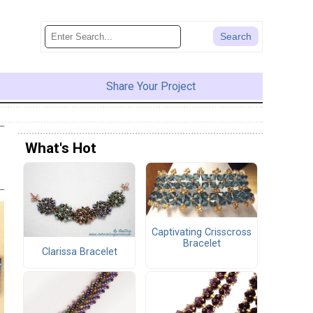
Share Your Project
What's Hot
Captivating Crisscross
Bracelet
Clarissa Bracelet