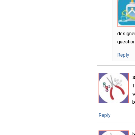
designer
question
Reply
s
T
w
b
Reply