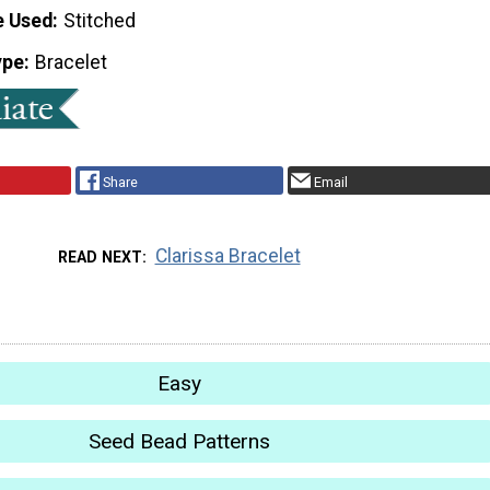
e Used
Stitched
ype
Bracelet
Share
Email
Clarissa Bracelet
READ NEXT
Easy
Seed Bead Patterns