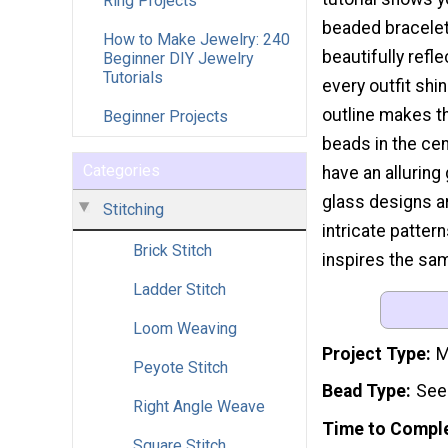
Ring Projects
beaded bracelet 
How to Make Jewelry: 240
beautifully refl
Beginner DIY Jewelry
Tutorials
every outfit shi
outline makes th
Beginner Projects
beads in the ce
Categories
have an alluring
glass designs ar
Stitching
intricate patter
Brick Stitch
inspires the sa
Ladder Stitch
Loom Weaving
Project Type
M
Peyote Stitch
Bead Type
See
Right Angle Weave
Time to Compl
Square Stitch