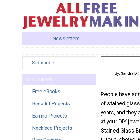
Newsletters
Subscribe
By: Sandra D.
DIY Jewelry
Free eBooks
People have adm
of stained glas
Bracelet Projects
years, and they 
Earring Projects
at your DIY jewel
Necklace Projects
Stained Glass Br
tutorial shows 