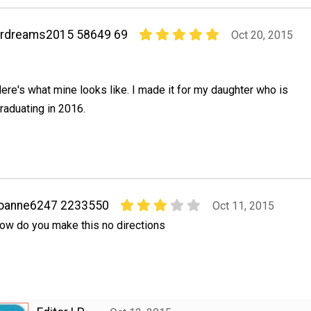
hrdreams2015 58649 69
Oct 20, 2015
ere's what mine looks like. I made it for my daughter who is
raduating in 2016.
joanne6247 2233550
Oct 11, 2015
ow do you make this no directions