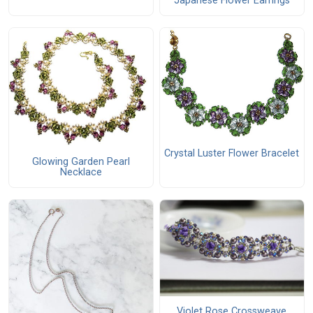
Japanese Flower Earrings
Crystal Luster Flower Bracelet
Glowing Garden Pearl
Necklace
Violet Rose Crossweave