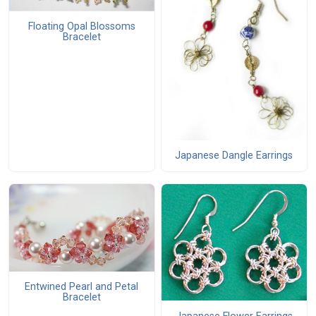
Floating Opal Blossoms
Bracelet
Japanese Dangle Earrings
Entwined Pearl and Petal
Bracelet