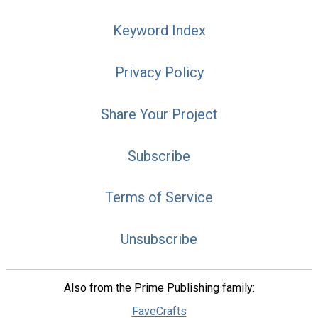
Keyword Index
Privacy Policy
Share Your Project
Subscribe
Terms of Service
Unsubscribe
Also from the Prime Publishing family:
FaveCrafts