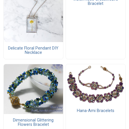
Bracelet
Delicate Floral Pendant DIY
Necklace
Hana-Ami Bracelets
Dimensional Glittering
Flowers Bracelet