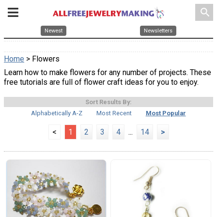
search
Newest
Newsletters
Home
> Flowers
Learn how to make flowers for any number of projects. These
free tutorials are full of flower craft ideas for you to enjoy.
Sort Results By:
Alphabetically A-Z
Most Recent
Most Popular
<
1
2
3
4
...
14
>