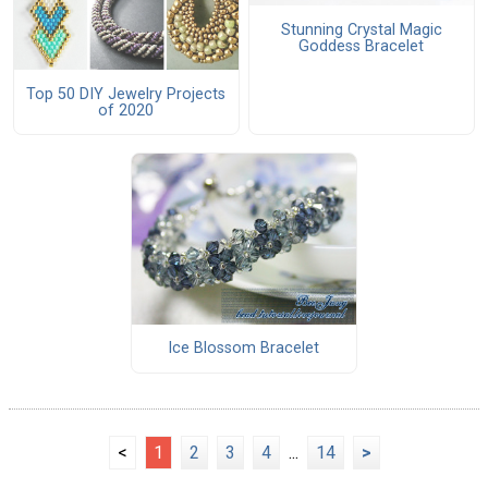
Stunning Crystal Magic
Goddess Bracelet
Top 50 DIY Jewelry Projects
of 2020
Ice Blossom Bracelet
<
1
2
3
4
...
14
>