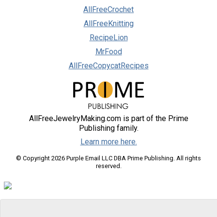
AllFreeCrochet
AllFreeKnitting
RecipeLion
MrFood
AllFreeCopycatRecipes
AllFreeJewelryMaking.com is part of the Prime
Publishing family.
Learn more here.
© Copyright 2026 Purple Email LLC DBA Prime Publishing. All rights
reserved.