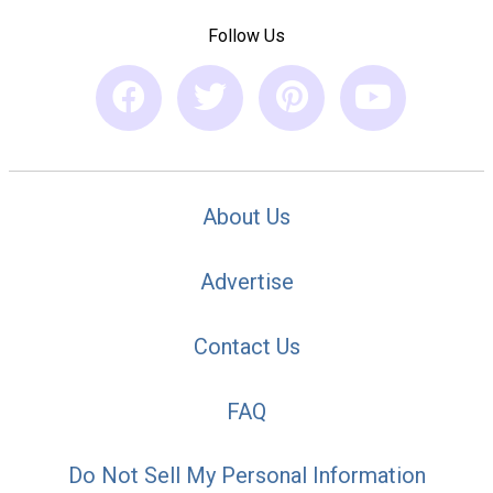
Follow Us
About Us
Advertise
Contact Us
FAQ
Do Not Sell My Personal Information