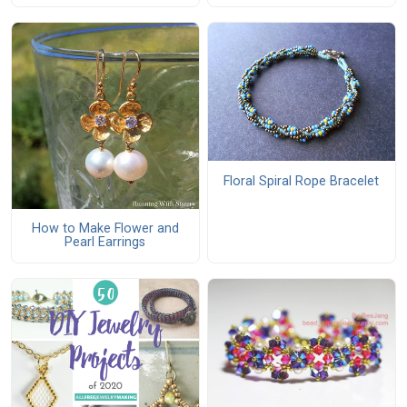
Floral Spiral Rope Bracelet
How to Make Flower and
Pearl Earrings