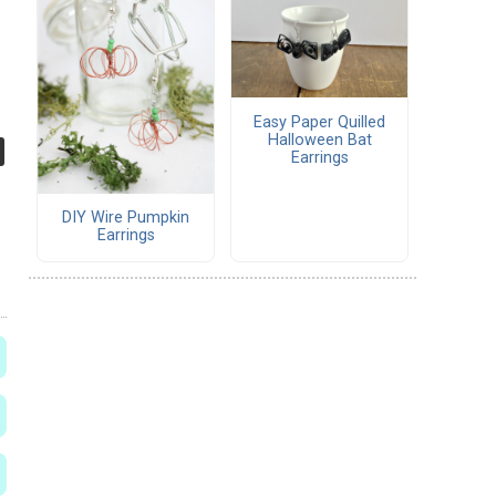
Easy Paper Quilled
Halloween Bat
Earrings
DIY Wire Pumpkin
Earrings