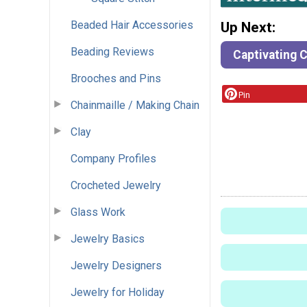
Beaded Hair Accessories
Up Next:
Beading Reviews
Captivating C
Brooches and Pins
Pin
Chainmaille / Making Chain
Clay
Company Profiles
Crocheted Jewelry
Glass Work
Jewelry Basics
Jewelry Designers
Jewelry for Holiday