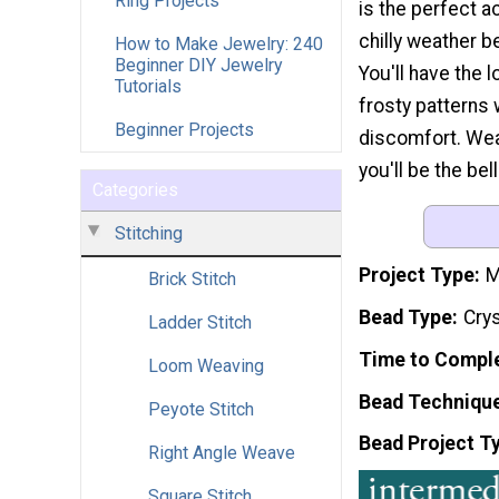
Ring Projects
is the perfect 
chilly weather b
How to Make Jewelry: 240
Beginner DIY Jewelry
You'll have the 
Tutorials
frosty patterns 
Beginner Projects
discomfort. Wear
you'll be the bell
Categories
Stitching
Project Type
M
Brick Stitch
Bead Type
Crys
Ladder Stitch
Time to Compl
Loom Weaving
Bead Techniqu
Peyote Stitch
Bead Project T
Right Angle Weave
Square Stitch