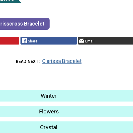
risscross Bracelet
Share
Email
Clarissa Bracelet
READ NEXT
Winter
Flowers
Crystal