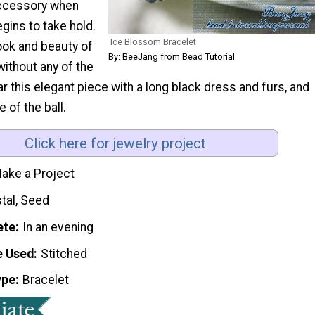
accessory when
egins to take hold.
Ice Blossom Bracelet
look and beauty of
By: BeeJang from Bead Tutorial
without any of the
 this elegant piece with a long black dress and furs, and
e of the ball.
Click here for jewelry project
ake a Project
tal, Seed
ete
In an evening
e Used
Stitched
ype
Bracelet