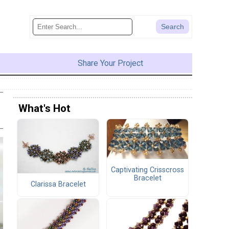
Share Your Project
What's Hot
Captivating Crisscross
Bracelet
Clarissa Bracelet