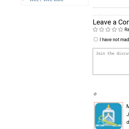
Leave a C
Ra
I have not made
J
d