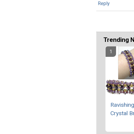
Reply
Trending 
Ravishing
Crystal B