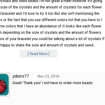
rystals and seed beads I'm not great a math however it's going
size of the crystals and the amount of crystals for each flower
l bracelet and I'd love to try it too But she isn't mentioning the
 or the fact that you use different colors not that you have to I
ome colors that I have an abundance of It looks like each flower
n depending on the size of crystals and the amount of flowers
ix of your bracelet you could be talking about a lot of crystals If
be happy to share the size and amount of crystals and seed
…
Read More
jobers77
Nov 23, 2016
Great! Thank you! I will have to order more beads.