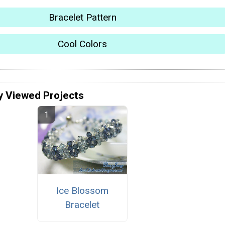
Bracelet Pattern
Cool Colors
y Viewed Projects
Ice Blossom
Bracelet