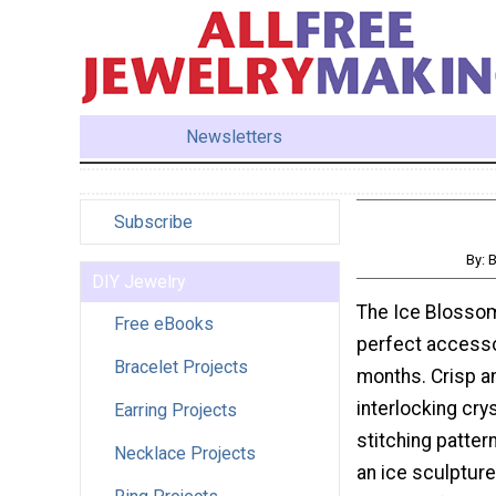
Newsletters
Subscribe
By: 
DIY Jewelry
The Ice Blossom
Free eBooks
perfect accesso
Bracelet Projects
months. Crisp an
interlocking crys
Earring Projects
stitching patter
Necklace Projects
an ice sculpture