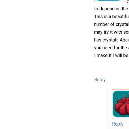
c
to depend on the 
This is a beautifu
number of crystals
may try it with s
has crystals Agai
you need for the s
I make it I will 
Reply
Reply