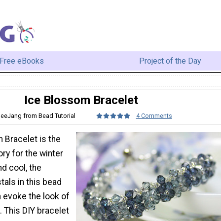
Free eBooks
Project of the Day
Ice Blossom Bracelet
BeeJang from Bead Tutorial
4 Comments
 Bracelet is the
ry for the winter
d cool, the
tals in this bead
n evoke the look of
. This DIY bracelet