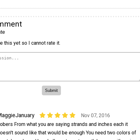
omment
te
 this yet so I cannot rate it.
MaggieJanuary
Nov 07, 2016
obers From what you are saying strands and inches each it
oesn't sound like that would be enough You need two colors of