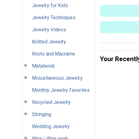
Jewelry for Kids
Jewelry Techniques
Jewelry Videos
Knitted Jewelry
Knots and Macrame
Your Recentl
Metalwork
Miscellaneous Jewelry
Monthly Jewelry Favorites
Recycled Jewelry
Stringing
Wedding Jewelry
Wire / Wire work