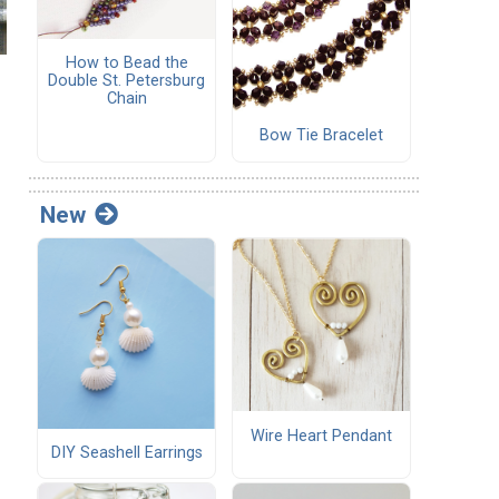
How to Bead the
Double St. Petersburg
Chain
Bow Tie Bracelet
New
Wire Heart Pendant
DIY Seashell Earrings