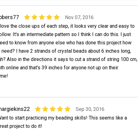
obers77
Nov 07, 2016
 love the close ups of each step, it looks very clear and easy to
ollow. It's an intermediate pattern so I think I can do this. I just
eed to know from anyone else who has done this project how
 need? I have 2 strands of crystal beads about 6 inches long,
h? Also in the directions it says to cut a strand of string 100 cm,
ath online and that's 39 inches for anyone not up on their
 me!
argiekins22
Sep 30, 2016
ant to start practicing my beading skills! This seems like a
reat project to do it!