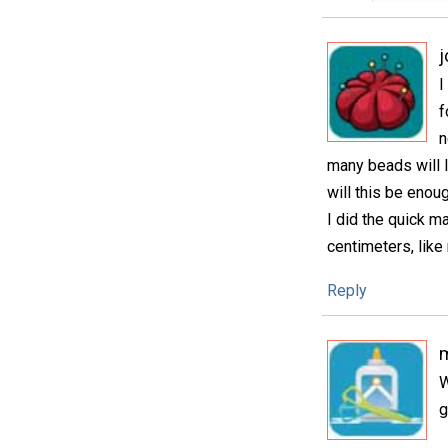
j
I
f
n
many beads will I
will this be enoug
I did the quick m
centimeters, like
Reply
m
W
g