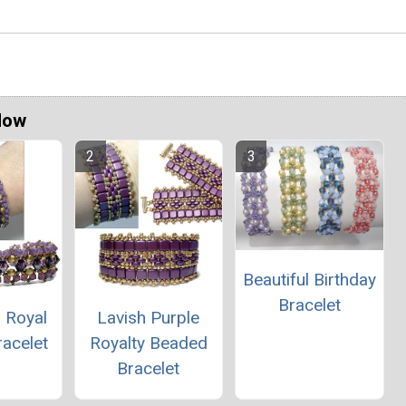
Now
Beautiful Birthday
Bracelet
 Royal
Lavish Purple
racelet
Royalty Beaded
Bracelet