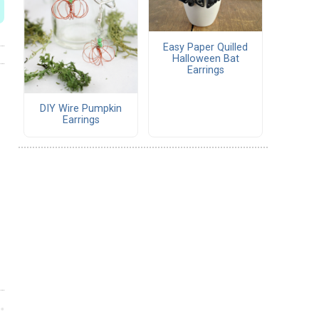
Easy Paper Quilled
Halloween Bat
Earrings
DIY Wire Pumpkin
Earrings