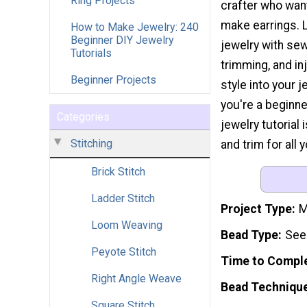
Ring Projects
crafter who wan
make earrings. 
How to Make Jewelry: 240
Beginner DIY Jewelry
jewelry with sew
Tutorials
trimming, and i
Beginner Projects
style into your j
you're a beginne
Categories
jewelry tutorial 
Stitching
and trim for all 
Brick Stitch
Ladder Stitch
Project Type
M
Loom Weaving
Bead Type
See
Peyote Stitch
Time to Compl
Right Angle Weave
Bead Techniqu
Square Stitch