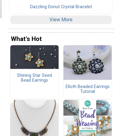
Dazzling Donut Crystal Bracelet
View More
What's Hot
Shining Star Seed
Bead Earrings
Elloth Beaded Earrings
Tutorial