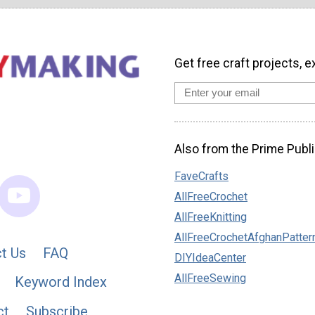
Get free craft projects, e
Also from the Prime Publi
FaveCrafts
AllFreeCrochet
AllFreeKnitting
AllFreeCrochetAfghanPatter
t Us
FAQ
DIYIdeaCenter
AllFreeSewing
Keyword Index
ct
Subscribe