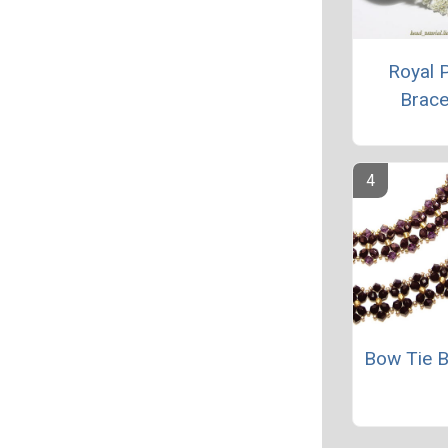
Royal P
Brace
Bow Tie B