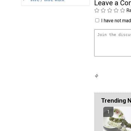
Leave a C
Ra
I have not made
Trending 