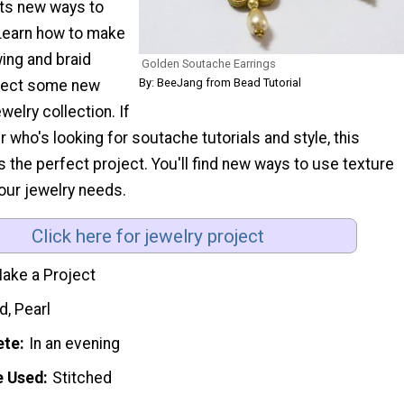
ts new ways to
Learn how to make
ing and braid
Golden Soutache Earrings
By: BeeJang from Bead Tutorial
nject some new
ewelry collection. If
r who's looking for soutache tutorials and style, this
is the perfect project. You'll find new ways to use texture
your jewelry needs.
Click here for jewelry project
ake a Project
d, Pearl
ete
In an evening
e Used
Stitched