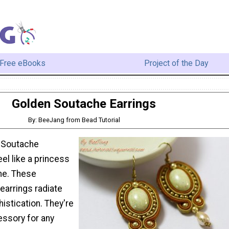
Free eBooks
Project of the Day
Golden Soutache Earrings
By: BeeJang from Bead Tutorial
n Soutache
feel like a princess
me. These
earrings radiate
istication. They're
essory for any