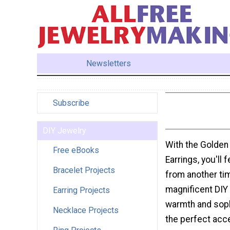
Newsletters
Subscribe
DIY Jewelry
With the Golde
Free eBooks
Earrings, you'll 
Bracelet Projects
from another ti
magnificent DIY 
Earring Projects
warmth and soph
Necklace Projects
the perfect acc