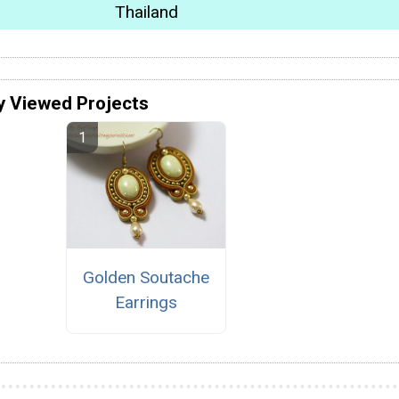
Thailand
y Viewed Projects
Golden Soutache
Earrings