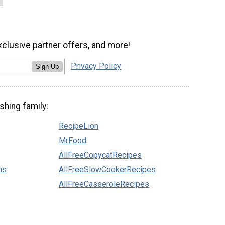
xclusive partner offers, and more!
Privacy Policy
Sign Up
shing family:
RecipeLion
MrFood
AllFreeCopycatRecipes
ns
AllFreeSlowCookerRecipes
AllFreeCasseroleRecipes