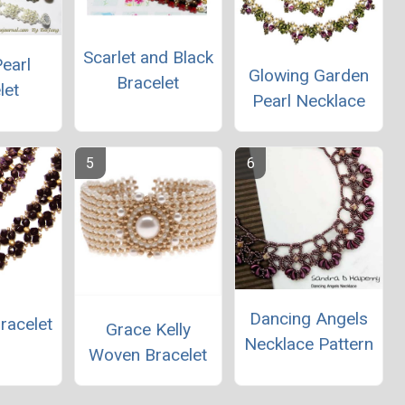
Scarlet and Black
earl
Glowing Garden
Bracelet
let
Pearl Necklace
Dancing Angels
racelet
Grace Kelly
Necklace Pattern
Woven Bracelet