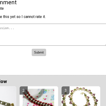
omment
te
 this yet so I cannot rate it.
Now