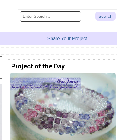
Share Your Project
Project of the Day