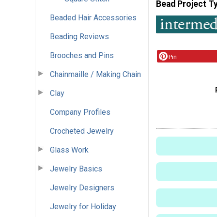
Bead Project T
Beaded Hair Accessories
Beading Reviews
Brooches and Pins
Pin
Chainmaille / Making Chain
Clay
Company Profiles
Crocheted Jewelry
Glass Work
Jewelry Basics
Jewelry Designers
Jewelry for Holiday