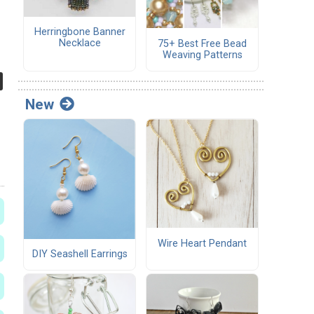
Herringbone Banner
Necklace
75+ Best Free Bead
Weaving Patterns
New
Wire Heart Pendant
DIY Seashell Earrings