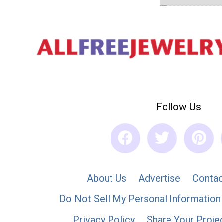
Follow Us
About Us
Advertise
Contac
Do Not Sell My Personal Information
Privacy Policy
Share Your Proje