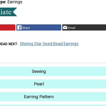
ype
Earrings
Share
Email
Shining Star Seed Bead Earrings
READ NEXT
Sewing
Pearl
Earring Pattern