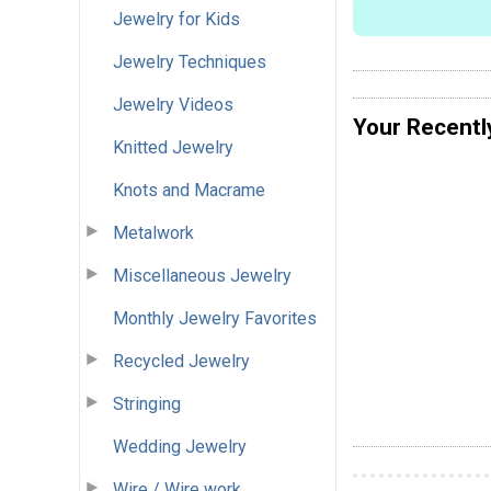
Jewelry for Kids
Jewelry Techniques
Jewelry Videos
Your Recentl
Knitted Jewelry
Knots and Macrame
Metalwork
Miscellaneous Jewelry
Monthly Jewelry Favorites
Recycled Jewelry
Stringing
Wedding Jewelry
Wire / Wire work