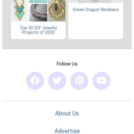
Green Dragon Necklace
Top 50 DIY Jewelry
Projects of 2020
Follow Us
About Us
Advertise