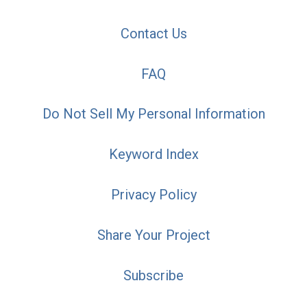
Contact Us
FAQ
Do Not Sell My Personal Information
Keyword Index
Privacy Policy
Share Your Project
Subscribe