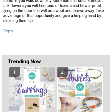
items. If you walk down any store isle that sells artificial /
silk flowers you will find tons of leaves and flower petal
lying on the floor that will be swept and thrown away. Take
advantage of this opportunity and give a helping hand by
cleaning them up.
Reply
Trending Now