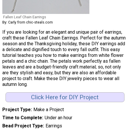
Fallen Leaf Chain Earrings
By: Carly from chic-steals.com
If you are looking for an elegant and unique pair of earrings,
craft these Fallen Leaf Chain Earrings. Perfect for the autumn
season and the Thanksgiving holiday, these DIY earrings add
a delicate and dignified touch to every fall outfit. This easy
tutorial teaches you how to make earrings from white flower
petals and a chic chain. The petals work perfectly as fallen
leaves and are a budget-friendly craft material; so, not only
are they stylish and easy, but they are also an affordable
project to craft. Make these DIY jewelry pieces to wear all
autumn long.
Click Here for DIY Project
Project Type
Make a Project
Time to Complete
Under an hour
Bead Project Type
Earrings