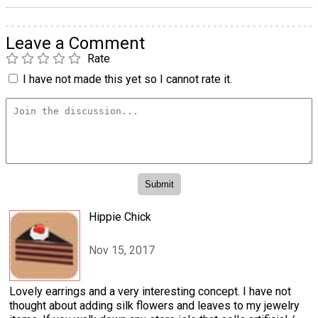
Leave a Comment
Rate
I have not made this yet so I cannot rate it.
Hippie Chick
Nov 15, 2017
Lovely earrings and a very interesting concept. I have not
thought about adding silk flowers and leaves to my jewelry