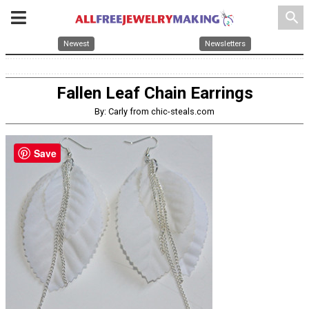
search
Newest
Newsletters
Fallen Leaf Chain Earrings
By: Carly from chic-steals.com
Save