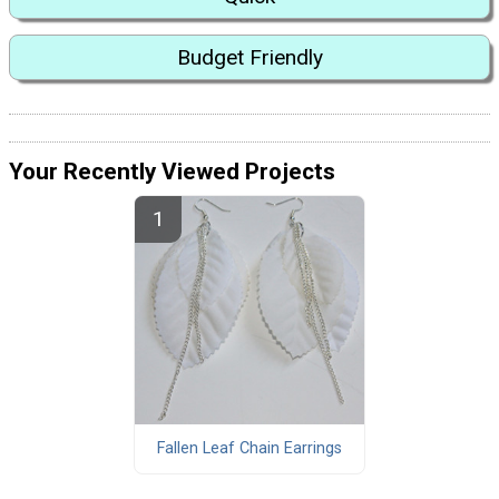
Budget Friendly
Your Recently Viewed Projects
Fallen Leaf Chain Earrings