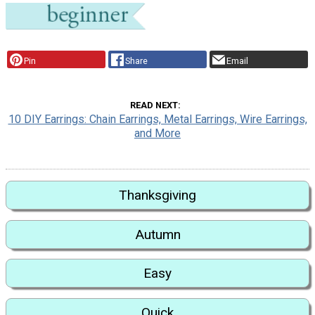
Pin
Share
Email
READ NEXT
10 DIY Earrings: Chain Earrings, Metal Earrings, Wire Earrings,
and More
Thanksgiving
Autumn
Easy
Quick