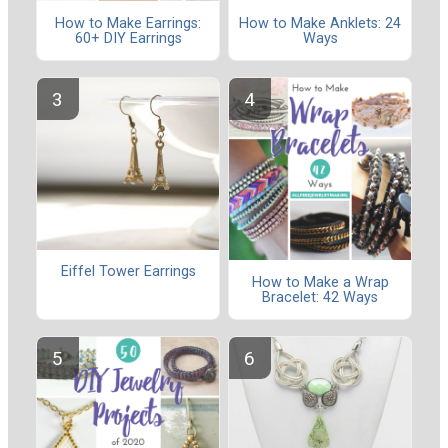
How to Make Earrings:
How to Make Anklets: 24
60+ DIY Earrings
Ways
Eiffel Tower Earrings
How to Make a Wrap
Bracelet: 42 Ways