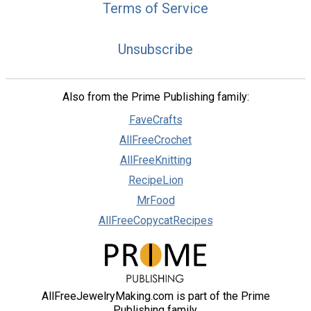
Terms of Service
Unsubscribe
Also from the Prime Publishing family:
FaveCrafts
AllFreeCrochet
AllFreeKnitting
RecipeLion
MrFood
AllFreeCopycatRecipes
AllFreeJewelryMaking.com is part of the Prime
Publishing family.