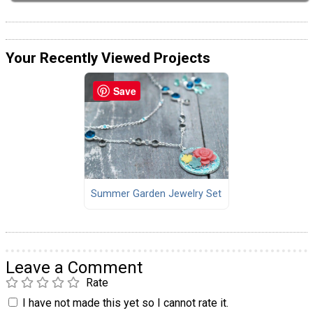
Your Recently Viewed Projects
Save
Summer Garden Jewelry Set
Leave a Comment
Rate
I have not made this yet so I cannot rate it.