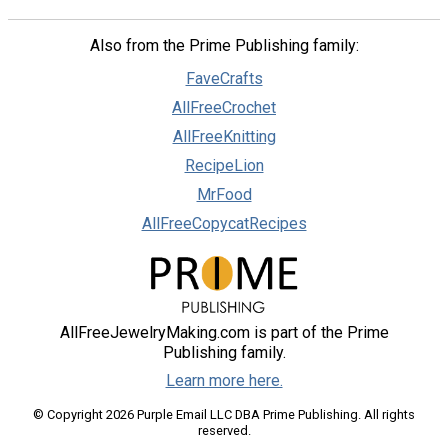
Also from the Prime Publishing family:
FaveCrafts
AllFreeCrochet
AllFreeKnitting
RecipeLion
MrFood
AllFreeCopycatRecipes
AllFreeJewelryMaking.com is part of the Prime
Publishing family.
Learn more here.
© Copyright 2026 Purple Email LLC DBA Prime Publishing. All rights
reserved.