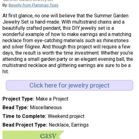
By:
Beverly from Flamingo Toes
At first glance, no one will believe that the Summer Garden
Jewelry Set is hand-made. With multistrand chains and a
beautifully crafted pendant, this DIY jewelry set is a
wonderful example of how to make earrings and a matching
necklace from eye-catching materials such as rhinestones
and silver filigree. And though this project will require a few
days, the result is worth the time investment. Whether you're
attending a small garden party or an elegant evening ball, the
multistrand necklace and glittering earrings are sure to be a
hit.
Click here for jewelry project
Project Type
Make a Project
Bead Type
Miscellaneous
Time to Complete
Weekend project
Bead Project Type
Necklace, Earrings