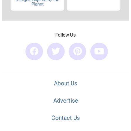
Planet
Follow Us
About Us
Advertise
Contact Us