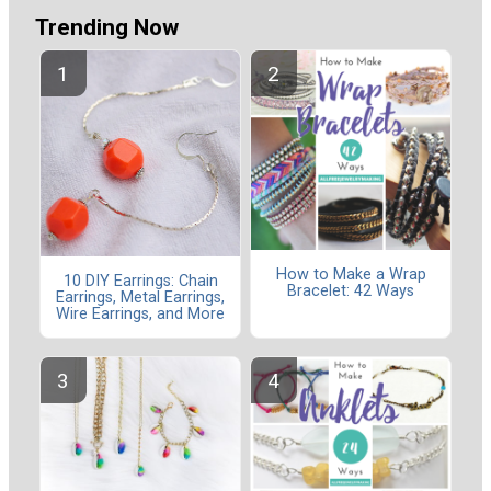
Trending Now
How to Make a Wrap
10 DIY Earrings: Chain
Bracelet: 42 Ways
Earrings, Metal Earrings,
Wire Earrings, and More