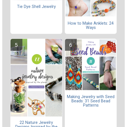
Tie Dye Shell Jewelry
How to Make Anklets: 24
Ways
Making Jewelry with Seed
Beads: 31 Seed Bead
Patterns
22 Nature Jewelry
Designs Inspired by the