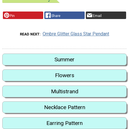
Pin
Share
Email
Ombre Glitter Glass Star Pendant
READ NEXT
Summer
Flowers
Multistrand
Necklace Pattern
Earring Pattern