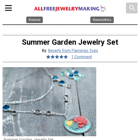
search
Newest
Newsletters
Summer Garden Jewelry Set
By:
Beverly from Flamingo Toes
1 Comment
Summer Garden Jewelry Set