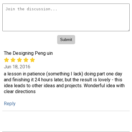
The Designing Peng uin
Jun 18, 2016
a lesson in patience (something I lack) doing part one day
and finishing it 24 hours later, but the result is lovely - this
idea leads to other ideas and projects. Wonderful idea with
clear directions
Reply