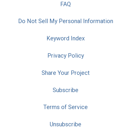
FAQ
Do Not Sell My Personal Information
Keyword Index
Privacy Policy
Share Your Project
Subscribe
Terms of Service
Unsubscribe