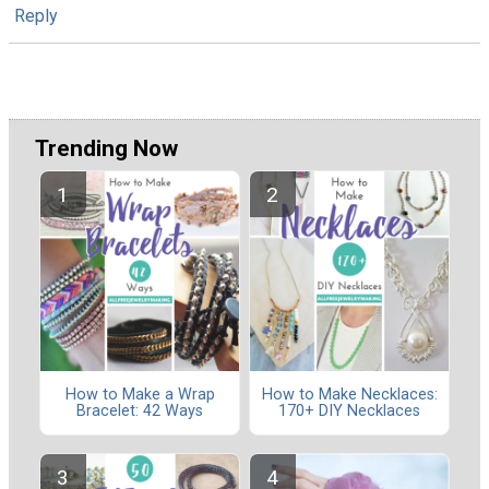
Reply
Trending Now
How to Make a Wrap
How to Make Necklaces:
Bracelet: 42 Ways
170+ DIY Necklaces