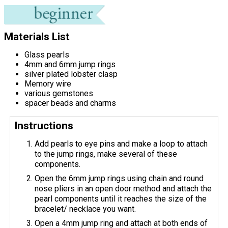
Materials List
Glass pearls
4mm and 6mm jump rings
silver plated lobster clasp
Memory wire
various gemstones
spacer beads and charms
Instructions
Add pearls to eye pins and make a loop to attach
to the jump rings, make several of these
components.
Open the 6mm jump rings using chain and round
nose pliers in an open door method and attach the
pearl components until it reaches the size of the
bracelet/ necklace you want.
Open a 4mm jump ring and attach at both ends of