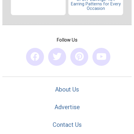
Earring Patterns for Every
Occasion
Follow Us
About Us
Advertise
Contact Us