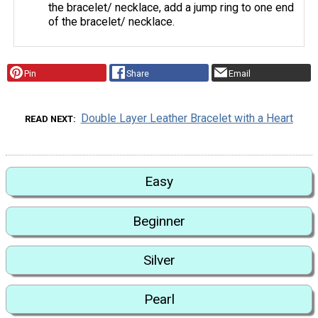
the bracelet/ necklace, add a jump ring to one end
of the bracelet/ necklace.
Pin
Share
Email
Double Layer Leather Bracelet with a Heart
READ NEXT
Easy
Beginner
Silver
Pearl