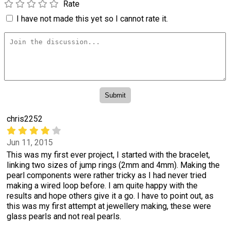
Rate
I have not made this yet so I cannot rate it.
chris2252
Jun 11, 2015
This was my first ever project, I started with the bracelet,
linking two sizes of jump rings (2mm and 4mm). Making the
pearl components were rather tricky as I had never tried
making a wired loop before. I am quite happy with the
results and hope others give it a go. I have to point out, as
this was my first attempt at jewellery making, these were
glass pearls and not real pearls.