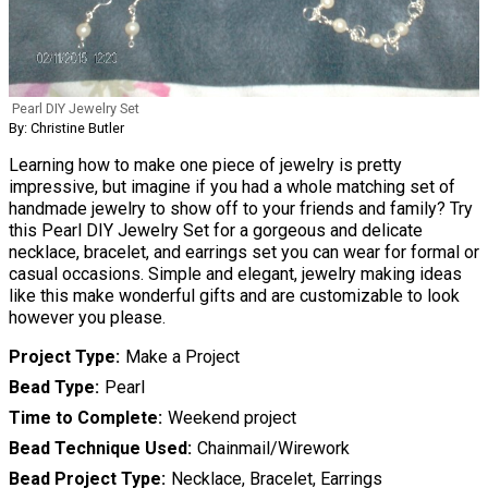
Pearl DIY Jewelry Set
By: Christine Butler
Learning how to make one piece of jewelry is pretty
impressive, but imagine if you had a whole matching set of
handmade jewelry to show off to your friends and family? Try
this Pearl DIY Jewelry Set for a gorgeous and delicate
necklace, bracelet, and earrings set you can wear for formal or
casual occasions. Simple and elegant, jewelry making ideas
like this make wonderful gifts and are customizable to look
however you please.
Project Type
Make a Project
Bead Type
Pearl
Time to Complete
Weekend project
Bead Technique Used
Chainmail/Wirework
Bead Project Type
Necklace, Bracelet, Earrings