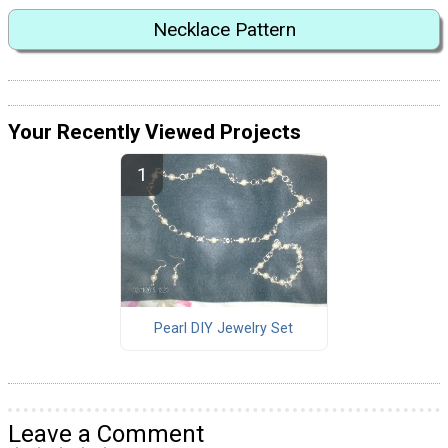
Necklace Pattern
Your Recently Viewed Projects
Pearl DIY Jewelry Set
Leave a Comment