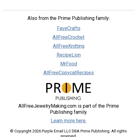
Also from the Prime Publishing family:
FaveCrafts
AllFreeCrochet
AllFreeKnitting
RecipeLion
MrFood
AllFreeCopycatRecipes
AllFreeJewelryMaking.com is part of the Prime
Publishing family.
Learn more here.
© Copyright 2026 Purple Email LLC DBA Prime Publishing. All rights
reserved.