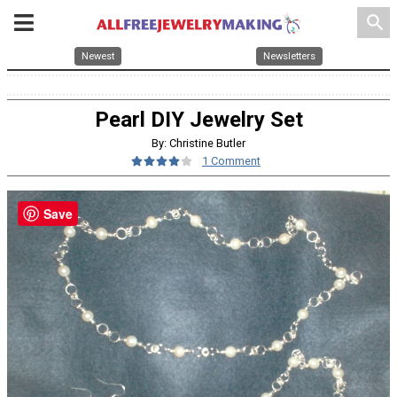
search
Newest
Newsletters
Pearl DIY Jewelry Set
By: Christine Butler
1 Comment
Save