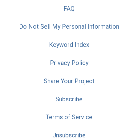
FAQ
Do Not Sell My Personal Information
Keyword Index
Privacy Policy
Share Your Project
Subscribe
Terms of Service
Unsubscribe