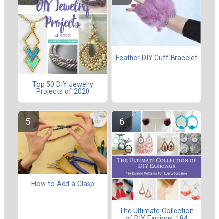
Feather DIY Cuff Bracelet
Top 50 DIY Jewelry
Projects of 2020
How to Add a Clasp
The Ultimate Collection
of DIY Earrings: 184